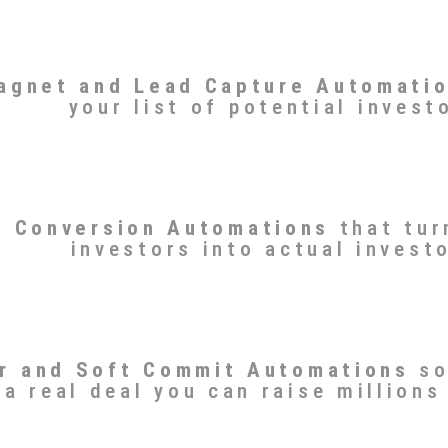
agnet and Lead Capture Automati
your list of potential invest
r Conversion Automations
that tur
investors into actual invest
r and Soft Commit Automations
so
a real deal you can raise millions