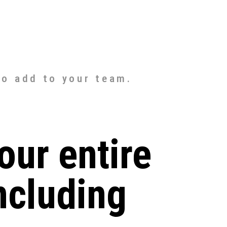
to add to your team.
our entire
ncluding