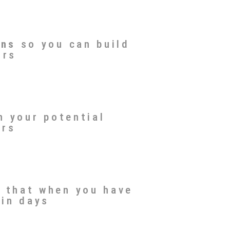
ons
so you can build
ors
n your potential
ors
 that when you have
 in days