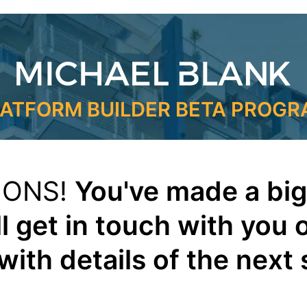
ATFORM BUILDER BETA PROG
IONS!
You've made a big
l get in touch with you 
with details of the next 