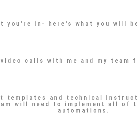
t you're in- here's what you will b
 video calls with me and my team 
nt templates and technical instruc
eam will need to implement all of 
automations.