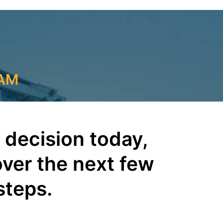
RAM
 decision today,
over the next few
steps.