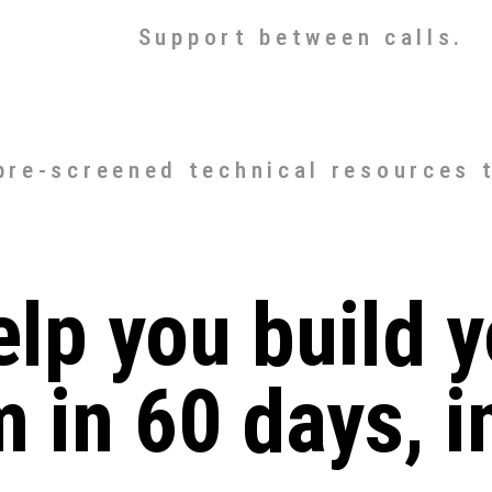
Support between calls.
 pre-screened technical resources 
elp you build y
m in 60 days, i