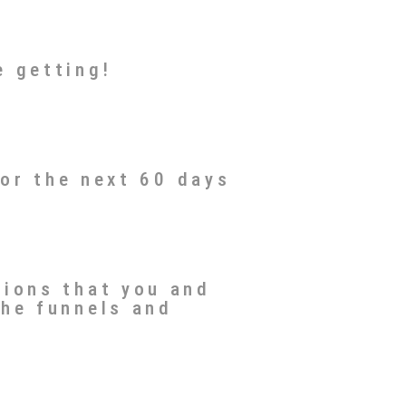
e getting!
for the next 60 days
tions that you and
the funnels and