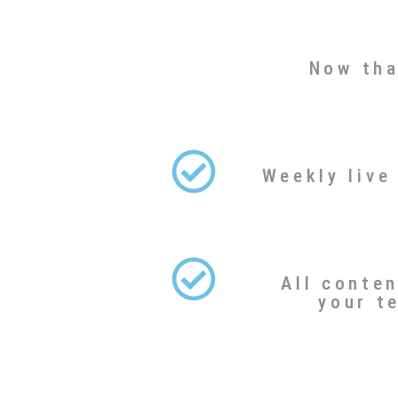
Now tha
Weekly live
All conte
your t