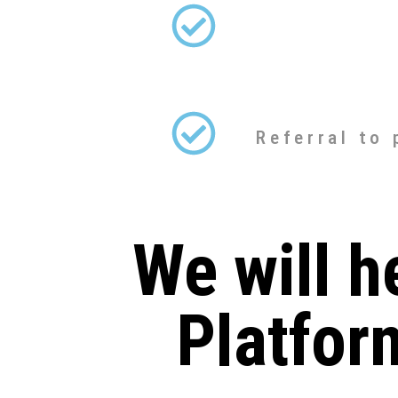
Referral to
We will h
Platfor