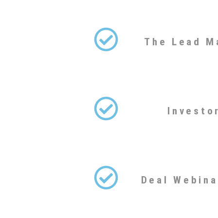
The Lead M
Investo
Deal Webina