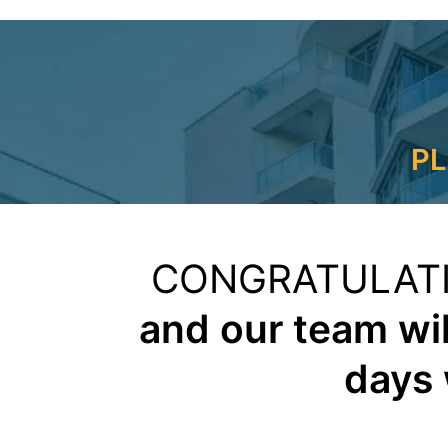
PL
CONGRATULAT
and our team wil
days 