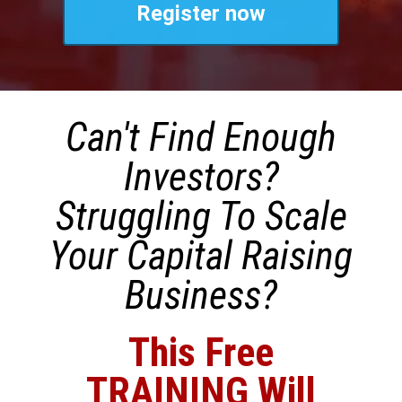
Register now
Can't Find Enough
Investors?
Struggling To Scale
Your Capital Raising
Business?
This Free
TRAINING Will