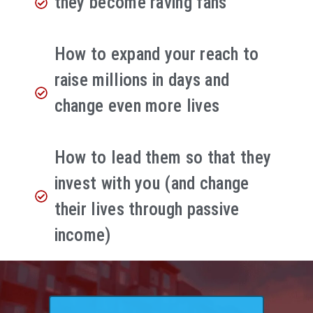
they become raving fans
How to expand your reach to
raise millions in days and
change even more lives
How to lead them so that they
invest with you (and change
their lives through passive
income)​