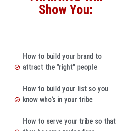
Show You:
How to build your brand to
attract the "right" people
How to build your list so you
know who’s in your tribe
How to serve your tribe so that