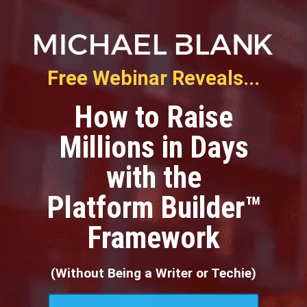
Free Webinar Reveals...
How to Raise
Millions in Days
with the
Platform Builder™
Framework
(Without Being a Writer or Techie)