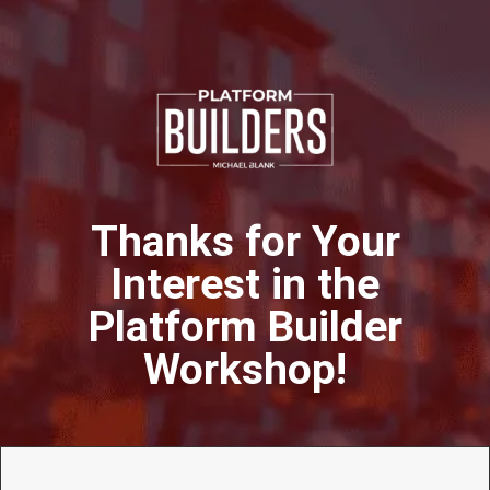
Thanks for Your
Interest in the
Platform Builder
Workshop!