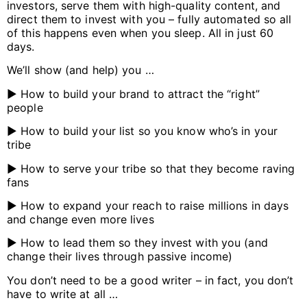
investors, serve them with high-quality content, and
direct them to invest with you – fully automated so all
of this happens even when you sleep. All in just 60
days.
We’ll show (and help) you …
▶️ How to build your brand to attract the “right”
people
▶️ How to build your list so you know who’s in your
tribe
▶️ How to serve your tribe so that they become raving
fans
▶️ How to expand your reach to raise millions in days
and change even more lives
▶️ How to lead them so they invest with you (and
change their lives through passive income)
You don’t need to be a good writer – in fact, you don’t
have to write at all …