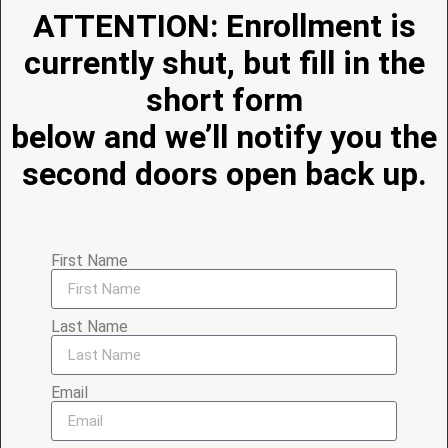
ATTENTION: Enrollment is
currently shut, but fill in the
short form
below and we’ll notify you the
second doors open back up.
First Name
Last Name
Email