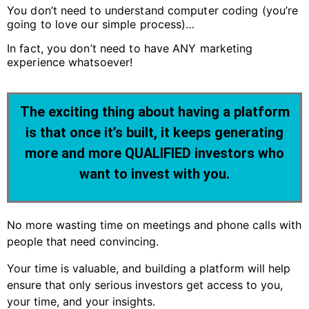
You don’t need to understand computer coding (you’re
going to love our simple process)…
In fact, you don’t need to have ANY marketing
experience whatsoever!
The exciting thing about having a platform
is that once it’s built, it keeps generating
more and more QUALIFIED investors who
want to invest with you.
No more wasting time on meetings and phone calls with
people that need convincing.
Your time is valuable, and building a platform will help
ensure that only serious investors get access to you,
your time, and your insights.