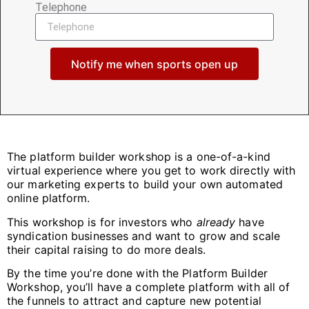
Telephone
Notify me when sports open up
The platform builder workshop is a one-of-a-kind
virtual experience where you get to work directly with
our marketing experts to build your own automated
online platform.
This workshop is for investors who
already
have
syndication businesses and want to grow and scale
their capital raising to do more deals.
By the time you’re done with the Platform Builder
Workshop, you’ll have a complete platform with
all
of
the funnels to attract and capture new potential