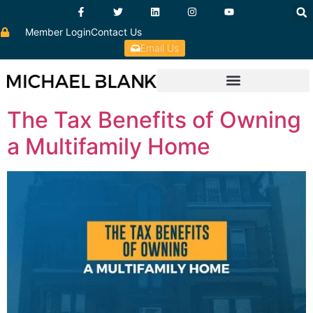
Member Login
Contact Us
Email Us
The Tax Benefits of Owning
a Multifamily Home