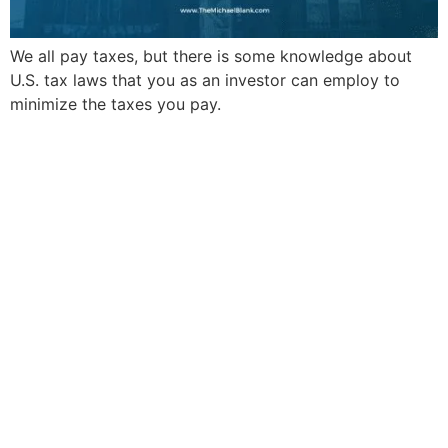
We all pay taxes, but there is some knowledge about
U.S. tax laws that you as an investor can employ to
minimize the taxes you pay.