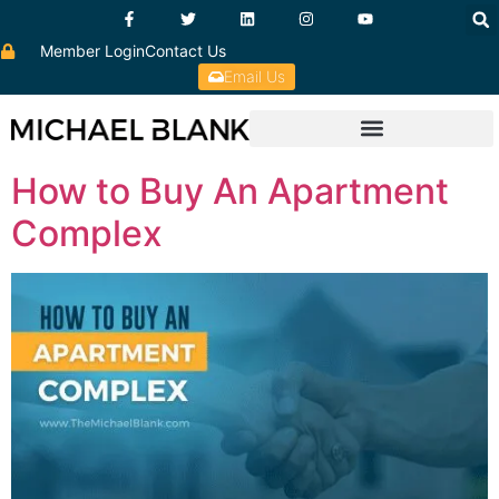
Member Login
Contact Us
Email Us
How to Buy An Apartment
Complex