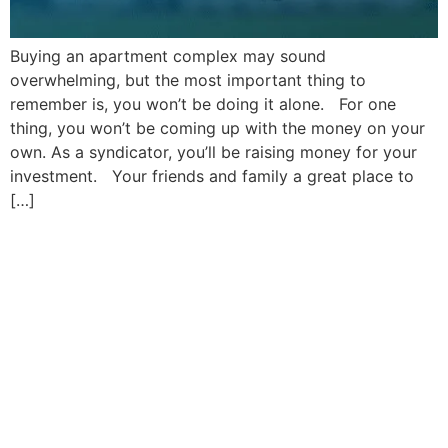
Buying an apartment complex may sound
overwhelming, but the most important thing to
remember is, you won’t be doing it alone. For one
thing, you won’t be coming up with the money on your
own. As a syndicator, you’ll be raising money for your
investment. Your friends and family a great place to
[…]