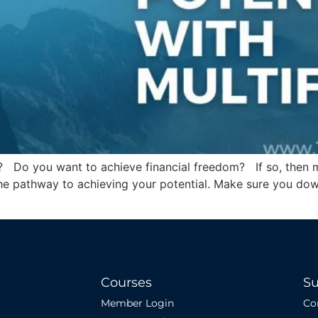
? Do you want to achieve financial freedom? If so, then mu
e the pathway to achieving your potential. Make sure you do
Courses
Su
Member Login
Co