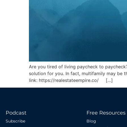
Are you tired of living paycheck to paycheck
solution for you. In fact, multifamily may b
link: https://realestateempire.co/ […]
Podcast
Free Resources
Subscribe
Blog