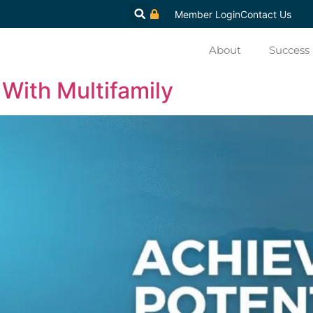
Member Login
Contact Us
About
Success 
 With Multifamily