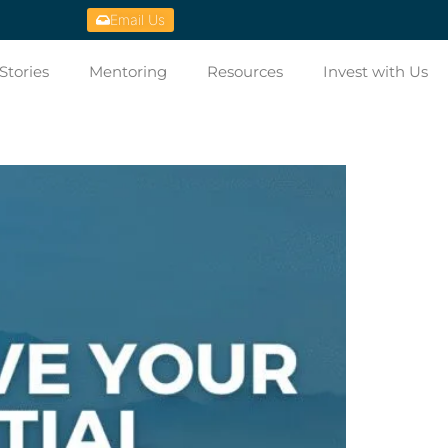
Email Us
Stories
Mentoring
Resources
Invest with Us