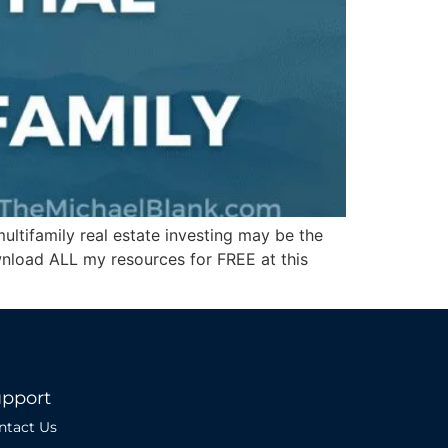
ltifamily real estate investing may be the
wnload ALL my resources for FREE at this
pport
ntact Us