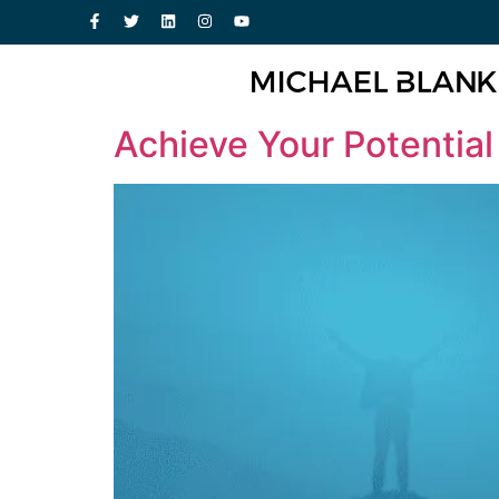
Achieve Your Potential