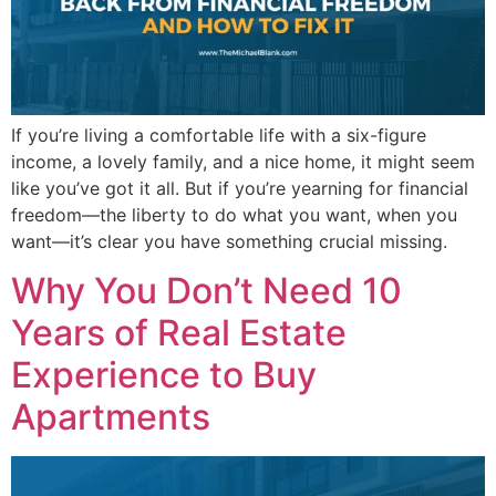
If you’re living a comfortable life with a six-figure
income, a lovely family, and a nice home, it might seem
like you’ve got it all. But if you’re yearning for financial
freedom—the liberty to do what you want, when you
want—it’s clear you have something crucial missing.
Why You Don’t Need 10
Years of Real Estate
Experience to Buy
Apartments