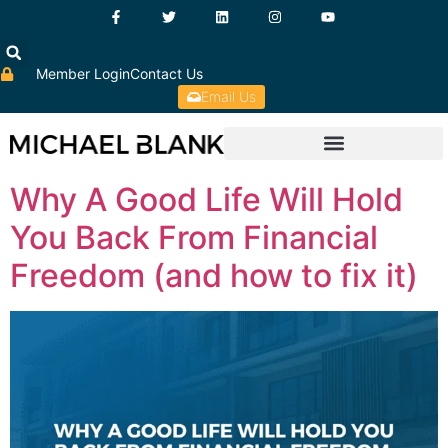
Member Login
Contact Us
Email Us
Why A Good Life Will Hold
You Back From Financial
Freedom (and how to fix it)