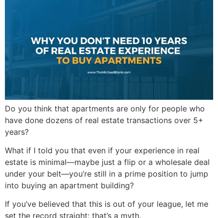
Do you think that apartments are only for people who
have done dozens of real estate transactions over 5+
years?
What if I told you that even if your experience in real
estate is minimal—maybe just a flip or a wholesale deal
under your belt—you’re still in a prime position to jump
into buying an apartment building?
If you’ve believed that this is out of your league, let me
set the record straight: that’s a myth.