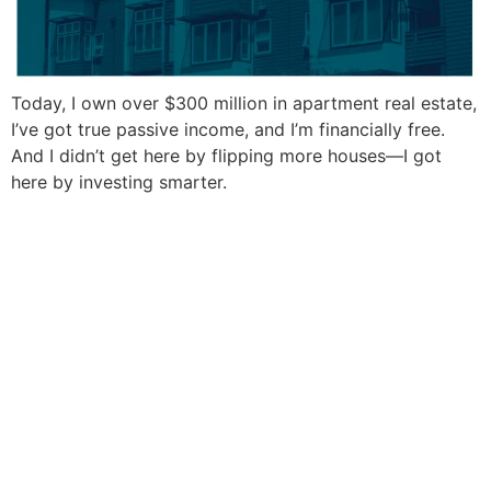
Today, I own over $300 million in apartment real estate,
I’ve got true passive income, and I’m financially free.
And I didn’t get here by flipping more houses—I got
here by investing smarter.