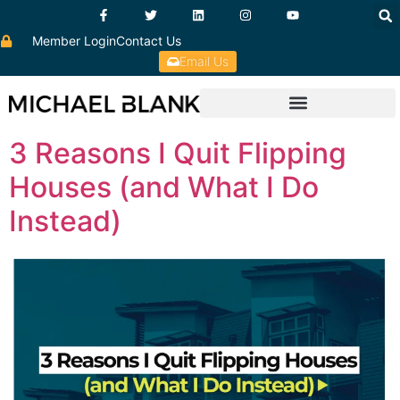
Member Login
Contact Us
Email Us
3 Reasons I Quit Flipping
Houses (and What I Do
Instead)