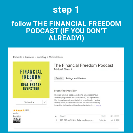
step 1
follow THE FINANCIAL FREEDOM
PODCAST (IF YOU DON'T
ALREADY!)