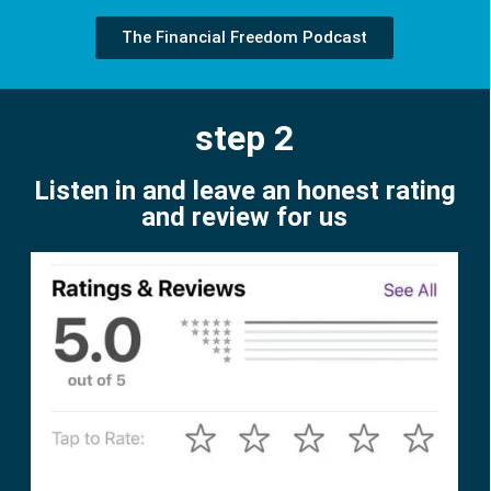
The Financial Freedom Podcast
step 2
Listen in and leave an honest rating
and review for us