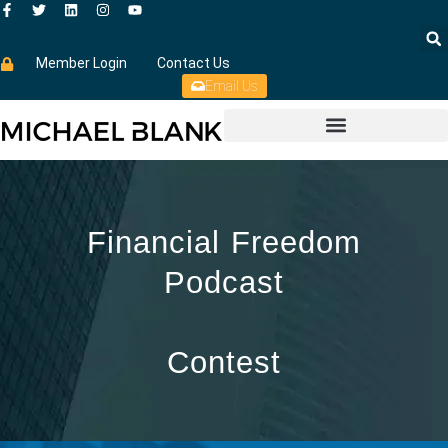
Member Login
Contact Us
Email Us
Financial Freedom
Podcast
Contest