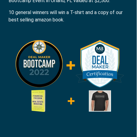
Bootcamp Event in Orland, FL valued at $2,500.
10 general winners will win a T-shirt and a copy of our
best selling amazon book.