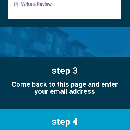
step 3
Come back to this page and enter
your email address
step 4