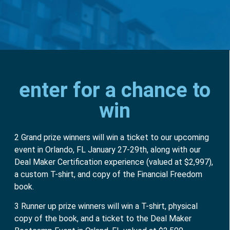
enter for a chance to
win
2 Grand prize winners will win a ticket to our upcoming
event in Orlando, FL January 27-29th, along with our
Deal Maker Certification experience (valued at $2,997),
a custom T-shirt, and copy of the Financial Freedom
book.
3 Runner up prize winners will win a T-shirt, physical
copy of the book, and a ticket to the Deal Maker