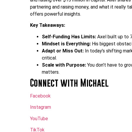
partnering and raising money, and what it really ta
offers powerful insights.
Key Takeaways:
Self-Funding Has Limits:
Axel built up to 
Mindset is Everything:
His biggest obstacle
Adapt or Miss Out:
In today’s shifting mar
critical.
Scale with Purpose:
You don’t have to gro
matters.
Connect with Michael
Facebook
Instagram
YouTube
TikTok