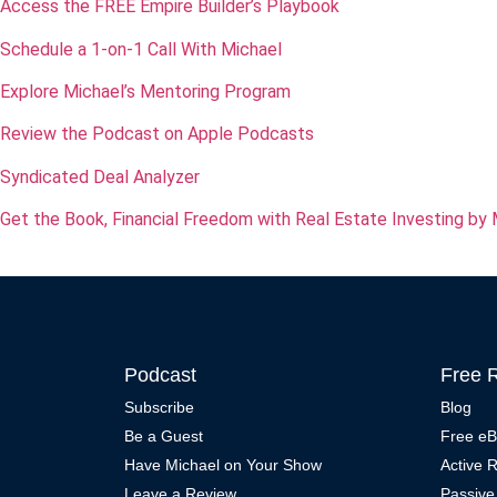
Access the FREE Empire Builder’s Playbook
Schedule a 1-on-1 Call With Michael
Explore Michael’s Mentoring Program
Review the Podcast on Apple Podcasts
Syndicated Deal Analyzer
Get the Book, Financial Freedom with Real Estate Investing by 
Podcast
Free 
Subscribe
Blog
Be a Guest
Free e
Have Michael on Your Show
Active 
Leave a Review
Passive