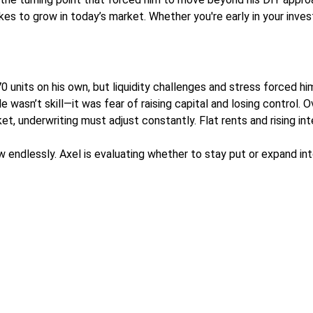
kes to grow in today’s market. Whether you're early in your invest
70 units on his own, but liquidity challenges and stress forced hi
 wasn’t skill—it was fear of raising capital and losing control.
ket, underwriting must adjust constantly. Flat rents and rising 
w endlessly. Axel is evaluating whether to stay put or expand i