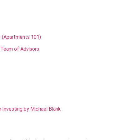
e (Apartments 101)
 Team of Advisors
 Investing by Michael Blank