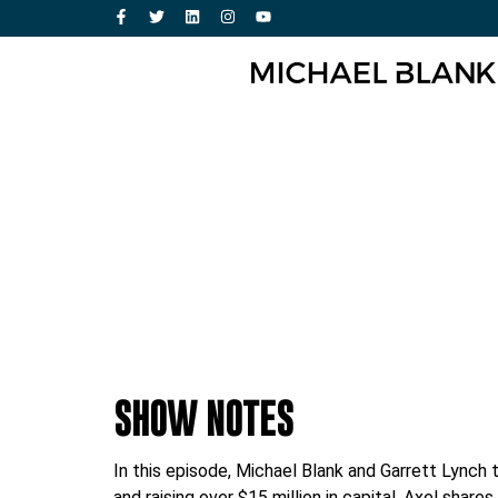
SHOW NOTES
In this episode, Michael Blank and Garrett Lynch 
and raising over $15 million in capital. Axel sh