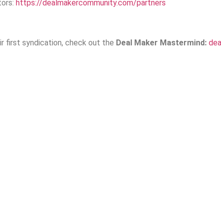
tors:
https://dealmakercommunity.com/partners
r first syndication, check out the
Deal Maker Mastermind:
de