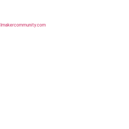
almakercommunity.com