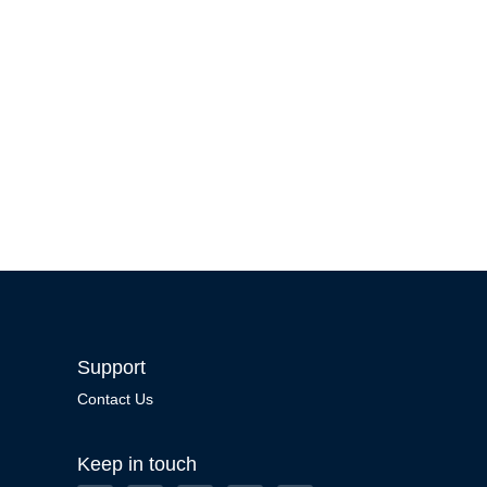
Support
Contact Us
Keep in touch