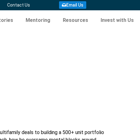
Email Us
Contact Us
ories
Mentoring
Resources
Invest with Us
tifamily deals to building a 500+ unit portfolio
proach, how he overcame mental blocks around