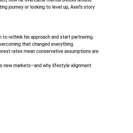
ing journey or looking to level up, Axel’s story
m to rethink his approach and start partnering.
 Overcoming that changed everything.
interest rates mean conservative assumptions are
nto new markets—and why lifestyle alignment