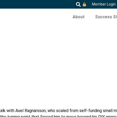
Member Login
About
Success St
talk with Axel Ragnarsson, who scaled from self-funding small mul
ares the turning point that forced him to move beyond his DIY ap