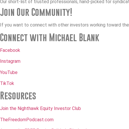
Our short-list of trusted professionals, hand-picked for syndica
Join Our Community!
If you want to connect with other investors working toward thei
Connect with Michael Blank
Facebook
Instagram
YouTube
TikTok
Resources
Join the Nighthawk Equity Investor Club
TheFreedomPodcast.com