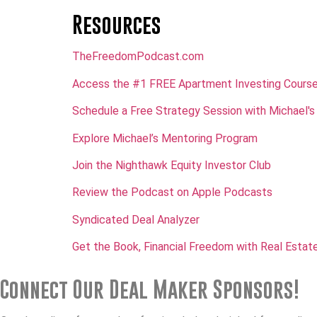
Resources
TheFreedomPodcast.com
Access the #1 FREE Apartment Investing Cours
Schedule a Free Strategy Session with Michael's
Explore Michael’s Mentoring Program
Join the Nighthawk Equity Investor Club
Review the Podcast on Apple Podcasts
Syndicated Deal Analyzer
Get the Book, Financial Freedom with Real Estate
Connect Our Deal Maker Sponsors!