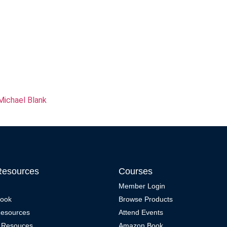
Michael Blank
Resources
Courses
Member Login
Book
Browse Products
Resources
Attend Events
 Resouces
Amazon Book