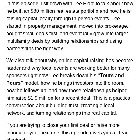
In this episode, I sit down with Lee Fjord to talk about how
he built an $80 million real estate portfolio and how he is
raising capital locally through in-person events. Lee
started in property management, moved into brokerage,
bought small deals first, and eventually grew into larger
multifamily deals by building relationships and using
partnerships the right way.
We also talk about why online capital raising has become
harder and why local events are working better for many
sponsors right now. Lee breaks down his
“Tours and
Pours”
model, how he brings investors into the room,
how he follows up, and how those relationships helped
him raise $1.9 million for a recent deal. This is a practical
conversation about building trust, creating a local
network, and turning relationships into real capital.
If you are trying to close your first deal or raise more
money for your next one, this episode gives you a clear