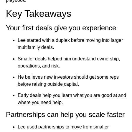
playbook.
Key Takeaways
Your first deals give you experience
Lee started with a duplex before moving into larger
multifamily deals.
Smaller deals helped him understand ownership,
operations, and risk.
He believes new investors should get some reps
before raising outside capital.
Early deals help you learn what you are good at and
where you need help.
Partnerships can help you scale faster
Lee used partnerships to move from smaller