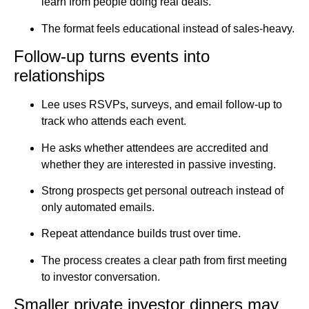
learn from people doing real deals.
The format feels educational instead of sales-heavy.
Follow-up turns events into
relationships
Lee uses RSVPs, surveys, and email follow-up to
track who attends each event.
He asks whether attendees are accredited and
whether they are interested in passive investing.
Strong prospects get personal outreach instead of
only automated emails.
Repeat attendance builds trust over time.
The process creates a clear path from first meeting
to investor conversation.
Smaller private investor dinners may