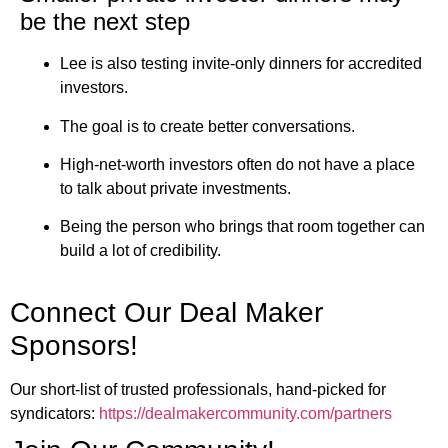
be the next step
Lee is also testing invite-only dinners for accredited
investors.
The goal is to create better conversations.
High-net-worth investors often do not have a place
to talk about private investments.
Being the person who brings that room together can
build a lot of credibility.
Connect Our Deal Maker
Sponsors!
Our short-list of trusted professionals, hand-picked for
syndicators:
https://dealmakercommunity.com/partners