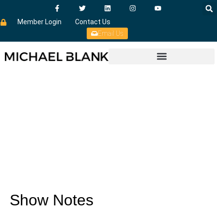
Member Login
Contact Us
Email Us
Show Notes