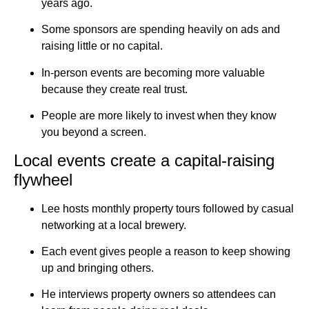
years ago.
Some sponsors are spending heavily on ads and
raising little or no capital.
In-person events are becoming more valuable
because they create real trust.
People are more likely to invest when they know
you beyond a screen.
Local events create a capital-raising
flywheel
Lee hosts monthly property tours followed by casual
networking at a local brewery.
Each event gives people a reason to keep showing
up and bringing others.
He interviews property owners so attendees can