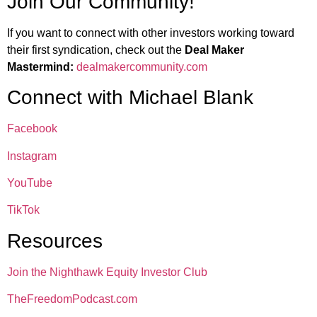
Join Our Community!
If you want to connect with other investors working toward
their first syndication, check out the
Deal Maker
Mastermind:
dealmakercommunity.com
Connect with Michael Blank
Facebook
Instagram
YouTube
TikTok
Resources
Join the Nighthawk Equity Investor Club
TheFreedomPodcast.com