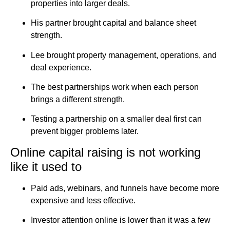
properties into larger deals.
His partner brought capital and balance sheet
strength.
Lee brought property management, operations, and
deal experience.
The best partnerships work when each person
brings a different strength.
Testing a partnership on a smaller deal first can
prevent bigger problems later.
Online capital raising is not working
like it used to
Paid ads, webinars, and funnels have become more
expensive and less effective.
Investor attention online is lower than it was a few