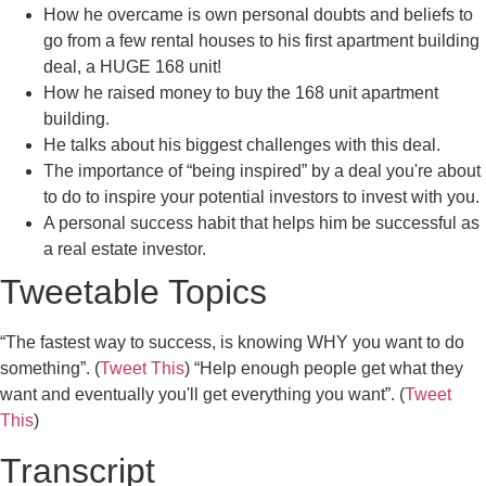
How he overcame is own personal doubts and beliefs to
go from a few rental houses to his first apartment building
deal, a HUGE 168 unit!
How he raised money to buy the 168 unit apartment
building.
He talks about his biggest challenges with this deal.
The importance of “being inspired” by a deal you're about
to do to inspire your potential investors to invest with you.
A personal success habit that helps him be successful as
a real estate investor.
Tweetable Topics
“The fastest way to success, is knowing WHY you want to do
something”. (
Tweet This
) “Help enough people get what they
want and eventually you'll get everything you want”. (
Tweet
This
)
Transcript