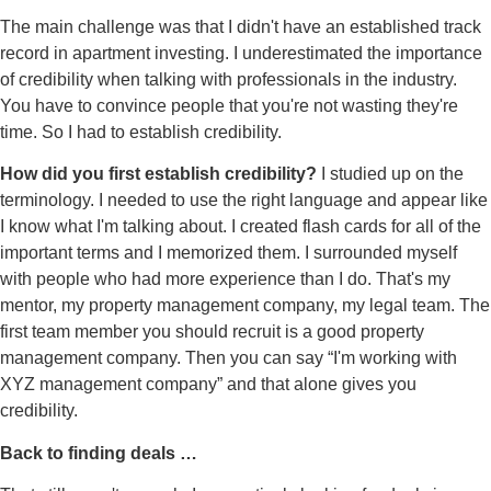
The main challenge was that I didn't have an established track
record in apartment investing. I underestimated the importance
of credibility when talking with professionals in the industry.
You have to convince people that you're not wasting they're
time. So I had to establish credibility.
How did you first establish credibility?
I studied up on the
terminology. I needed to use the right language and appear like
I know what I'm talking about. I created flash cards for all of the
important terms and I memorized them. I surrounded myself
with people who had more experience than I do. That's my
mentor, my property management company, my legal team. The
first team member you should recruit is a good property
management company. Then you can say “I'm working with
XYZ management company” and that alone gives you
credibility.
Back to finding deals …