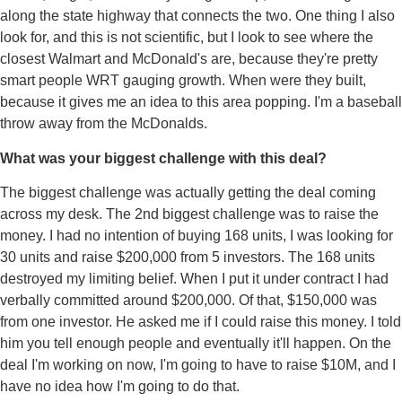
along the state highway that connects the two. One thing I also
look for, and this is not scientific, but I look to see where the
closest Walmart and McDonald's are, because they're pretty
smart people WRT gauging growth. When were they built,
because it gives me an idea to this area popping. I'm a baseball
throw away from the McDonalds.
What was your biggest challenge with this deal?
The biggest challenge was actually getting the deal coming
across my desk. The 2nd biggest challenge was to raise the
money. I had no intention of buying 168 units, I was looking for
30 units and raise $200,000 from 5 investors. The 168 units
destroyed my limiting belief. When I put it under contract I had
verbally committed around $200,000. Of that, $150,000 was
from one investor. He asked me if I could raise this money. I told
him you tell enough people and eventually it'll happen. On the
deal I'm working on now, I'm going to have to raise $10M, and I
have no idea how I'm going to do that.