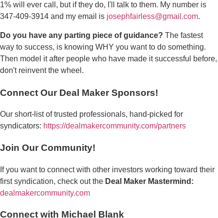
1% will ever call, but if they do, I'll talk to them. My number is
347-409-3914 and my email is
josephfairless@gmail.com
.
Do you have any parting piece of guidance?
The fastest
way to success, is knowing WHY you want to do something.
Then model it after people who have made it successful before,
don't reinvent the wheel.
Connect Our Deal Maker Sponsors!
Our short-list of trusted professionals, hand-picked for
syndicators:
https://dealmakercommunity.com/partners
Join Our Community!
If you want to connect with other investors working toward their
first syndication, check out the
Deal Maker Mastermind:
dealmakercommunity.com
Connect with Michael Blank