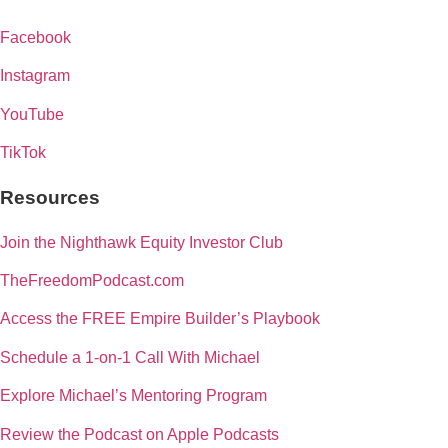
Facebook
Instagram
YouTube
TikTok
Resources
Join the Nighthawk Equity Investor Club
TheFreedomPodcast.com
Access the FREE Empire Builder’s Playbook
Schedule a 1-on-1 Call With Michael
Explore Michael’s Mentoring Program
Review the Podcast on Apple Podcasts