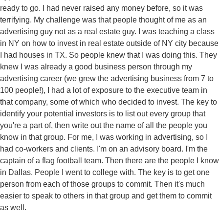
ready to go. I had never raised any money before, so it was
terrifying. My challenge was that people thought of me as an
advertising guy not as a real estate guy. I was teaching a class
in NY on how to invest in real estate outside of NY city because
I had houses in TX. So people knew that I was doing this. They
knew I was already a good business person through my
advertising career (we grew the advertising business from 7 to
100 people!), I had a lot of exposure to the executive team in
that company, some of which who decided to invest. The key to
identify your potential investors is to list out every group that
you're a part of, then write out the name of all the people you
know in that group. For me, I was working in advertising, so I
had co-workers and clients. I'm on an advisory board. I'm the
captain of a flag football team. Then there are the people I know
in Dallas. People I went to college with. The key is to get one
person from each of those groups to commit. Then it's much
easier to speak to others in that group and get them to commit
as well.