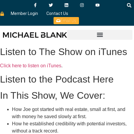
Member Login
Contact Us
Email Us
Listen to The Show on iTunes
Click here to listen on iTunes
.
Listen to the Podcast Here
In This Show, We Cover:
How Joe got started with real estate, small at first, and
with money he saved slowly at first.
How he established credibility with potential investors,
without a track record.