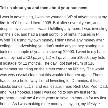
Tell us about you and then about your business
I was in advertising, I was the youngest VP of advertising at my
firm in NY, I moved there 2005. But after several years, and
despite my success, it wasn't fulfilling any more. I was investing
on the side, and had a small portfolio of rental houses in Ft
Worth TX using my own money. I didn't have any money after
college. In advertising you don't make any money starting out. It
took me a couple of years to save up $2000. I went to my bank,
and they had a CD paying 1.2%. I gave them $1000, they held
it hostage for 12 months. The day I got that return of $18, I
remember standing on the street corner on NY city. The world
was very crystal clear that this wouldn't happen again. There
had to be a better way. I read Investing for Dummies: it lists,
stocks bonds, LLCs, and real estate. I read Rich Dad Poor Dad,
and I was hooked. I said I was going to buy my first rental
property. It took me 4 more years to save up enough for my first
house. As I was making more money in my job, my lifestyle