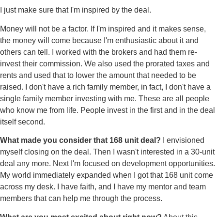
I just make sure that I'm inspired by the deal.
Money will not be a factor. If I'm inspired and it makes sense,
the money will come because I'm enthusiastic about it and
others can tell. I worked with the brokers and had them re-
invest their commission. We also used the prorated taxes and
rents and used that to lower the amount that needed to be
raised. I don't have a rich family member, in fact, I don't have a
single family member investing with me. These are all people
who know me from life. People invest in the first and in the deal
itself second.
What made you consider that 168 unit deal?
I envisioned
myself closing on the deal. Then I wasn't interested in a 30-unit
deal any more. Next I'm focused on development opportunities.
My world immediately expanded when I got that 168 unit come
across my desk. I have faith, and I have my mentor and team
members that can help me through the process.