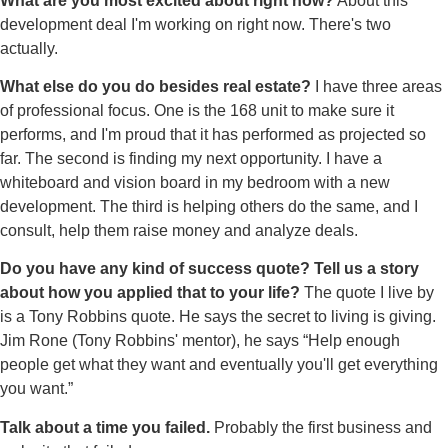
What are you most excited about right now?
About this
development deal I'm working on right now. There's two
actually.
What else do you do besides real estate?
I have three areas
of professional focus. One is the 168 unit to make sure it
performs, and I'm proud that it has performed as projected so
far. The second is finding my next opportunity. I have a
whiteboard and vision board in my bedroom with a new
development. The third is helping others do the same, and I
consult, help them raise money and analyze deals.
Do you have any kind of success quote? Tell us a story
about how you applied that to your life?
The quote I live by
is a Tony Robbins quote. He says the secret to living is giving.
Jim Rone (Tony Robbins' mentor), he says “Help enough
people get what they want and eventually you'll get everything
you want.”
Talk about a time you failed.
Probably the first business and