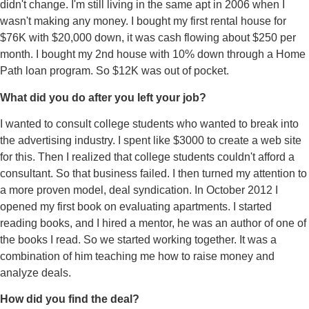
didn't change. I'm still living in the same apt in 2006 when I
wasn't making any money. I bought my first rental house for
$76K with $20,000 down, it was cash flowing about $250 per
month. I bought my 2nd house with 10% down through a Home
Path loan program. So $12K was out of pocket.
What did you do after you left your job?
I wanted to consult college students who wanted to break into
the advertising industry. I spent like $3000 to create a web site
for this. Then I realized that college students couldn't afford a
consultant. So that business failed. I then turned my attention to
a more proven model, deal syndication. In October 2012 I
opened my first book on evaluating apartments. I started
reading books, and I hired a mentor, he was an author of one of
the books I read. So we started working together. It was a
combination of him teaching me how to raise money and
analyze deals.
How did you find the deal?