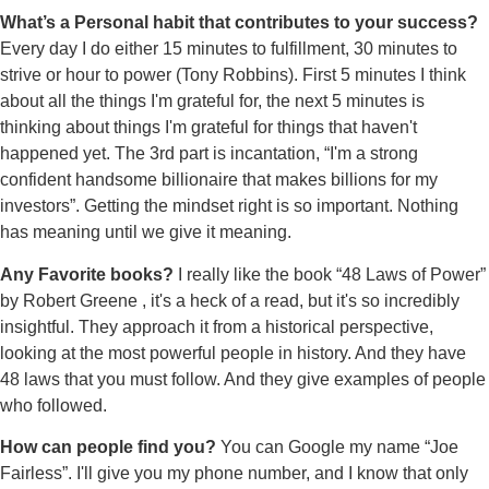
What’s a Personal habit that contributes to your success?
Every day I do either 15 minutes to fulfillment, 30 minutes to
strive or hour to power (Tony Robbins). First 5 minutes I think
about all the things I'm grateful for, the next 5 minutes is
thinking about things I'm grateful for things that haven't
happened yet. The 3rd part is incantation, “I'm a strong
confident handsome billionaire that makes billions for my
investors”. Getting the mindset right is so important. Nothing
has meaning until we give it meaning.
Any Favorite books?
I really like the book “48 Laws of Power”
by Robert Greene , it's a heck of a read, but it's so incredibly
insightful. They approach it from a historical perspective,
looking at the most powerful people in history. And they have
48 laws that you must follow. And they give examples of people
who followed.
How can people find you?
You can Google my name “Joe
Fairless”. I'll give you my phone number, and I know that only