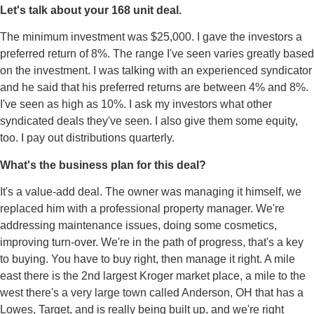
Let's talk about your 168 unit deal.
The minimum investment was $25,000. I gave the investors a
preferred return of 8%. The range I've seen varies greatly based
on the investment. I was talking with an experienced syndicator
and he said that his preferred returns are between 4% and 8%.
I've seen as high as 10%. I ask my investors what other
syndicated deals they've seen. I also give them some equity,
too. I pay out distributions quarterly.
What's the business plan for this deal?
It's a value-add deal. The owner was managing it himself, we
replaced him with a professional property manager. We're
addressing maintenance issues, doing some cosmetics,
improving turn-over. We're in the path of progress, that's a key
to buying. You have to buy right, then manage it right. A mile
east there is the 2nd largest Kroger market place, a mile to the
west there's a very large town called Anderson, OH that has a
Lowes, Target, and is really being built up, and we're right