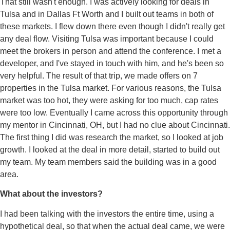
That still wasn't enough. I was actively looking for deals in
Tulsa and in Dallas Ft Worth and I built out teams in both of
these markets. I flew down there even though I didn't really get
any deal flow. Visiting Tulsa was important because I could
meet the brokers in person and attend the conference. I met a
developer, and I've stayed in touch with him, and he's been so
very helpful. The result of that trip, we made offers on 7
properties in the Tulsa market. For various reasons, the Tulsa
market was too hot, they were asking for too much, cap rates
were too low. Eventually I came across this opportunity through
my mentor in Cincinnati, OH, but I had no clue about Cincinnati.
The first thing I did was research the market, so I looked at job
growth. I looked at the deal in more detail, started to build out
my team. My team members said the building was in a good
area.
What about the investors?
I had been talking with the investors the entire time, using a
hypothetical deal, so that when the actual deal came, we were