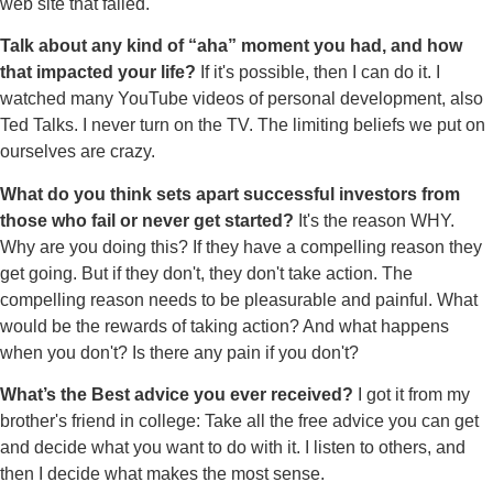
web site that failed.
Talk about any kind of “aha” moment you had, and how
that impacted your life?
If it's possible, then I can do it. I
watched many YouTube videos of personal development, also
Ted Talks. I never turn on the TV. The limiting beliefs we put on
ourselves are crazy.
What do you think sets apart successful investors from
those who fail or never get started?
It's the reason WHY.
Why are you doing this? If they have a compelling reason they
get going. But if they don't, they don't take action. The
compelling reason needs to be pleasurable and painful. What
would be the rewards of taking action? And what happens
when you don't? Is there any pain if you don't?
What’s the Best advice you ever received?
I got it from my
brother's friend in college: Take all the free advice you can get
and decide what you want to do with it. I listen to others, and
then I decide what makes the most sense.