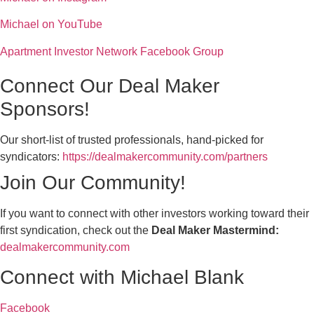
Michael on YouTube
Apartment Investor Network Facebook Group
Connect Our Deal Maker
Sponsors!
Our short-list of trusted professionals, hand-picked for
syndicators:
https://dealmakercommunity.com/partners
Join Our Community!
If you want to connect with other investors working toward their
first syndication, check out the
Deal Maker Mastermind:
dealmakercommunity.com
Connect with Michael Blank
Facebook