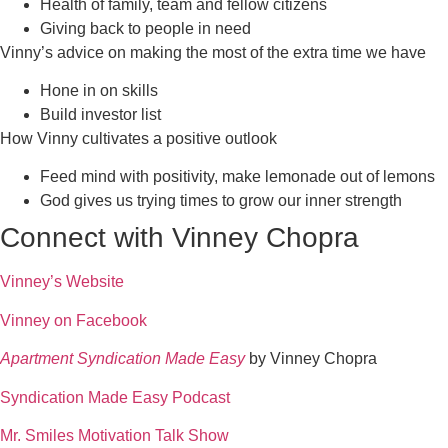
Health of family, team and fellow citizens
Giving back to people in need
Vinny’s advice on making the most of the extra time we have
Hone in on skills
Build investor list
How Vinny cultivates a positive outlook
Feed mind with positivity, make lemonade out of lemons
God gives us trying times to grow our inner strength
Connect with Vinney Chopra
Vinney’s Website
Vinney on Facebook
Apartment Syndication
Made Easy
by Vinney Chopra
Syndication Made Easy Podcast
Mr. Smiles Motivation Talk Show