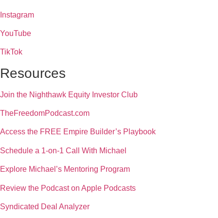
Instagram
YouTube
TikTok
Resources
Join the Nighthawk Equity Investor Club
TheFreedomPodcast.com
Access the FREE Empire Builder’s Playbook
Schedule a 1-on-1 Call With Michael
Explore Michael’s Mentoring Program
Review the Podcast on Apple Podcasts
Syndicated Deal Analyzer