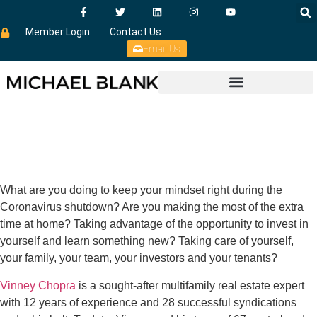
Member Login
Contact Us
Email Us
What are you doing to keep your mindset right during the
Coronavirus shutdown? Are you making the most of the extra
time at home? Taking advantage of the opportunity to invest in
yourself and learn something new? Taking care of yourself,
your family, your team, your investors and your tenants?
Vinney Chopra
is a sought-after multifamily real estate expert
with 12 years of experience and 28 successful syndications