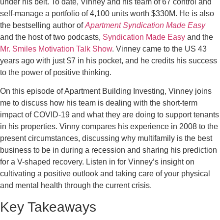
under his belt. To date, Vinney and his team of 67 control and
self-manage a portfolio of 4,100 units worth $330M. He is also
the bestselling author of
Apartment Syndication Made Easy
and the host of two podcasts,
Syndication Made Easy
and the
Mr. Smiles Motivation Talk Show
. Vinney came to the US 43
years ago with just $7 in his pocket, and he credits his success
to the power of positive thinking.
On this episode of Apartment Building Investing, Vinney joins
me to discuss how his team is dealing with the short-term
impact of COVID-19 and what they are doing to support tenants
in his properties. Vinny compares his experience in 2008 to the
present circumstances, discussing why multifamily is the best
business to be in during a recession and sharing his prediction
for a V-shaped recovery. Listen in for Vinney’s insight on
cultivating a positive outlook and taking care of your physical
and mental health through the current crisis.
Key Takeaways