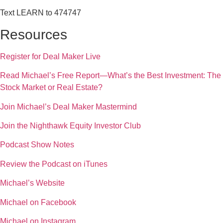
Text LEARN to 474747
Resources
Register for Deal Maker Live
Read Michael’s Free Report—What’s the Best Investment: The
Stock Market or Real Estate?
Join Michael’s Deal Maker Mastermind
Join the Nighthawk Equity Investor Club
Podcast Show Notes
Review the Podcast on iTunes
Michael’s Website
Michael on Facebook
Michael on Instagram