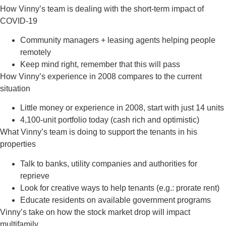
How Vinny’s team is dealing with the short-term impact of
COVID-19
Community managers + leasing agents helping people
remotely
Keep mind right, remember that this will pass
How Vinny’s experience in 2008 compares to the current
situation
Little money or experience in 2008, start with just 14 units
4,100-unit portfolio today (cash rich and optimistic)
What Vinny’s team is doing to support the tenants in his
properties
Talk to banks, utility companies and authorities for
reprieve
Look for creative ways to help tenants (e.g.: prorate rent)
Educate residents on available government programs
Vinny’s take on how the stock market drop will impact
multifamily