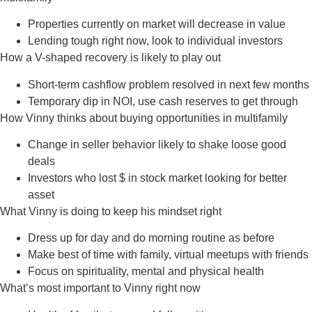
Properties currently on market will decrease in value
Lending tough right now, look to individual investors
How a V-shaped recovery is likely to play out
Short-term cashflow problem resolved in next few months
Temporary dip in NOI, use cash reserves to get through
How Vinny thinks about buying opportunities in multifamily
Change in seller behavior likely to shake loose good
deals
Investors who lost $ in stock market looking for better
asset
What Vinny is doing to keep his mindset right
Dress up for day and do morning routine as before
Make best of time with family, virtual meetups with friends
Focus on spirituality, mental and physical health
What’s most important to Vinny right now