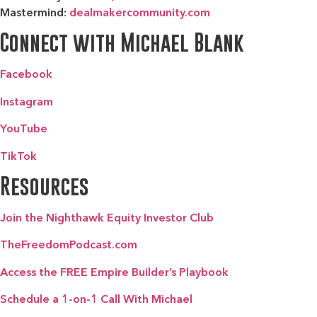
Mastermind:
dealmakercommunity.com
Connect with Michael Blank
Facebook
Instagram
YouTube
TikTok
Resources
Join the Nighthawk Equity Investor Club
TheFreedomPodcast.com
Access the FREE Empire Builder’s Playbook
Schedule a 1-on-1 Call With Michael