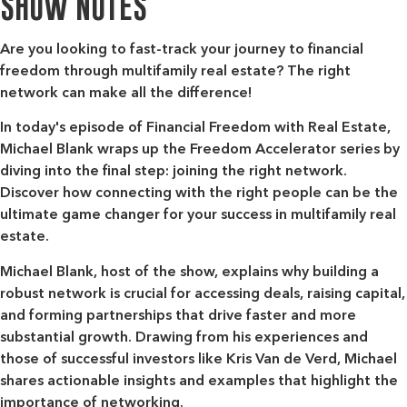
SHOW NOTES
Are you looking to fast-track your journey to financial
freedom through multifamily real estate? The right
network can make all the difference!
In today's episode of Financial Freedom with Real Estate,
Michael Blank wraps up the Freedom Accelerator series by
diving into the final step: joining the right network.
Discover how connecting with the right people can be the
ultimate game changer for your success in multifamily real
estate.
Michael Blank, host of the show, explains why building a
robust network is crucial for accessing deals, raising capital,
and forming partnerships that drive faster and more
substantial growth. Drawing from his experiences and
those of successful investors like Kris Van de Verd, Michael
shares actionable insights and examples that highlight the
importance of networking.