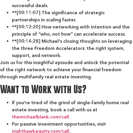
successful deals.
**[00:11:07] The significance of strategic
partnerships in scaling faster.
**[00:12:20] How networking with intention and the
principle of “who, not how” can accelerate success.
**[00:14:28] Michael's closing thoughts on leveraging
the three Freedom Accelerators: the right system,
support, and network.
Join us for this insightful episode and unlock the potential
of the right network to achieve your financial freedom
through multifamily real estate investing.
Want to Work with Us?
If you're tired of the grind of single-family home real
estate investing, book a call with us at
themichaelblank.com/call
.
For passive investment opportunities, visit
nighthawkequity.com/call
.