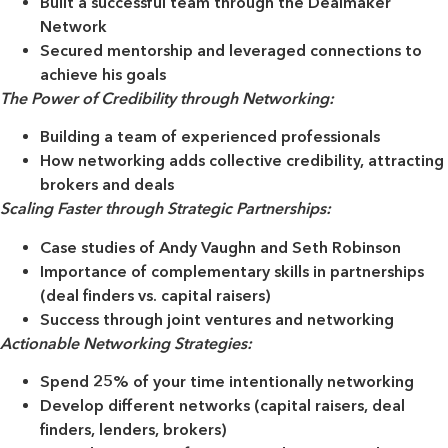
Built a successful team through the Dealmaker
Network
Secured mentorship and leveraged connections to
achieve his goals
The Power of Credibility through Networking:
Building a team of experienced professionals
How networking adds collective credibility, attracting
brokers and deals
Scaling Faster through Strategic Partnerships:
Case studies of Andy Vaughn and Seth Robinson
Importance of complementary skills in partnerships
(deal finders vs. capital raisers)
Success through joint ventures and networking
Actionable Networking Strategies:
Spend 25% of your time intentionally networking
Develop different networks (capital raisers, deal
finders, lenders, brokers)