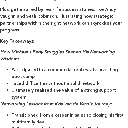
Plus, get inspired by real-life success stories, like Andy
Vaughn and Seth Robinson, illustrating how strategic
partnerships within the right network can skyrocket your
progress.
Key Takeaways:
How Michael's Early Struggles Shaped His Networking
Wisdom:
Participated in a commercial real estate investing
boot camp
Faced difficulties without a solid network
Ultimately realized the value of a strong support
system
Networking Lessons from Kris Van de Verd's Journey:
Transitioned from a career in sales to closing his first
multifamily deal