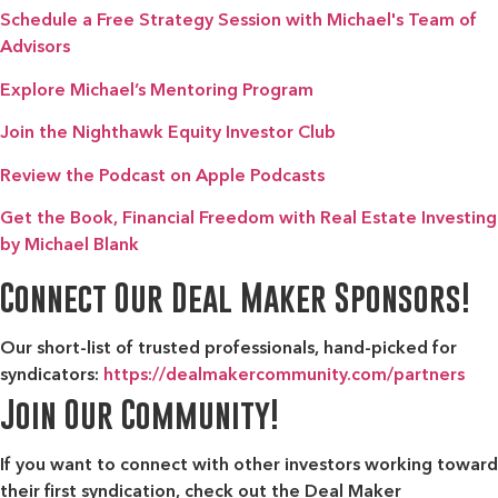
Schedule a Free Strategy Session with Michael's Team of
Advisors
Explore Michael’s Mentoring Program
Join the Nighthawk Equity Investor Club
Review the Podcast on Apple Podcasts
Get the Book, Financial Freedom with Real Estate Investing
by Michael Blank
Connect Our Deal Maker Sponsors!
Our short-list of trusted professionals, hand-picked for
syndicators:
https://dealmakercommunity.com/partners
Join Our Community!
If you want to connect with other investors working toward
their first syndication, check out the
Deal Maker