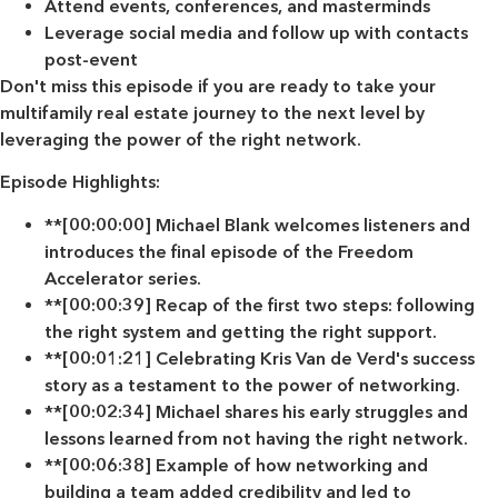
Attend events, conferences, and masterminds
Leverage social media and follow up with contacts
post-event
Don't miss this episode if you are ready to take your
multifamily real estate journey to the next level by
leveraging the power of the right network.
Episode Highlights:
**[00:00:00] Michael Blank welcomes listeners and
introduces the final episode of the Freedom
Accelerator series.
**[00:00:39] Recap of the first two steps: following
the right system and getting the right support.
**[00:01:21] Celebrating Kris Van de Verd's success
story as a testament to the power of networking.
**[00:02:34] Michael shares his early struggles and
lessons learned from not having the right network.
**[00:06:38] Example of how networking and
building a team added credibility and led to