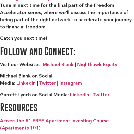
Tune in next time for the final part of the Freedom
Accelerator series, where we'll discuss the importance of
being part of the right network to accelerate your journey
to financial freedom.
Catch you next time!
Follow and Connect:
Visit our Websites:
Michael Blank
|
Nighthawk Equity
Michael Blank on Social
Media:
LinkedIn
|
Twitter
|
Instagram
Garrett Lynch on Social Media:
LinkedIn
|
Twitter
Resources
Access the #1 FREE Apartment Investing Course
(Apartments 101)