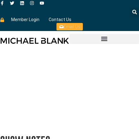
Member Login
Contact Us
Email Us