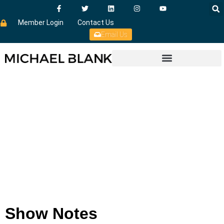
Member Login
Contact Us
Email Us
Show Notes