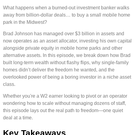
What happens when a burned-out investment banker walks
away from billion-dollar deals… to buy a small mobile home
park in the Midwest?
Brad Johnson has managed over $3 billion in assets and
now operates as an asset allocator, investing his own capital
alongside private equity in mobile home parks and other
alternative assets. In this episode, we break down how Brad
built long-term wealth without flashy flips, why single-family
homes didn’t deliver the freedom he wanted, and the
overlooked power of being a boring investor in a niche asset
class.
Whether you're a W2 earner looking to pivot or an operator
wondering how to scale without managing dozens of staff,
this episode lays out the real path to freedom—one quiet
deal at a time.
Key Takeaways