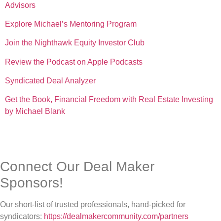
Advisors
Explore Michael’s Mentoring Program
Join the Nighthawk Equity Investor Club
Review the Podcast on Apple Podcasts
Syndicated Deal Analyzer
Get the Book, Financial Freedom with Real Estate Investing
by Michael Blank
Connect Our Deal Maker
Sponsors!
Our short-list of trusted professionals, hand-picked for
syndicators:
https://dealmakercommunity.com/partners