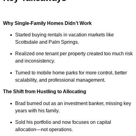
Why Single-Family Homes Didn’t Work
Started buying rentals in vacation markets like
Scottsdale and Palm Springs.
Realized one tenant per property created too much risk
and inconsistency.
Turned to mobile home parks for more control, better
scalability, and professional management.
The Shift from Hustling to Allocating
Brad burned out as an investment banker, missing key
years with his family.
Sold his portfolio and now focuses on capital
allocation—not operations.