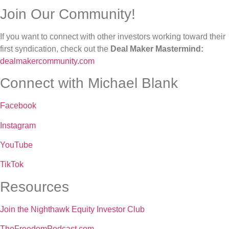
Join Our Community!
If you want to connect with other investors working toward their
first syndication, check out the
Deal Maker Mastermind:
dealmakercommunity.com
Connect with Michael Blank
Facebook
Instagram
YouTube
TikTok
Resources
Join the Nighthawk Equity Investor Club
TheFreedomPodcast.com