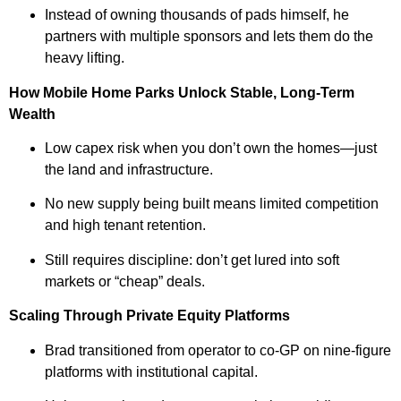
Instead of owning thousands of pads himself, he
partners with multiple sponsors and lets them do the
heavy lifting.
How Mobile Home Parks Unlock Stable, Long-Term
Wealth
Low capex risk when you don’t own the homes—just
the land and infrastructure.
No new supply being built means limited competition
and high tenant retention.
Still requires discipline: don’t get lured into soft
markets or “cheap” deals.
Scaling Through Private Equity Platforms
Brad transitioned from operator to co-GP on nine-figure
platforms with institutional capital.