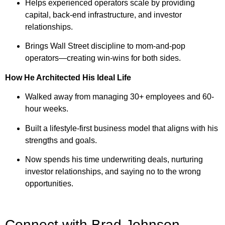
Helps experienced operators scale by providing
capital, back-end infrastructure, and investor
relationships.
Brings Wall Street discipline to mom-and-pop
operators—creating win-wins for both sides.
How He Architected His Ideal Life
Walked away from managing 30+ employees and 60-
hour weeks.
Built a lifestyle-first business model that aligns with his
strengths and goals.
Now spends his time underwriting deals, nurturing
investor relationships, and saying no to the wrong
opportunities.
Connect with Brad Johnson