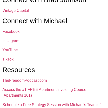
Vintage Capital
Connect with Michael
Facebook
Instagram
YouTube
TikTok
Resources
TheFreedomPodcast.com
Access the #1 FREE Apartment Investing Course
(Apartments 101)
Schedule a Free Strategy Session with Michael's Team of