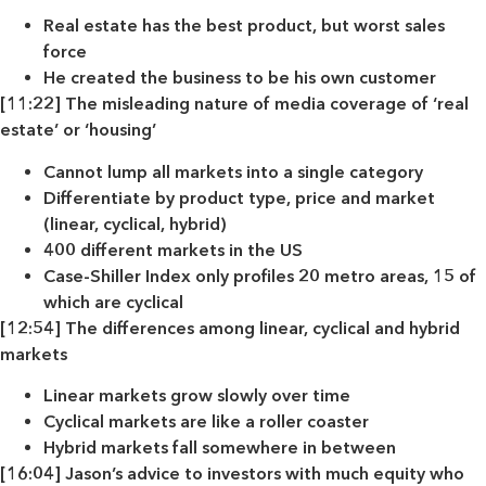
Real estate has the best product, but worst sales
force
He created the business to be his own customer
[11:22] The misleading nature of media coverage of ‘real
estate’ or ‘housing’
Cannot lump all markets into a single category
Differentiate by product type, price and market
(linear, cyclical, hybrid)
400 different markets in the US
Case-Shiller Index only profiles 20 metro areas, 15 of
which are cyclical
[12:54] The differences among linear, cyclical and hybrid
markets
Linear markets grow slowly over time
Cyclical markets are like a roller coaster
Hybrid markets fall somewhere in between
[16:04] Jason’s advice to investors with much equity who