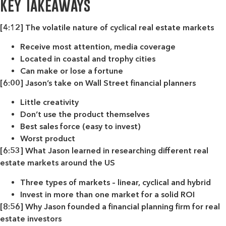
Key Takeaways
[4:12] The volatile nature of cyclical real estate markets
Receive most attention, media coverage
Located in coastal and trophy cities
Can make or lose a fortune
[6:00] Jason’s take on Wall Street financial planners
Little creativity
Don’t use the product themselves
Best sales force (easy to invest)
Worst product
[6:53] What Jason learned in researching different real
estate markets around the US
Three types of markets – linear, cyclical and hybrid
Invest in more than one market for a solid ROI
[8:56] Why Jason founded a financial planning firm for real
estate investors