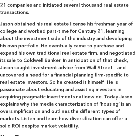
21 companies and initiated several thousand real estate
transactions.
Jason obtained his real estate license his freshman year of
college and worked part-time for Century 21, learning
about the investment side of the industry and developing
his own portfolio. He eventually came to purchase and
expand his own traditional real estate firm, and negotiated
its sale to Coldwell Banker. In anticipation of that check,
Jason sought investment advice from Wall Street – and
uncovered a need for a financial planning firm-specific to
real estate investors. So he created it himself! He is
passionate about educating and assisting investors in
acquiring pragmatic investments nationwide. Today Jason
explains why the media characterization of ‘housing’ is an
oversimplification and outlines the different types of
markets. Listen and learn how diversification can offer a
solid ROI despite market volatility.