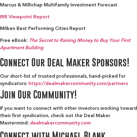
Marcus & Millichap Multifamily Investment Forecast
IRR Viewpoint Report
Milken Best Performing Cities Report
Free eBook:
The Secret to Raising Money to Buy Your First
Apartment Building
Connect Our Deal Maker Sponsors!
Our short-list of trusted professionals, hand-picked for
syndicators:
https://dealmakercommunity.com/partners
Join Our Community!
If you want to connect with other investors working toward
their first syndication, check out the
Deal Maker
Mastermind:
dealmakercommunity.com
Connect with Michael Blank