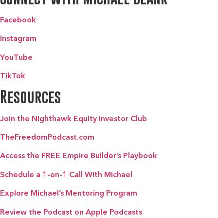
Facebook
Instagram
YouTube
TikTok
Resources
Join the Nighthawk Equity Investor Club
TheFreedomPodcast.com
Access the FREE Empire Builder’s Playbook
Schedule a 1-on-1 Call With Michael
Explore Michael’s Mentoring Program
Review the Podcast on Apple Podcasts