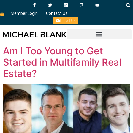
Member Login
Contact Us
Email Us
Am I Too Young to Get
Started in Multifamily Real
Estate?