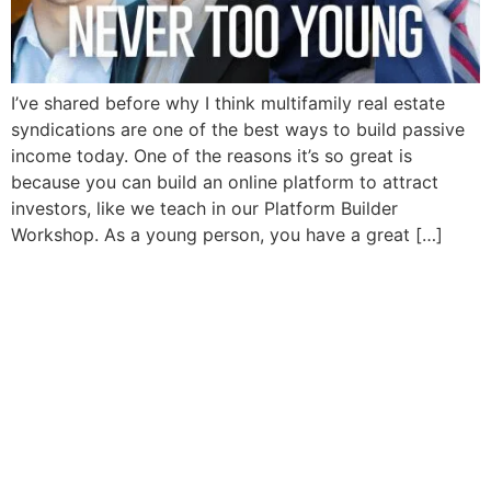
I’ve shared before why I think multifamily real estate
syndications are one of the best ways to build passive
income today. One of the reasons it’s so great is
because you can build an online platform to attract
investors, like we teach in our Platform Builder
Workshop. As a young person, you have a great […]