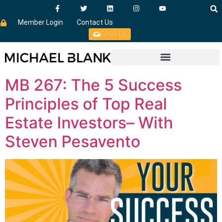
Member Login
Contact Us
Email Us
MB 267: The 5 Success
Principles of Top Real
Estate Investors– With
Steven Pesavento