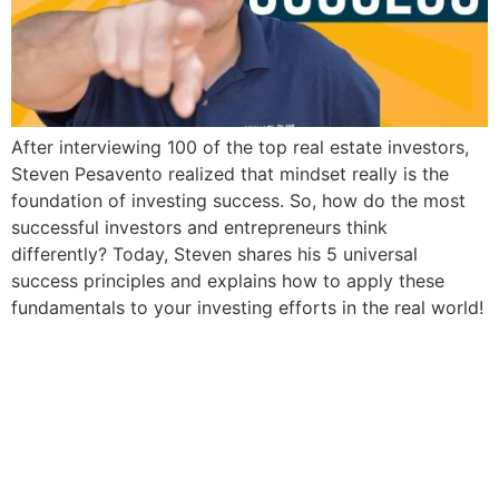
After interviewing 100 of the top real estate investors,
Steven Pesavento realized that mindset really is the
foundation of investing success. So, how do the most
successful investors and entrepreneurs think
differently? Today, Steven shares his 5 universal
success principles and explains how to apply these
fundamentals to your investing efforts in the real world!