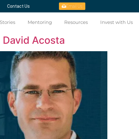
Contact Us
Email Us
Stories
Mentoring
Resources
Invest with Us
h David Acosta