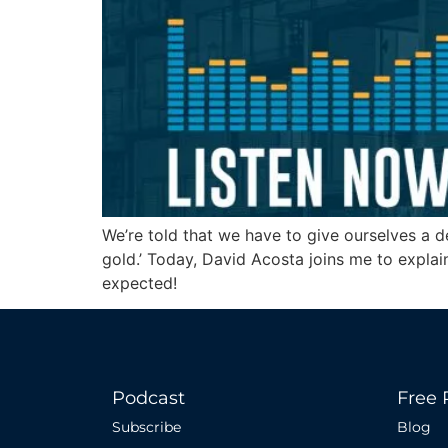
We’re told that we have to give ourselves a d
gold.’ Today, David Acosta joins me to expla
expected!
Podcast
Free 
Subscribe
Blog