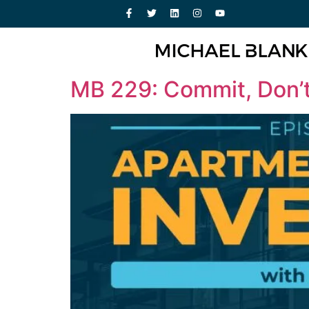
MB 229: Commit, Don’t 