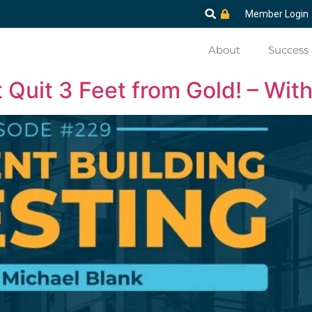
Member Login
About
Success 
Quit 3 Feet from Gold! – Wit