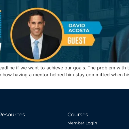
eadline if we want to achieve our goals. The problem with t
in how having a mentor helped him stay committed when his 
Resources
Courses
Member Login