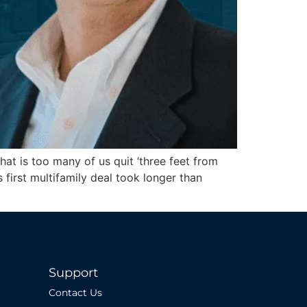
hat is too many of us quit ‘three feet from
first multifamily deal took longer than
Support
Contact Us