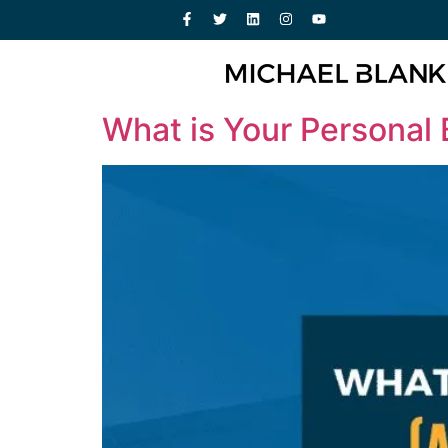
What is Your Personal 