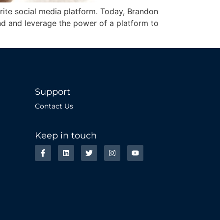
vorite social media platform. Today, Brandon
and and leverage the power of a platform to
Support
Contact Us
Keep in touch