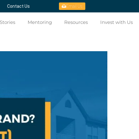
Contact Us
Email Us
Stories
Mentoring
Resources
Invest with Us