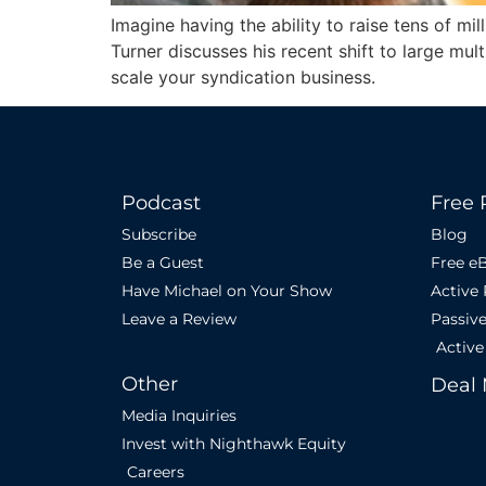
Imagine having the ability to raise tens of mil
Turner discusses his recent shift to large mu
scale your syndication business.
Podcast
Free 
Subscribe
Blog
Be a Guest
Free e
Have Michael on Your Show
Active
Leave a Review
Passiv
Active
Other
Deal 
Media Inquiries
Invest with Nighthawk Equity
Careers