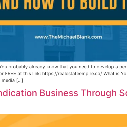
 You probably already know that you need to develop a per
FREE at this link: https://realestateempire.co/ What is You
al media […]
dication Business Through So