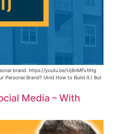
sonal brand. https://youtu.be/Uj8nMFu1IHg
r Personal Brand? (And How to Build It.) But
cial Media – With