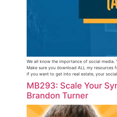
We all know the importance of social media.
Make sure you download ALL my resources for 
if you want to get into real estate, your soci
MB293: Scale Your Syn
Brandon Turner