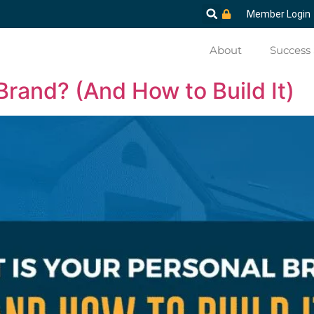
Member Login
About
Success 
Brand? (And How to Build It)