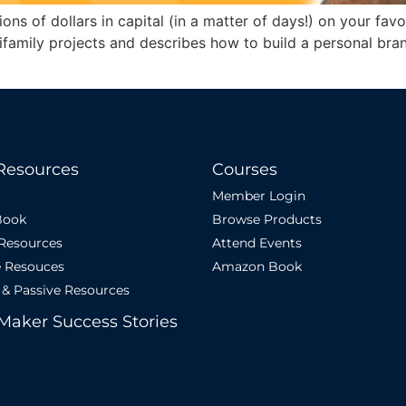
lions of dollars in capital (in a matter of days!) on your fa
ltifamily projects and describes how to build a personal br
Resources
Courses
Member Login
Book
Browse Products
 Resources
Attend Events
e Resouces
Amazon Book
 & Passive Resources
Maker Success Stories