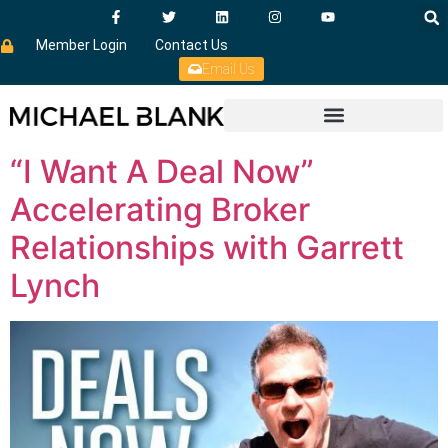
Member Login
Contact Us
Email Us
“I Want A Deal Now”
Accelerating Broker
Relationships with Garrett
Lynch