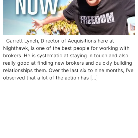
Garrett Lynch, Director of Acquisitions here at
Nighthawk, is one of the best people for working with
brokers. He is systematic at staying in touch and also
really good at finding new brokers and quickly building
relationships them. Over the last six to nine months, I’ve
observed that a lot of the action has […]