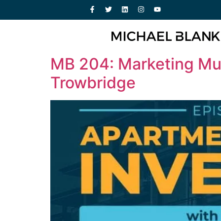
MB 204: Marketing Mult
Trowbridge