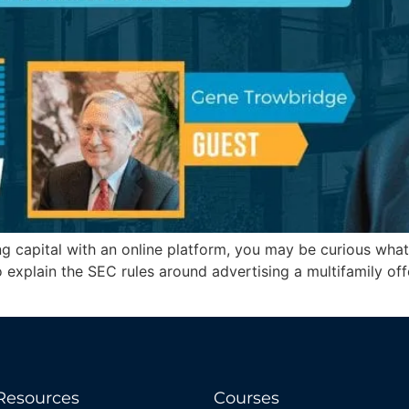
ising capital with an online platform, you may be curious w
explain the SEC rules around advertising a multifamily offe
Resources
Courses