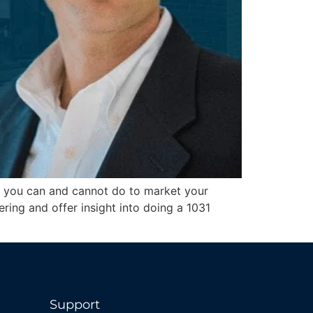
hat you can and cannot do to market your
ring and offer insight into doing a 1031
Support