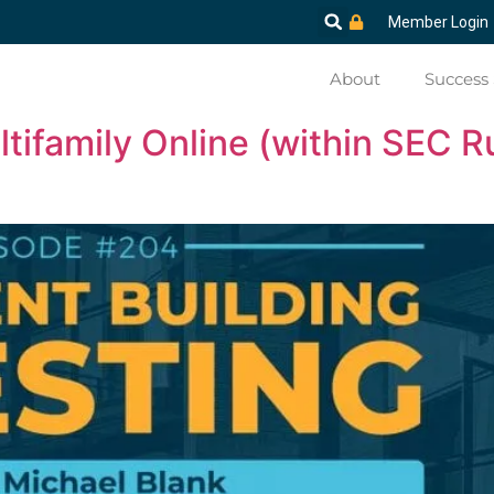
Member Login
About
Success 
ifamily Online (within SEC R