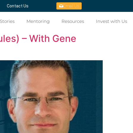
Contact Us
Email Us
Stories
Mentoring
Resources
Invest with Us
ules) – With Gene