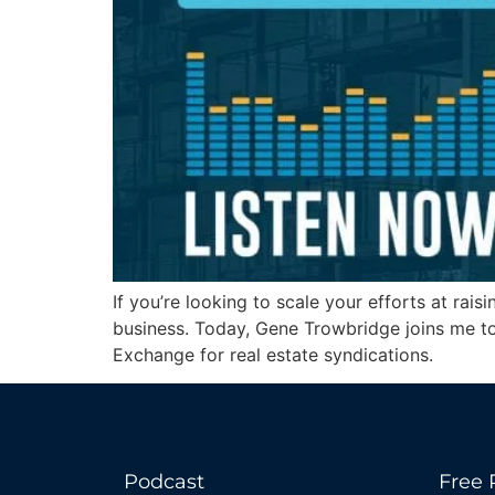
If you’re looking to scale your efforts at ra
business. Today, Gene Trowbridge joins me to 
Exchange for real estate syndications.
Podcast
Free 