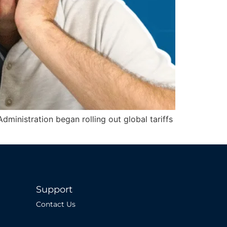
dministration began rolling out global tariffs
Support
Contact Us