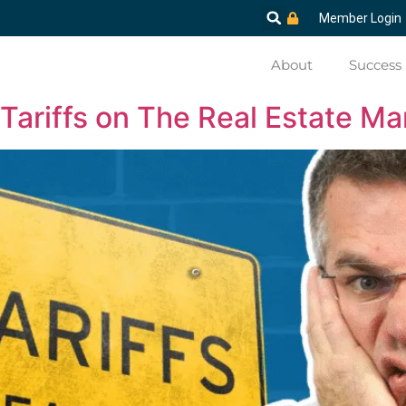
Member Login
About
Success 
Tariffs on The Real Estate Ma