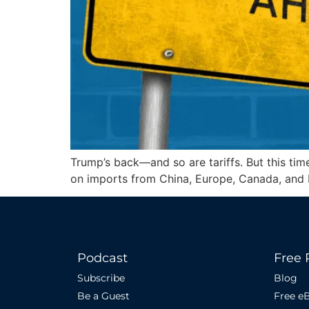
Trump’s back—and so are tariffs. But this time
on imports from China, Europe, Canada, and
Podcast
Free 
Subscribe
Blog
Be a Guest
Free e