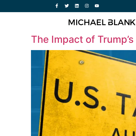
The Impact of Trump’s 