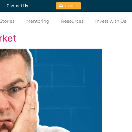
Contact Us
Email Us
Stories
Mentoring
Resources
Invest with Us
rket