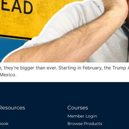
, they’re bigger than ever. Starting in February, the Trump A
 Mexico.
Resources
Courses
Member Login
Book
Browse Products