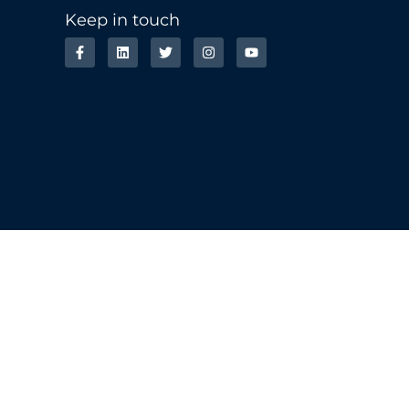
Keep in touch