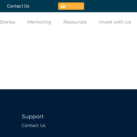
Contact Us
Email Us
Stories
Mentoring
Resources
Invest with Us
Support
Contact Us