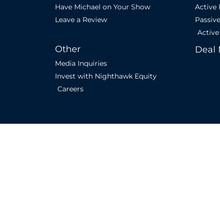
Have Michael on Your Show
Active
Leave a Review
Passiv
Active
Other
Deal 
Media Inquiries
Invest with Nighthawk Equity
Careers