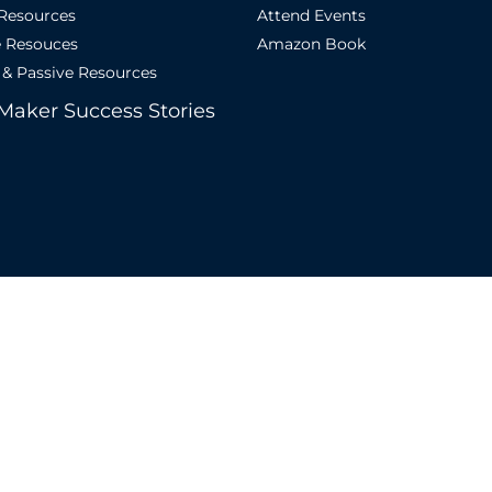
 Resources
Attend Events
e Resouces
Amazon Book
 & Passive Resources
Maker Success Stories