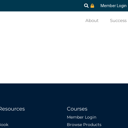
Member Login
About
Success 
Resources
Courses
Member Login
Book
Browse Products