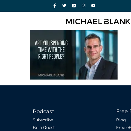
Podcast
Free 
Subscribe
Blog
Be a Guest
Free e