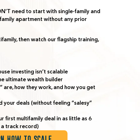
’T need to start with single-family
and
tifamily apartment without any prior
ifamily, then watch our flagship training,
use investing isn’t scalable
he ultimate wealth builder
” are, how they work, and how you get
d your deals (without feeling “salesy”
irst multifamily deal in as little as 6
a track record)
RN HOW TO SCALE