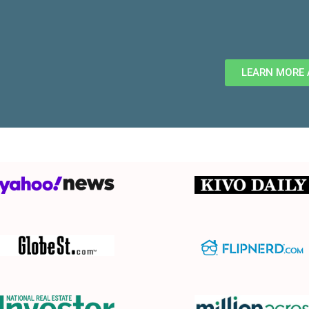
LEARN MORE 