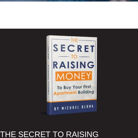
READ BLOG ARTICLES
WATCH YOUTUBE VIDEOS
LISTEN TO THE PODCAST
RESOURCES
THE SECRET TO RAISING