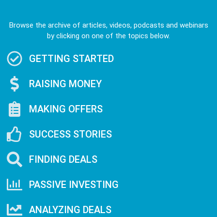
Browse the archive of articles, videos, podcasts and webinars
by clicking on one of the topics below.
GETTING STARTED
RAISING MONEY
MAKING OFFERS
SUCCESS STORIES
FINDING DEALS
PASSIVE INVESTING
ANALYZING DEALS