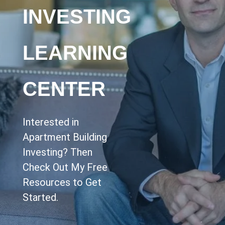
INVESTING
LEARNING
CENTER
Interested in
Apartment Building
Investing? Then
Check Out My Free
Resources to Get
Started.