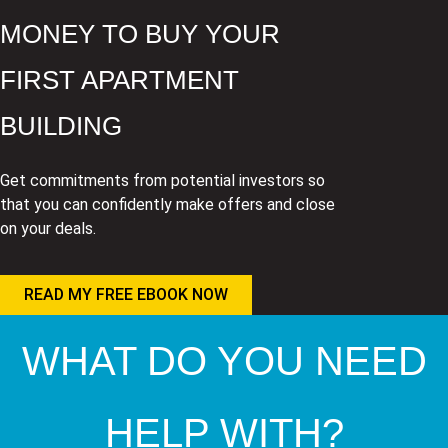
MONEY TO BUY YOUR
FIRST APARTMENT
BUILDING
Get commitments from potential investors so
that you can confidently make offers and close
on your deals.
READ MY FREE EBOOK NOW
WHAT DO YOU NEED
HELP WITH?