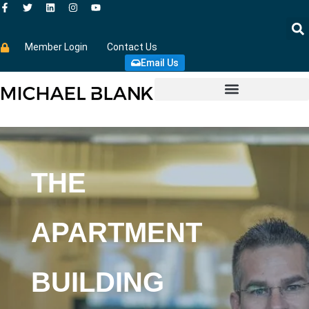
Member Login
Contact Us
Email Us
THE
APARTMENT
BUILDING