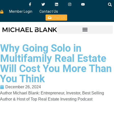
Member Login
Contact Us
Email Us
Why Going Solo in
Multifamily Real Estate
Will Cost You More Than
You Think
December 26, 2024
Author Michael Blank: Entrepreneur, Investor, Best Selling
Author & Host of Top Real Estate Investing Podcast