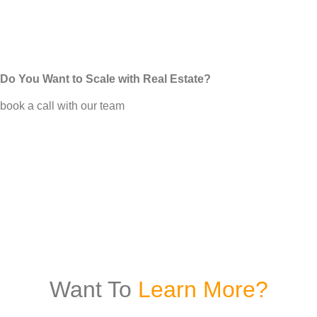
Do You Want to Scale with Real Estate?
book a call with our team
Want To
Learn More?