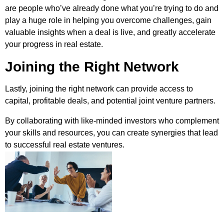
are people who’ve already done what you’re trying to do and
play a huge role in helping you overcome challenges, gain
valuable insights when a deal is live, and greatly accelerate
your progress in real estate.
Joining the Right Network
Lastly, joining the right network can provide access to
capital, profitable deals, and potential joint venture partners.
By collaborating with like-minded investors who complement
your skills and resources, you can create synergies that lead
to successful real estate ventures.