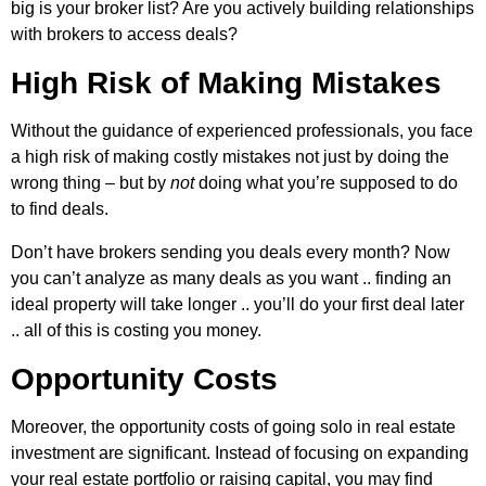
big is your broker list? Are you actively building relationships
with brokers to access deals?
High Risk of Making Mistakes
Without the guidance of experienced professionals, you face
a high risk of making costly mistakes not just by doing the
wrong thing – but by
not
doing what you’re supposed to do
to find deals.
Don’t have brokers sending you deals every month? Now
you can’t analyze as many deals as you want .. finding an
ideal property will take longer .. you’ll do your first deal later
.. all of this is costing you money.
Opportunity Costs
Moreover, the opportunity costs of going solo in real estate
investment are significant. Instead of focusing on expanding
your real estate portfolio or raising capital, you may find