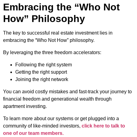
Embracing the “Who Not
How” Philosophy
The key to successful real estate investment lies in
embracing the “Who Not How” philosophy.
By leveraging the three freedom accelerators:
Following the right system
Getting the right support
Joining the right network
You can avoid costly mistakes and fast-track your journey to
financial freedom and generational wealth through
apartment investing.
To learn more about our systems or get plugged into a
community of like-minded investors,
click here to talk to
one of our team members.