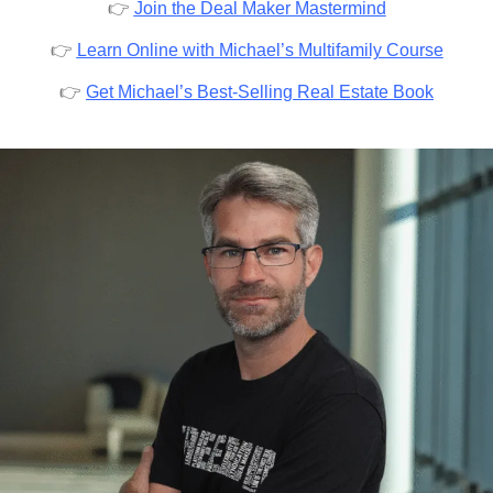
👉
Join the Deal Maker Mastermind
👉
Learn Online with Michael’s Multifamily Course
👉
Get Michael’s Best-Selling Real Estate Book