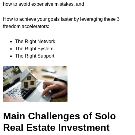
how to avoid expensive mistakes, and
How to achieve your goals faster by leveraging these 3
freedom accelerators:
The Right Network
The Right System
The Right Support
Main Challenges of Solo
Real Estate Investment