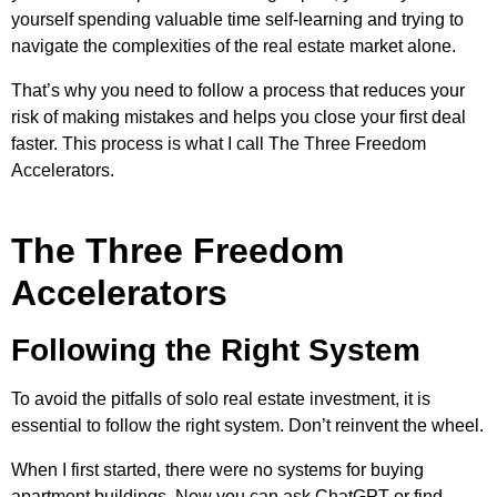
yourself spending valuable time self-learning and trying to
navigate the complexities of the real estate market alone.
That’s why you need to follow a process that reduces your
risk of making mistakes and helps you close your first deal
faster. This process is what I call The Three Freedom
Accelerators.
The Three Freedom
Accelerators
Following the Right System
To avoid the pitfalls of solo real estate investment, it is
essential to follow the right system. Don’t reinvent the wheel.
When I first started, there were no systems for buying
apartment buildings. Now you can ask ChatGPT or find