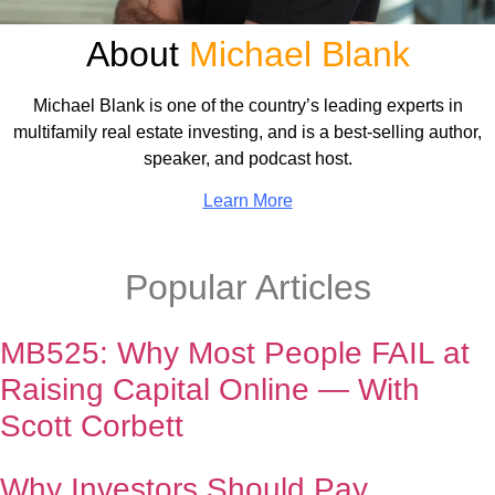
About
Michael Blank
Michael Blank is one of the country’s leading experts in
multifamily real estate investing, and is a best-selling author,
speaker, and podcast host.
Learn More
Popular Articles
MB525: Why Most People FAIL at
Raising Capital Online — With
Scott Corbett
Why Investors Should Pay