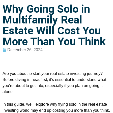
Why Going Solo in
Multifamily Real
Estate Will Cost You
More Than You Think
December 26, 2024
Are you about to start your real estate investing journey?
Before diving in headfirst, it’s essential to understand what
you’re about to get into, especially if you plan on going it
alone.
In this guide, we’ll explore why flying solo in the real estate
investing world may end up costing you more than you think,