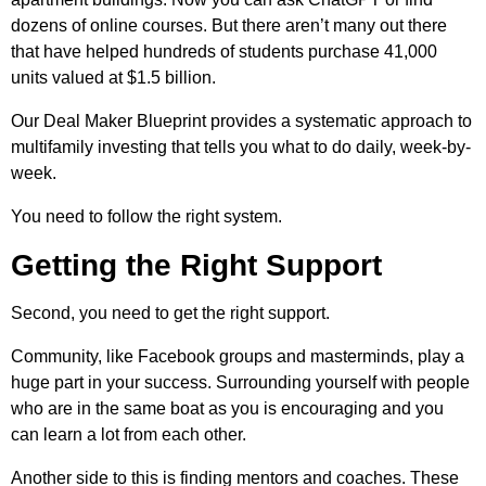
dozens of online courses. But there aren’t many out there
that have helped hundreds of students purchase 41,000
units valued at $1.5 billion.
Our Deal Maker Blueprint provides a systematic approach to
multifamily investing that tells you what to do daily, week-by-
week.
You need to follow the right system.
Getting the Right Support
Second, you need to get the right support.
Community, like Facebook groups and masterminds, play a
huge part in your success. Surrounding yourself with people
who are in the same boat as you is encouraging and you
can learn a lot from each other.
Another side to this is finding mentors and coaches. These