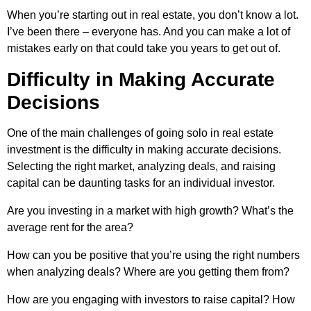
When you’re starting out in real estate, you don’t know a lot.
I’ve been there – everyone has. And you can make a lot of
mistakes early on that could take you years to get out of.
Difficulty in Making Accurate
Decisions
One of the main challenges of going solo in real estate
investment is the difficulty in making accurate decisions.
Selecting the right market, analyzing deals, and raising
capital can be daunting tasks for an individual investor.
Are you investing in a market with high growth? What’s the
average rent for the area?
How can you be positive that you’re using the right numbers
when analyzing deals? Where are you getting them from?
How are you engaging with investors to raise capital? How