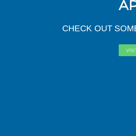
AP
CHECK OUT SOME
VIS