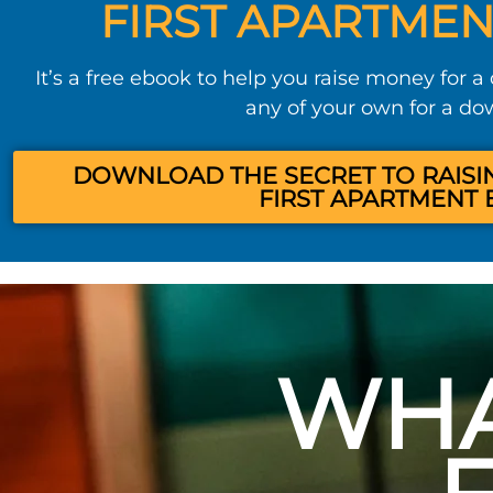
FIRST APARTMEN
It’s a free ebook to help you raise money for a
any of your own for a d
DOWNLOAD THE SECRET TO RAISI
FIRST APARTMENT 
WHA