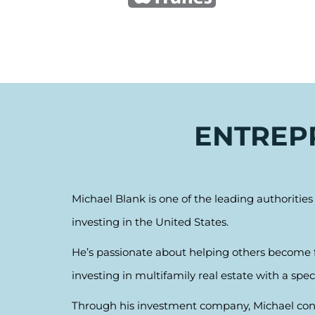
ENTREPR
Michael Blank is one of the leading authoritie
investing in the United States.
He’s passionate about helping others become fi
investing in multifamily real estate with a spec
Through his investment company, Michael contr