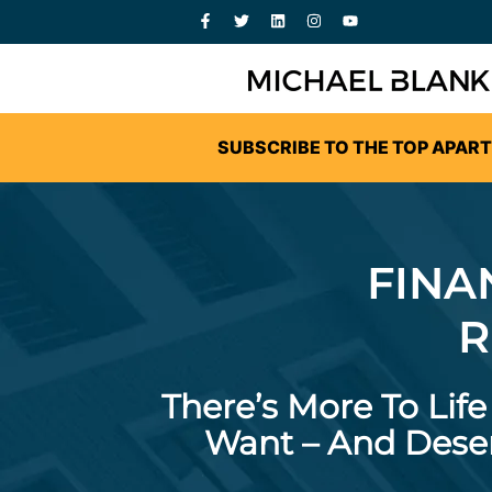
SUBSCRIBE TO THE TOP APAR
FINA
R
There’s More To Lif
Want – And Deser