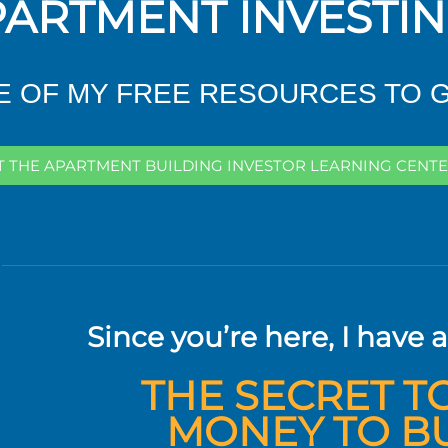
ARTMENT INVESTI
 OF MY FREE RESOURCES TO 
IT THE APARTMENT BUILDING INVESTOR LEARNING CENTE
Since you’re here, I have a
THE SECRET T
MONEY TO B