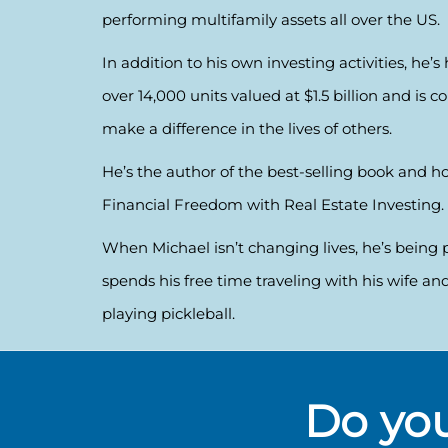
performing multifamily assets all over the US.
In addition to his own investing activities, he’
over 14,000 units valued at $1.5 billion and is 
make a difference in the lives of others.
He’s the author of the best-selling book and ho
Financial Freedom with Real Estate Investing.
When Michael isn’t changing lives, he’s being 
spends his free time traveling with his wife and
playing pickleball.
Do you