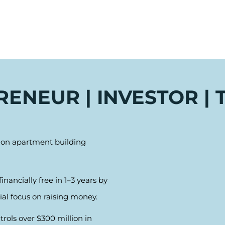
ENEUR | INVESTOR |
s on apartment building
nancially free in 1–3 years by
ial focus on raising money.
ols over $300 million in