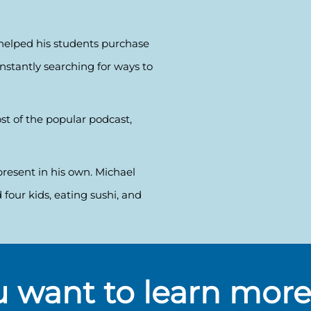
s helped his students purchase
constantly searching for ways to
st of the popular podcast,
present in his own. Michael
 four kids, eating sushi, and
 want to learn mor