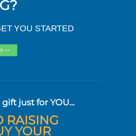
NG?
GET YOU STARTED
R >>
 gift just for YOU…
O RAISING
UY YOUR