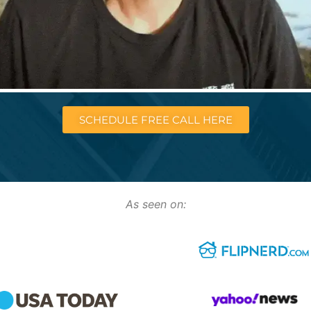
SCHEDULE FREE CALL HERE
As seen on: