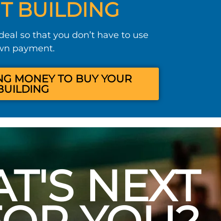
T BUILDING
 deal so that you don’t have to use
own payment.
NG MONEY TO BUY YOUR
BUILDING
T'S NEXT