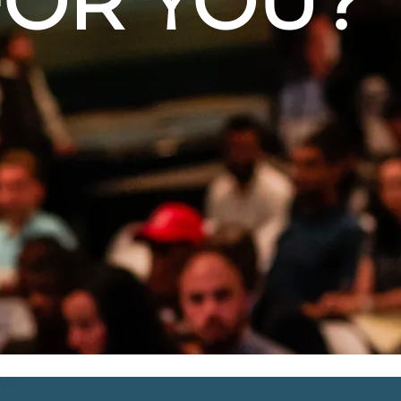
FOR YOU?