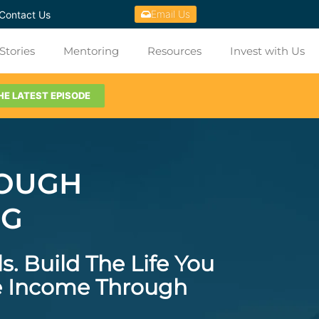
Email Us
Contact Us
Stories
Mentoring
Resources
Invest with Us
HE LATEST EPISODE
ROUGH
NG
ls.
Build The Life You
ve Income Through