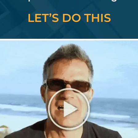
LET’S DO THIS