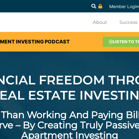
Member Login
About
Success 
TMENT INVESTING PODCAST
LISTEN TO T
NCIAL FREEDOM TH
EAL ESTATE INVESTI
e Than Working And Paying Bil
ve – By Creating Truly Passi
Apartment Investing