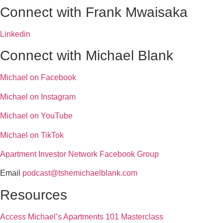
Connect with Frank Mwaisaka
Linkedin
Connect with Michael Blank
Michael on Facebook
Michael on Instagram
Michael on YouTube
Michael on TikTok
Apartment Investor Network Facebook Group
Email
podcast@tshemichaelblank.com
Resources
Access Michael’s Apartments 101 Masterclass