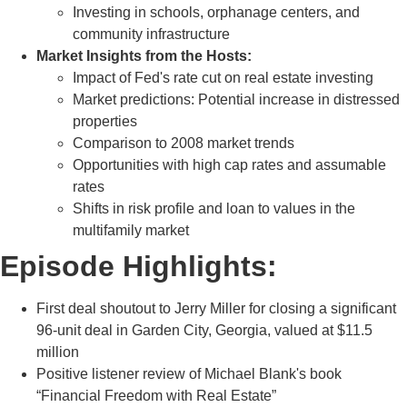
Investing in schools, orphanage centers, and
community infrastructure
Market Insights from the Hosts:
Impact of Fed's rate cut on real estate investing
Market predictions: Potential increase in distressed
properties
Comparison to 2008 market trends
Opportunities with high cap rates and assumable
rates
Shifts in risk profile and loan to values in the
multifamily market
Episode Highlights:
First deal shoutout to Jerry Miller for closing a significant
96-unit deal in Garden City, Georgia, valued at $11.5
million
Positive listener review of Michael Blank's book
“Financial Freedom with Real Estate”