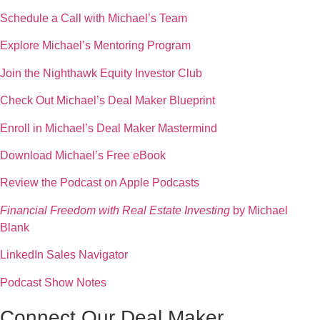
Schedule a Call with Michael’s Team
Explore Michael’s Mentoring Program
Join the Nighthawk Equity Investor Club
Check Out Michael’s Deal Maker Blueprint
Enroll in Michael’s Deal Maker Mastermind
Download Michael’s Free eBook
Review the Podcast on Apple Podcasts
Financial Freedom with Real Estate Investing
by Michael
Blank
LinkedIn Sales Navigator
Podcast Show Notes
Connect Our Deal Maker