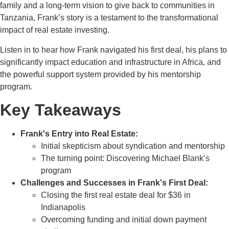
family and a long-term vision to give back to communities in
Tanzania, Frank’s story is a testament to the transformational
impact of real estate investing.
Listen in to hear how Frank navigated his first deal, his plans to
significantly impact education and infrastructure in Africa, and
the powerful support system provided by his mentorship
program.
Key Takeaways
Frank's Entry into Real Estate:
Initial skepticism about syndication and mentorship
The turning point: Discovering Michael Blank’s
program
Challenges and Successes in Frank's First Deal:
Closing the first real estate deal for $36 in
Indianapolis
Overcoming funding and initial down payment