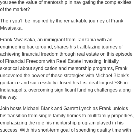
you see the value of mentorship in navigating the complexities
of the market?
Then you’ll be inspired by the remarkable journey of Frank
Mwaisaka.
Frank Mwaisaka, an immigrant from Tanzania with an
engineering background, shares his trailblazing journey of
achieving financial freedom through real estate on this episode
of Financial Freedom with Real Estate Investing. Initially
skeptical about syndication and mentorship programs, Frank
uncovered the power of these strategies with Michael Blank’s
guidance and successfully closed his first deal for just $36 in
Indianapolis, overcoming significant funding challenges along
the way.
Join hosts Michael Blank and Garrett Lynch as Frank unfolds
his transition from single-family homes to multifamily properties,
emphasizing the role his mentorship program played in his
success. With his short-term goal of spending quality time with