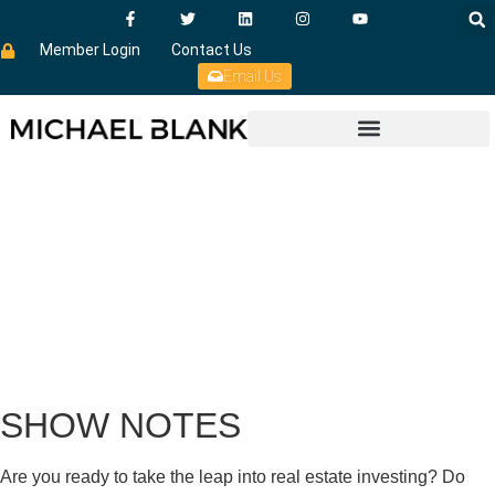
Member Login
Contact Us
Email Us
SHOW NOTES
Are you ready to take the leap into real estate investing? Do