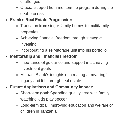
challenges
Crucial support from mentorship program during the
deal process
Frank’s Real Estate Progression:
Transition from single-family homes to multifamily
properties
Achieving financial freedom through strategic
investing
Incorporating a self-storage unit into his portfolio
Mentorship and Financial Freedom:
Importance of guidance and support in achieving
investment goals
Michael Blank’s insights on creating a meaningful
legacy and life through real estate
Future Aspirations and Community Impact:
Short-term goal: Spending quality time with family,
watching kids play soccer
Long-term goal: Improving education and welfare of
children in Tanzania