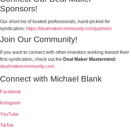
Sponsors!
Our short-list of trusted professionals, hand-picked for
syndicators:
https://dealmakercommunity.com/partners
Join Our Community!
If you want to connect with other investors working toward their
first syndication, check out the
Deal Maker Mastermind:
dealmakercommunity.com
Connect with Michael Blank
Facebook
Instagram
YouTube
TikTok