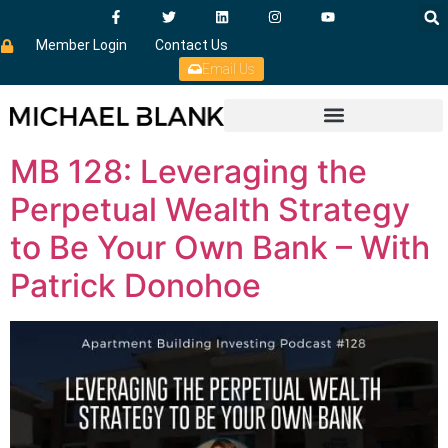
Member Login
Contact Us
Email Us
MB 128: Leveraging the
Perpetual Wealth Strategy
to Be Your Own Bank – With
Patrick Donohoe