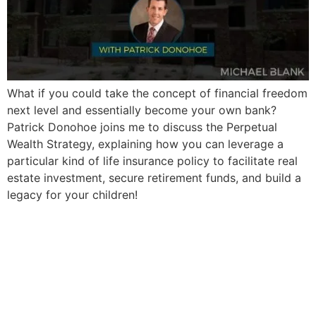
What if you could take the concept of financial freedom
next level and essentially become your own bank?
Patrick Donohoe joins me to discuss the Perpetual
Wealth Strategy, explaining how you can leverage a
particular kind of life insurance policy to facilitate real
estate investment, secure retirement funds, and build a
legacy for your children!