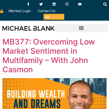
Member Login
Contact Us
Email Us
MB377: Overcoming Low
Market Sentiment in
Multifamily – With John
Casmon