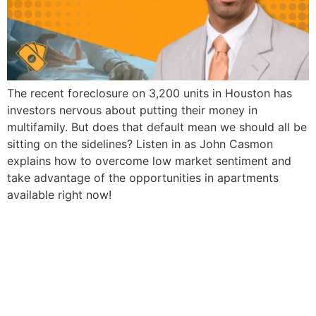
The recent foreclosure on 3,200 units in Houston has
investors nervous about putting their money in
multifamily. But does that default mean we should all be
sitting on the sidelines? Listen in as John Casmon
explains how to overcome low market sentiment and
take advantage of the opportunities in apartments
available right now!