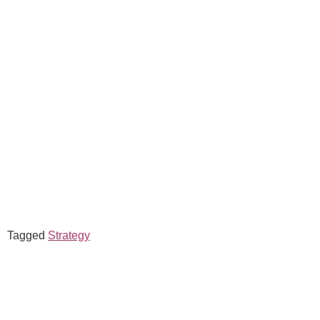
Tagged
Strategy