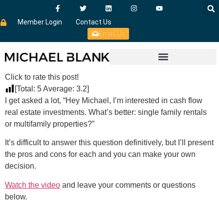
Member Login
Contact Us
Email Us
Click to rate this post!
[Total:
5
Average:
3.2
]
I get asked a lot, “Hey Michael, I’m interested in cash flow
real estate investments. What’s better: single family rentals
or multifamily properties?”
It’s difficult to answer this question definitively, but I’ll present
the pros and cons for each and you can make your own
decision.
Watch the video
and leave your comments or questions
below.