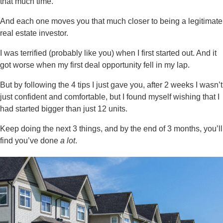
that much time.
And each one moves you that much closer to being a legitimate
real estate investor.
I was terrified (probably like you) when I first started out. And it
got worse when my first deal opportunity fell in my lap.
But by following the 4 tips I just gave you, after 2 weeks I wasn’t
just confident and comfortable, but I found myself wishing that I
had started bigger than just 12 units.
Keep doing the next 3 things, and by the end of 3 months, you’ll
find you’ve done
a lot
.