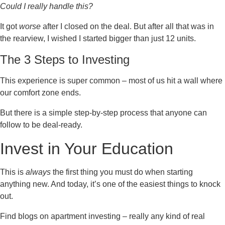
Could I really handle this?
It got
worse
after I closed on the deal. But after all that was in
the rearview, I wished I started bigger than just 12 units.
The 3 Steps to Investing
This experience is super common – most of us hit a wall where
our comfort zone ends.
But there is a simple step-by-step process that anyone can
follow to be deal-ready.
Invest in Your Education
This is
always
the first thing you must do when starting
anything new. And today, it’s one of the easiest things to knock
out.
Find blogs on apartment investing – really any kind of real