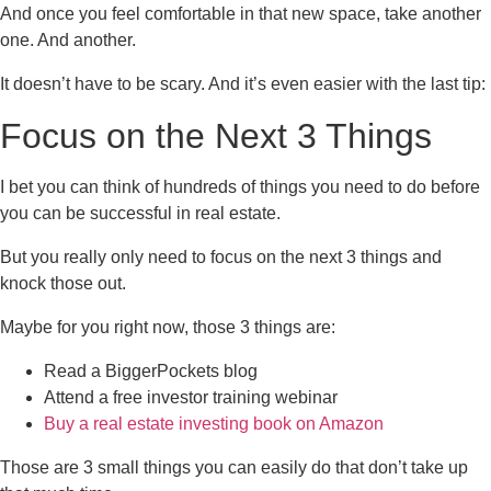
And once you feel comfortable in that new space, take another
one. And another.
It doesn’t have to be scary. And it’s even easier with the last tip:
Focus on the Next 3 Things
I bet you can think of hundreds of things you need to do before
you can be successful in real estate.
But you really only need to focus on the next 3 things and
knock those out.
Maybe for you right now, those 3 things are:
Read a BiggerPockets blog
Attend a free investor training webinar
Buy a real estate investing book on Amazon
Those are 3 small things you can easily do that don’t take up