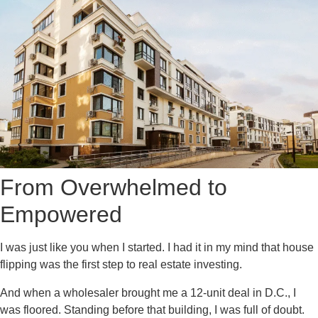
From Overwhelmed to
Empowered
I was just like you when I started. I had it in my mind that house
flipping was the first step to real estate investing.
And when a wholesaler brought me a 12-unit deal in D.C., I
was floored. Standing before that building, I was full of doubt.