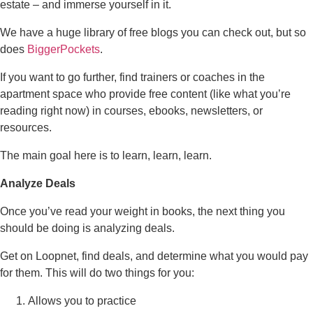
estate – and immerse yourself in it.
We have a huge library of free blogs you can check out, but so
does
BiggerPockets
.
If you want to go further, find trainers or coaches in the
apartment space who provide free content (like what you’re
reading right now) in courses, ebooks, newsletters, or
resources.
The main goal here is to learn, learn, learn.
Analyze Deals
Once you’ve read your weight in books, the next thing you
should be doing is analyzing deals.
Get on Loopnet, find deals, and determine what you would pay
for them. This will do two things for you:
Allows you to practice