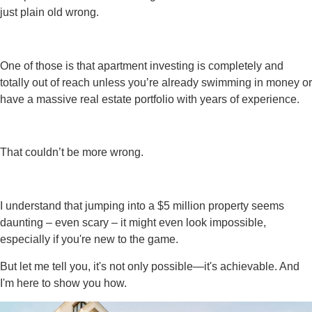
just plain old wrong.
One of those is that apartment investing is completely and
totally out of reach unless you’re already swimming in money or
have a massive real estate portfolio with years of experience.
That couldn’t be more wrong.
I understand that jumping into a $5 million property seems
daunting – even scary – it might even look impossible,
especially if you're new to the game.
But let me tell you, it's not only possible—it's achievable. And
I'm here to show you how.