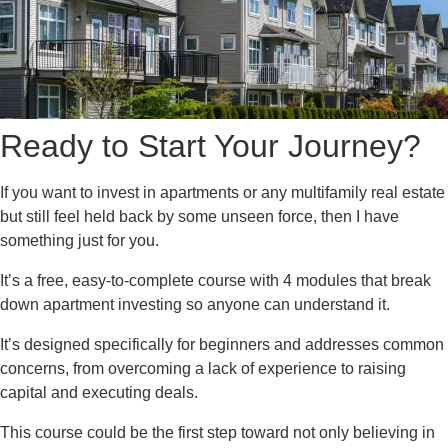
Ready to Start Your Journey?
If you want to invest in apartments or any multifamily real estate
but still feel held back by some unseen force, then I have
something just for you.
It’s a free, easy-to-complete course with 4 modules that break
down apartment investing so anyone can understand it.
It’s designed specifically for beginners and addresses common
concerns, from overcoming a lack of experience to raising
capital and executing deals.
This course could be the first step toward not only believing in