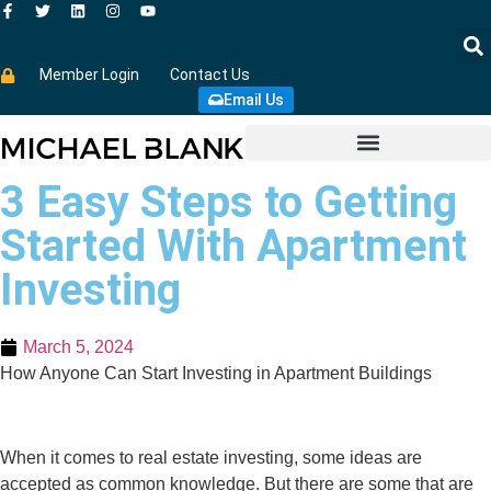
Member Login
Contact Us
Email Us
3 Easy Steps to Getting
Started With Apartment
Investing
March 5, 2024
How Anyone Can Start Investing in Apartment Buildings
When it comes to real estate investing, some ideas are
accepted as common knowledge. But there are some that are