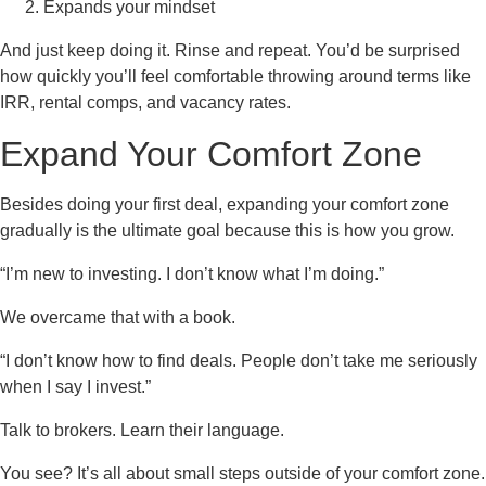
Expands your mindset
And just keep doing it. Rinse and repeat. You’d be surprised
how quickly you’ll feel comfortable throwing around terms like
IRR, rental comps, and vacancy rates.
Expand Your Comfort Zone
Besides doing your first deal, expanding your comfort zone
gradually is the ultimate goal because this is how you grow.
“I’m new to investing. I don’t know what I’m doing.”
We overcame that with a book.
“I don’t know how to find deals. People don’t take me seriously
when I say I invest.”
Talk to brokers. Learn their language.
You see? It’s all about small steps outside of your comfort zone.