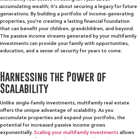
accumulating wealth; it's about securing a legacy for future
generations. By building a portfolio of income-generating
properties, you're creating a lasting financial foundation
that can benefit your children, grandchildren, and beyond.
The passive income streams generated by your multifamily
investments can provide your family with opportunities,
education, and a sense of security for years to come.
Harnessing the Power of
Scalability
Unlike single-family investments, multifamily real estate
offers the unique advantage of scalability. As you
accumulate properties and expand your portfolio, the
potential for increased passive income grows
exponentially.
Scaling your multifamily investments
allows