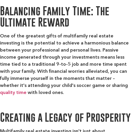
Balancing Family Time: The
Ultimate Reward
One of the greatest gifts of multifamily real estate
investing is the potential to achieve a harmonious balance
between your professional and personal lives. Passive
income generated through your investments means less
time tied to a traditional 9-to-5 job and more time spent
with your family. With financial worries alleviated, you can
fully immerse yourself in the moments that matter –
whether it's attending your child's soccer game or sharing
quality time
with loved ones.
Creating a Legacy of Prosperity
Multifamily real estate investing isn't just about