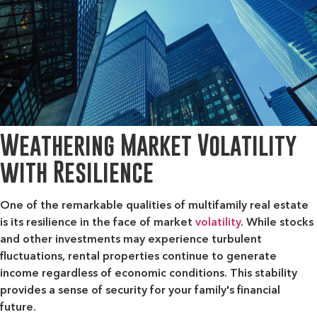
Weathering Market Volatility
with Resilience
One of the remarkable qualities of multifamily real estate
is its resilience in the face of market
volatility
. While stocks
and other investments may experience turbulent
fluctuations, rental properties continue to generate
income regardless of economic conditions. This stability
provides a sense of security for your family's financial
future.