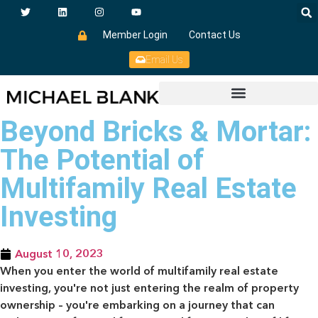
Member Login
Contact Us
Email Us
Beyond Bricks & Mortar:
The Potential of
Multifamily Real Estate
Investing
August 10, 2023
When you enter the world of multifamily real estate
investing, you're not just entering the realm of property
ownership – you're embarking on a journey that can