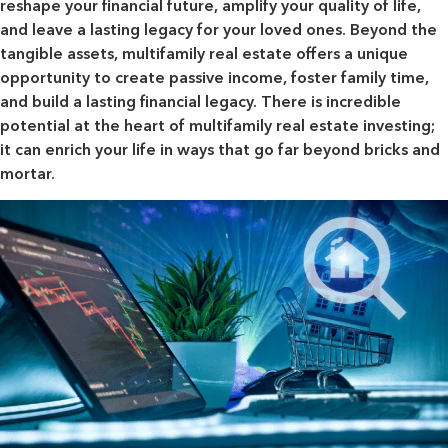
reshape your financial future, amplify your quality of life,
and leave a lasting legacy for your loved ones. Beyond the
tangible assets, multifamily real estate offers a unique
opportunity to create passive income, foster family time,
and build a lasting financial legacy. There is incredible
potential at the heart of multifamily real estate investing;
it can enrich your life in ways that go far beyond bricks and
mortar.