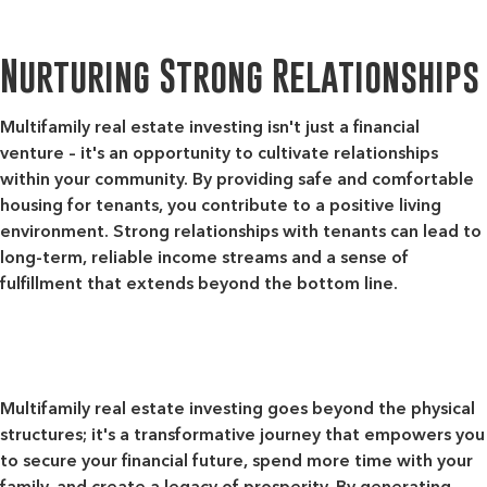
Nurturing Strong Relationships
Multifamily real estate investing isn't just a financial
venture – it's an opportunity to cultivate relationships
within your community. By providing safe and comfortable
housing for tenants, you contribute to a positive living
environment. Strong relationships with tenants can lead to
long-term, reliable income streams and a sense of
fulfillment that extends beyond the bottom line.
Multifamily real estate investing goes beyond the physical
structures; it's a transformative journey that empowers you
to secure your financial future, spend more time with your
family, and create a legacy of prosperity. By generating