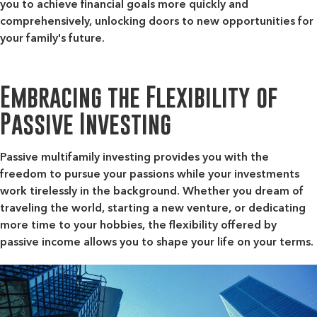
you to achieve financial goals more quickly and
comprehensively, unlocking doors to new opportunities for
your family's future.
Embracing the Flexibility of
Passive Investing
Passive multifamily investing provides you with the
freedom to pursue your passions while your investments
work tirelessly in the background. Whether you dream of
traveling the world, starting a new venture, or dedicating
more time to your hobbies, the flexibility offered by
passive income allows you to shape your life on your terms.