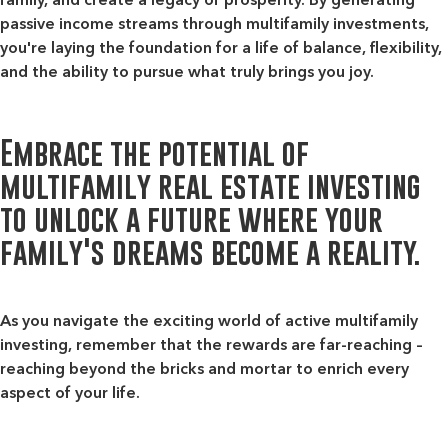
passive income streams through multifamily investments,
you're laying the foundation for a life of balance, flexibility,
and the ability to pursue what truly brings you joy.
Embrace the potential of
multifamily real estate investing
to unlock a future where your
family's dreams become a reality.
As you navigate the exciting world of active multifamily
investing, remember that the rewards are far-reaching –
reaching beyond the bricks and mortar to enrich every
aspect of your life.