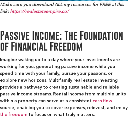
Make sure you download ALL my resources for FREE at this
link:
https://realestateempire.co/
Passive Income: The Foundation
of Financial Freedom
Imagine waking up to a day where your investments are
working for you, generating passive income while you
spend time with your family, pursue your passions, or
explore new horizons. Multifamily real estate investing
provides a pathway to creating sustainable and reliable
passive income streams. Rental income from multiple units
within a property can serve as a consistent
cash flow
source, enabling you to cover expenses, reinvest, and enjoy
the freedom
to focus on what truly matters.