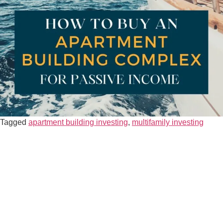
Tagged
apartment building investing
,
multifamily investing