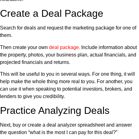
Create a Deal Package
Search for deals and request the marketing package for one of
them.
Then create your own
deal package
.
Include information about
the property, photos, your business plan, actual financials, and
projected financials and returns.
This will be useful to you in several ways. For one thing, it will
help make the whole thing more real to you. For another, you
can use it when speaking to potential investors, brokers, and
lenders to give you credibility.
Practice Analyzing Deals
Next, buy or create a deal analyzer spreadsheet and answer
the question “what is the most I can pay for this deal?”