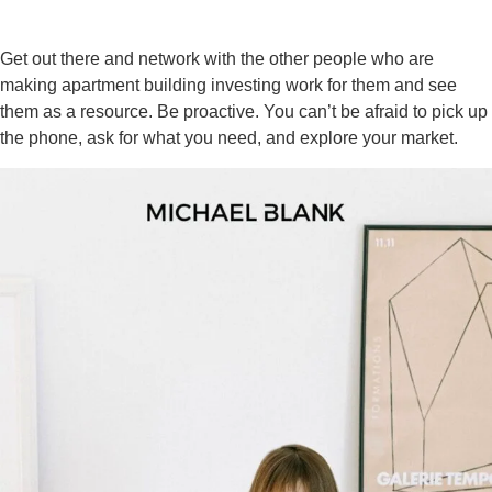
Get out there and network with the other people who are
making apartment building investing work for them and see
them as a resource. Be proactive. You can’t be afraid to pick up
the phone, ask for what you need, and explore your market.