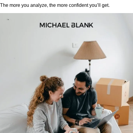
The more you analyze, the more confident you’ll get.