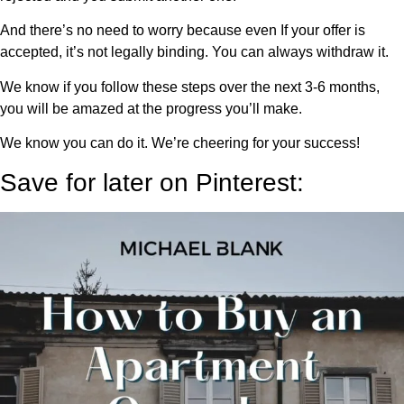
And there’s no need to worry because even If your offer is
accepted, it’s not legally binding. You can always withdraw it.
We know if you follow these steps over the next 3-6 months,
you will be amazed at the progress you’ll make.
We know you can do it. We’re cheering for your success!
Save for later on Pinterest: