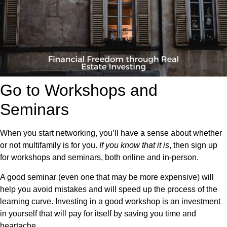
Go to Workshops and
Seminars
When you start networking, you’ll have a sense about whether
or not multifamily is for you.
If you know that it is
, then sign up
for workshops and seminars, both online and in-person.
A good seminar (even one that may be more expensive) will
help you avoid mistakes and will speed up the process of the
learning curve. Investing in a good workshop is an investment
in yourself that will pay for itself by saving you time and
heartache.