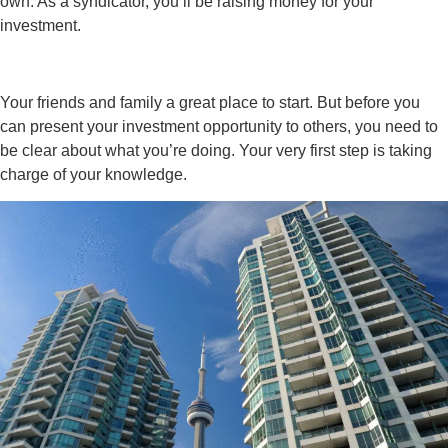
own. As a syndicator, you’ll be raising money for your
investment.
Your friends and family a great place to start. But before you
can present your investment opportunity to others, you need to
be clear about what you’re doing. Your very first step is taking
charge of your knowledge.