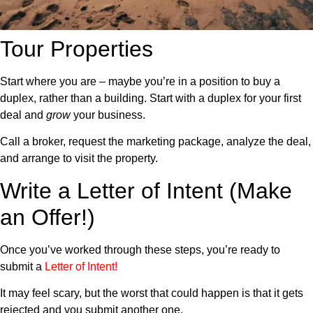
Tour Properties
Start where you are – maybe you’re in a position to buy a
duplex, rather than a building. Start with a duplex for your first
deal and
grow
your business.
Call a broker, request the marketing package, analyze the deal,
and arrange to visit the property.
Write a Letter of Intent (Make
an Offer!)
Once you’ve worked through these steps, you’re ready to
submit a
Letter of Intent
!
It may feel scary, but the worst that could happen is that it gets
rejected and you submit another one.