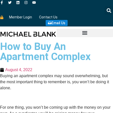
Member Login
Contact Us
Email Us
How to Buy An
Apartment Complex
August 4, 2022
Buying an apartment complex may sound overwhelming, but
the most important thing to remember is, you won’t be doing it
alone.
For one thing, you won’t be coming up with the money on your