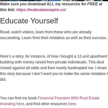
Make sure you download ALL my resources for FREE at
this link:
https://realestateempire.co/
Educate Yourself
Read, watch videos, learn from those who are already
succeeding. Learn from their mistakes as well as their success.
Here’s a story, for instance, of how I bought a 12-unit apartment
building with money raised from private individuals. This deal
closed against all odds and then nearly bankrupted me. I share
this story because I don’t want you to make the same mistakes I
did.
You can find my book
Financial Freedom With Real Estate
Investing here
, and find other resources
here
.