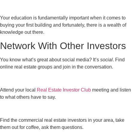
Your education is fundamentally important when it comes to
buying your first building and fortunately, there is a wealth of
knowledge out there.
Network With Other Investors
You know what’s great about social media? It’s
social
. Find
online real estate groups and join in the conversation.
Attend your local
Real Estate Investor Club
meeting and listen
to what others have to say.
Find the commercial real estate investors in your area, take
them out for coffee, ask them questions.