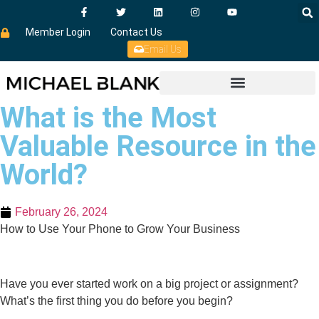
Member Login
Contact Us
Email Us
What is the Most
Valuable Resource in the
World?
February 26, 2024
How to Use Your Phone to Grow Your Business
Have you ever started work on a big project or assignment?
What’s the first thing you do before you begin?