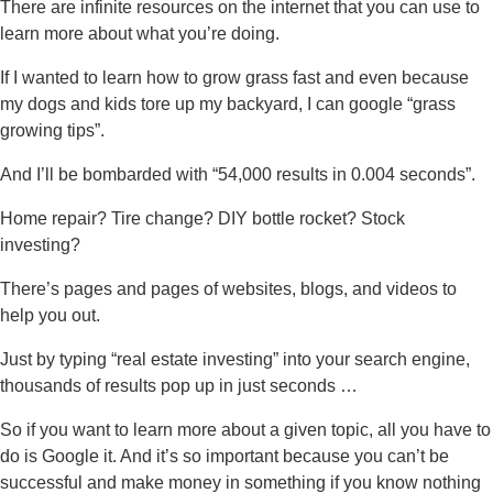
There are infinite resources on the internet that you can use to
learn more about what you’re doing.
If I wanted to learn how to grow grass fast and even because
my dogs and kids tore up my backyard, I can google “grass
growing tips”.
And I’ll be bombarded with “54,000 results in 0.004 seconds”.
Home repair? Tire change? DIY bottle rocket? Stock
investing?
There’s pages and pages of websites, blogs, and videos to
help you out.
Just by typing “real estate investing” into your search engine,
thousands of results pop up in just seconds …
So if you want to learn more about a given topic, all you have to
do is Google it. And it’s so important because you can’t be
successful and make money in something if you know nothing