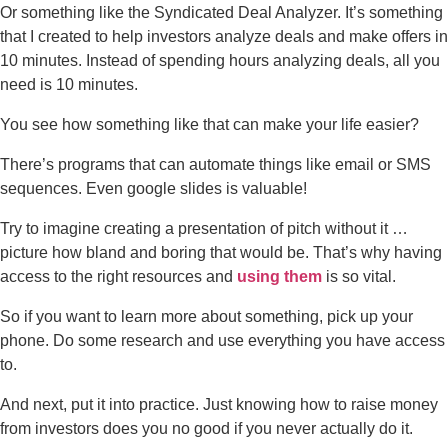
Or something like the Syndicated Deal Analyzer. It’s something
that I created to help investors analyze deals and make offers in
10 minutes. Instead of spending hours analyzing deals, all you
need is 10 minutes.
You see how something like that can make your life easier?
There’s programs that can automate things like email or SMS
sequences. Even google slides is valuable!
Try to imagine creating a presentation of pitch without it …
picture how bland and boring that would be. That’s why having
access to the right resources and
using them
is so vital.
So if you want to learn more about something, pick up your
phone. Do some research and use everything you have access
to.
And next, put it into practice. Just knowing how to raise money
from investors does you no good if you never actually do it.