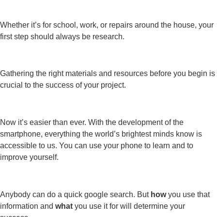
Whether it’s for school, work, or repairs around the house, your
first step should always be research.
Gathering the right materials and resources before you begin is
crucial to the success of your project.
Now it’s easier than ever. With the development of the
smartphone, everything the world’s brightest minds know is
accessible to us. You can use your phone to learn and to
improve yourself.
Anybody can do a quick google search. But
how
you use that
information and
what
you use it for will determine your