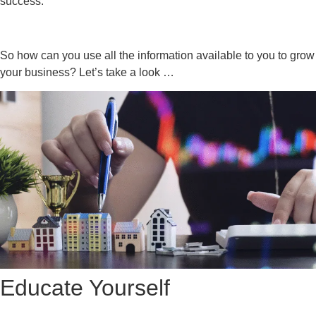
success.
So how can you use all the information available to you to grow
your business? Let’s take a look …
Educate Yourself