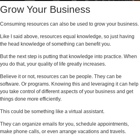
Grow Your Business
Consuming resources can also be used to grow your business.
Like I said above, resources equal knowledge, so just having
the head knowledge of something can benefit you.
But the next step is putting that knowledge into practice. When
you do that, your quality of life greatly increases.
Believe it or not, resources can be people. They can be
software. Or programs. Knowing this and leveraging it can help
you take control of different aspects of your business and get
things done more efficiently.
This could be something like a virtual assistant.
They can organize emails for you, schedule appointments,
make phone calls, or even arrange vacations and travels.