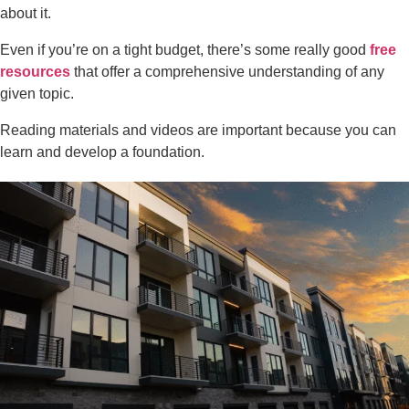
about it.
Even if you’re on a tight budget, there’s some really good
free
resources
that offer a comprehensive understanding of any
given topic.
Reading materials and videos are important because you can
learn and develop a foundation.