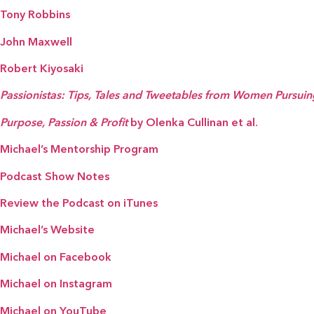
Tony Robbins
John Maxwell
Robert Kiyosaki
Passionistas: Tips, Tales and Tweetables from Women Pursui
Purpose, Passion & Profit
by Olenka Cullinan et al.
Michael’s Mentorship Program
Podcast Show Notes
Review the Podcast on iTunes
Michael’s Website
Michael on Facebook
Michael on Instagram
Michael on YouTube