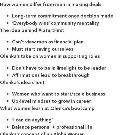
How women differ from men in making deals
Long-term commitment once decision made
‘Everybody wins’ community mentality
The idea behind #iStartFirst
Can’t view men as financial plan
Must start saving ourselves
Olenka’s take on women in supporting roles
Don’t have to be in limelight to be leader
Affirmations lead to breakthrough
Olenka’s idea client
Women who want to start/scale business
Up-level mindset to grow in career
What women learn at Olenka’s bootcamp
‘I can do anything’
Balance personal + professional life
Olenka’s concept of an Alpha Woman