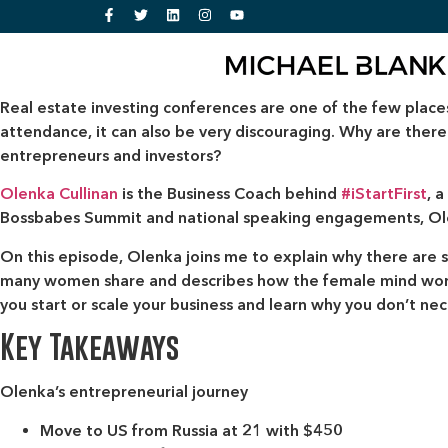
Real estate investing conferences are one of the few place
attendance, it can also be very discouraging. Why are th
entrepreneurs and investors?
Olenka Cullinan
is the Business Coach behind
#iStartFirst
, 
Bossbabes Summit and national speaking engagements, Olen
On this episode, Olenka joins me to explain why there are s
many women share and describes how the female mind works 
you start or scale your business and learn why you don’t nece
Key Takeaways
Olenka’s entrepreneurial journey
Move to US from Russia at 21 with $450