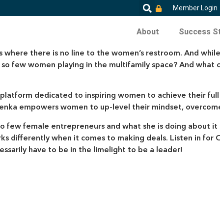
Member Login
About
Success St
s where there is no line to the women’s restroom. And while
ere so few women playing in the multifamily space? And w
a platform dedicated to inspiring women to achieve their ful
ka empowers women to up-level their mindset, overcome th
o few female entrepreneurs and what she is doing about it t
differently when it comes to making deals. Listen in for O
ssarily have to be in the limelight to be a leader!