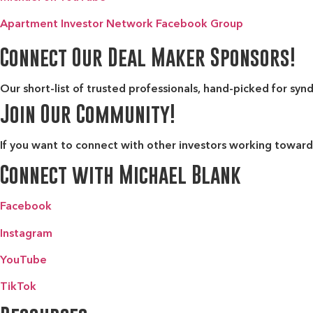
Apartment Investor Network Facebook Group
Connect Our Deal Maker Sponsors!
Our short-list of trusted professionals, hand-picked for syn
Join Our Community!
If you want to connect with other investors working toward 
Connect with Michael Blank
Facebook
Instagram
YouTube
TikTok