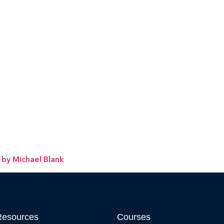
 by Michael Blank
Resources
Courses