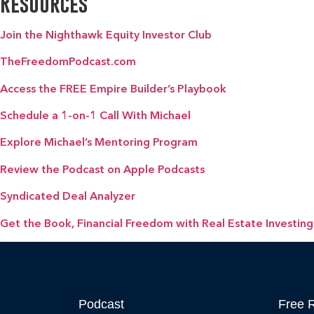
Resources
Join the Nighthawk Equity Investor Club
TheFreedomPodcast.com
Access the FREE Empire Builder’s Playbook
Schedule a 1-on-1 Call With Michael
Explore Michael’s Mentoring Program
Review the Podcast on Apple Podcasts
Syndicated Deal Analyzer
Get the Book, Financial Freedom with Real Estate Investing
Podcast
Free 