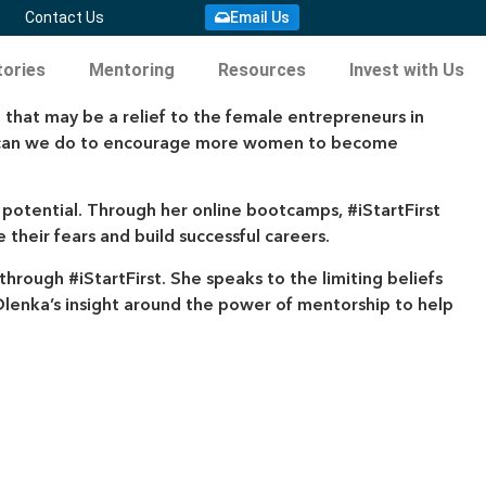
Email Us
Contact Us
ories
Mentoring
Resources
Invest with Us
 that may be a relief to the female entrepreneurs in
hat can we do to encourage more women to become
l potential. Through her online bootcamps, #iStartFirst
eir fears and build successful careers.
hrough #iStartFirst. She speaks to the limiting beliefs
lenka’s insight around the power of mentorship to help