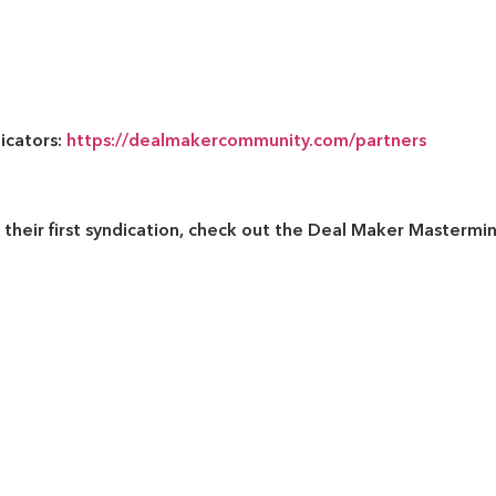
dicators:
https://dealmakercommunity.com/partners
their first syndication, check out the
Deal Maker Mastermi