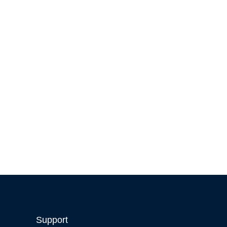
Support