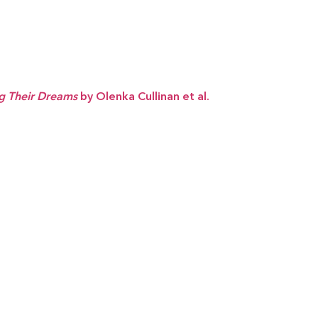
ng Their Dreams
by Olenka Cullinan et al.