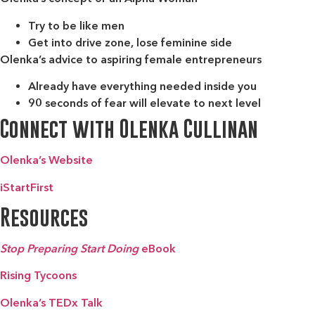
Try to be like men
Get into drive zone, lose feminine side
Olenka’s advice to aspiring female entrepreneurs
Already have everything needed inside you
90 seconds of fear will elevate to next level
Connect with Olenka Cullinan
Olenka’s Website
iStartFirst
Resources
Stop Preparing Start Doing
eBook
Rising Tycoons
Olenka’s TEDx Talk