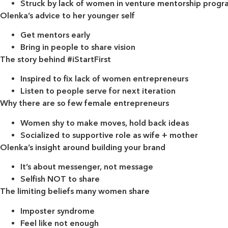
Struck by lack of women in venture mentorship progr
Olenka’s advice to her younger self
Get mentors early
Bring in people to share vision
The story behind #iStartFirst
Inspired to fix lack of women entrepreneurs
Listen to people serve for next iteration
Why there are so few female entrepreneurs
Women shy to make moves, hold back ideas
Socialized to supportive role as wife + mother
Olenka’s insight around building your brand
It’s about messenger, not message
Selfish NOT to share
The limiting beliefs many women share
Imposter syndrome
Feel like not enough