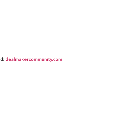
nd:
dealmakercommunity.com