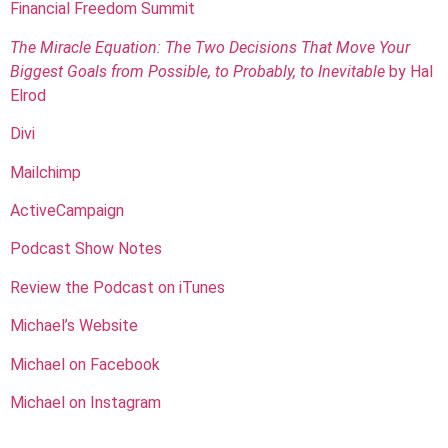
Financial Freedom Summit
The Miracle Equation: The Two Decisions That Move Your
Biggest Goals from Possible, to Probably, to Inevitable
by Hal
Elrod
Divi
Mailchimp
ActiveCampaign
Podcast Show Notes
Review the Podcast on iTunes
Michael’s Website
Michael on Facebook
Michael on Instagram