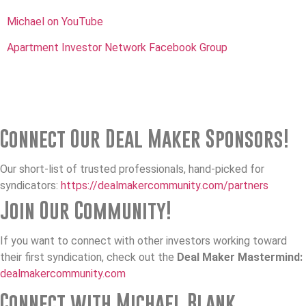
Michael on YouTube
Apartment Investor Network Facebook Group
Connect Our Deal Maker Sponsors!
Our short-list of trusted professionals, hand-picked for
syndicators:
https://dealmakercommunity.com/partners
Join Our Community!
If you want to connect with other investors working toward
their first syndication, check out the
Deal Maker Mastermind:
dealmakercommunity.com
Connect with Michael Blank