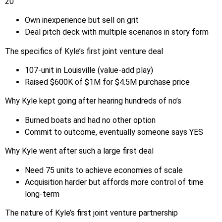
20
Own inexperience but sell on grit
Deal pitch deck with multiple scenarios in story form
The specifics of Kyle’s first joint venture deal
107-unit in Louisville (value-add play)
Raised $600K of $1M for $4.5M purchase price
Why Kyle kept going after hearing hundreds of no’s
Burned boats and had no other option
Commit to outcome, eventually someone says YES
Why Kyle went after such a large first deal
Need 75 units to achieve economies of scale
Acquisition harder but affords more control of time
long-term
The nature of Kyle’s first joint venture partnership