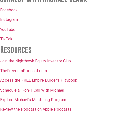
Facebook
Instagram
YouTube
TikTok
Resources
Join the Nighthawk Equity Investor Club
TheFreedomPodcast.com
Access the FREE Empire Builder’s Playbook
Schedule a 1-on-1 Call With Michael
Explore Michael’s Mentoring Program
Review the Podcast on Apple Podcasts