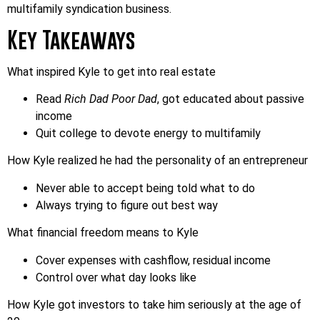
multifamily syndication business.
Key Takeaways
What inspired Kyle to get into real estate
Read
Rich Dad Poor Dad
, got educated about passive
income
Quit college to devote energy to multifamily
How Kyle realized he had the personality of an entrepreneur
Never able to accept being told what to do
Always trying to figure out best way
What financial freedom means to Kyle
Cover expenses with cashflow, residual income
Control over what day looks like
How Kyle got investors to take him seriously at the age of