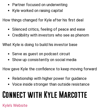
Partner focused on underwriting
Kyle worked on raising capital
How things changed for Kyle after his first deal
Silenced critics, feeling of peace and ease
Credibility with investors who see as phenom
What Kyle is doing to build his investor base
Serve as guest on podcast circuit
Show up consistently on social media
How gave Kyle the confidence to keep moving forward
Relationship with higher power for guidance
Voice inside stronger than outside resistance
Connect with Kyle Marcotte
Kyle’s Website