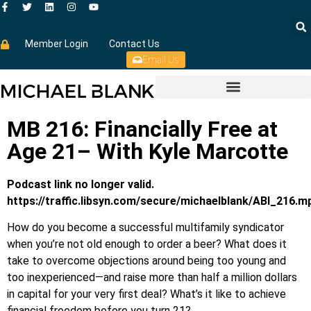
Member Login
Contact Us
Email Us
MB 216: Financially Free at
Age 21– With Kyle Marcotte
Podcast link no longer valid.
https://traffic.libsyn.com/secure/michaelblank/ABI_216.m
How do you become a successful multifamily syndicator
when you’re not old enough to order a beer? What does it
take to overcome objections around being too young and
too inexperienced—and raise more than half a million dollars
in capital for your very first deal? What’s it like to achieve
financial freedom before you turn 21?