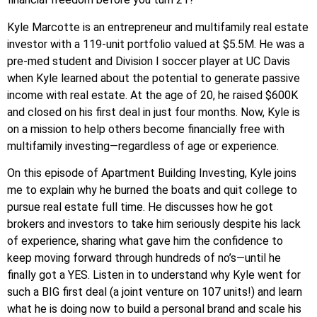
Kyle Marcotte is an entrepreneur and multifamily real estate
investor with a 119-unit portfolio valued at $5.5M. He was a
pre-med student and Division I soccer player at UC Davis
when Kyle learned about the potential to generate passive
income with real estate. At the age of 20, he raised $600K
and closed on his first deal in just four months. Now, Kyle is
on a mission to help others become financially free with
multifamily investing—regardless of age or experience.
On this episode of Apartment Building Investing, Kyle joins
me to explain why he burned the boats and quit college to
pursue real estate full time. He discusses how he got
brokers and investors to take him seriously despite his lack
of experience, sharing what gave him the confidence to
keep moving forward through hundreds of no’s—until he
finally got a YES. Listen in to understand why Kyle went for
such a BIG first deal (a joint venture on 107 units!) and learn
what he is doing now to build a personal brand and scale his