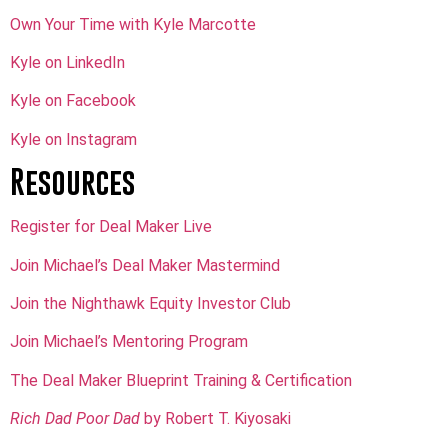
Own Your Time with Kyle Marcotte
Kyle on LinkedIn
Kyle on Facebook
Kyle on Instagram
Resources
Register for Deal Maker Live
Join Michael’s Deal Maker Mastermind
Join the Nighthawk Equity Investor Club
Join Michael’s Mentoring Program
The Deal Maker Blueprint Training & Certification
Rich Dad Poor Dad
by Robert T. Kiyosaki