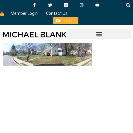
Member Login
Contact Us
Email Us