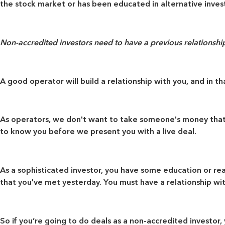
the stock market or has been educated in alternative inve
Non-accredited investors need to have a previous relationship 
A good operator will build a relationship with you, and in 
As operators, we don't want to take someone's money that h
to know you before we present you with a live deal.
As a sophisticated investor, you have some education or rea
that you've met yesterday. You must have a relationship wit
So if you’re going to do deals as a non-accredited investor