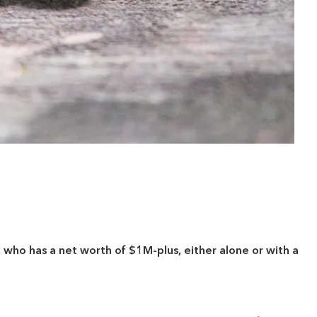
who has a net worth of $1M-plus, either alone or with a