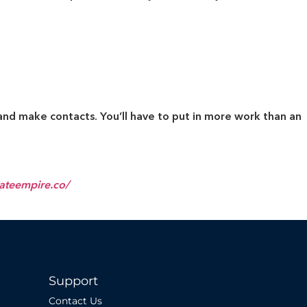
and make contacts. You’ll have to put in more work than an
tateempire.co/
Support
Contact Us