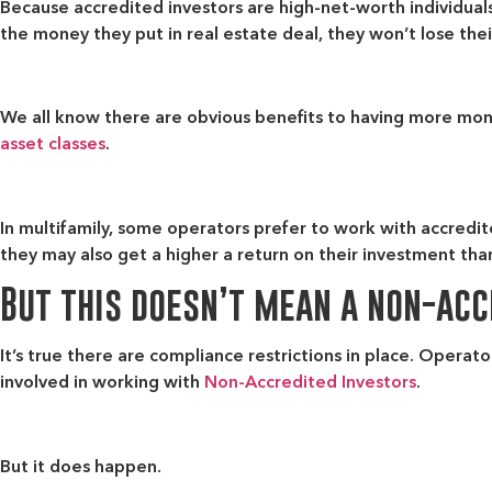
Because accredited investors are high-net-worth individuals
the money they put in real estate deal, they won’t lose their
We all know there are obvious benefits to having more mone
asset classes
.
In multifamily, some operators prefer to work with accredit
they may also get a higher a return on their investment t
But this doesn’t mean a non-accr
It’s true there are compliance restrictions in place. Operato
involved in working with
Non-Accredited Investors
.
But it does happen.