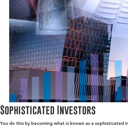
Sophisticated Investors
You do this by becoming what is known as
a sophisticated i