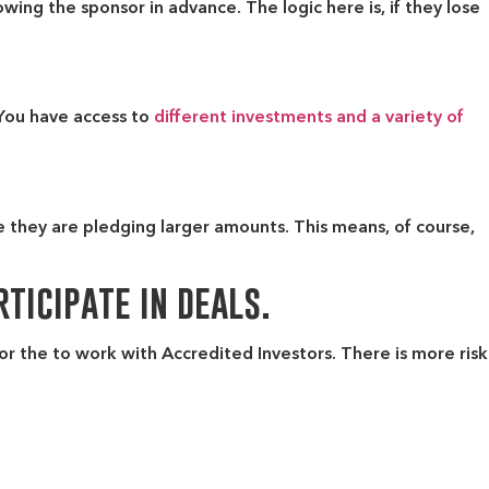
ing the sponsor in advance. The logic here is, if they lose
 You have access to
different investments and a variety of
e they are pledging larger amounts. This means, of course,
ticipate in deals.
 for the to work with Accredited Investors. There is more risk