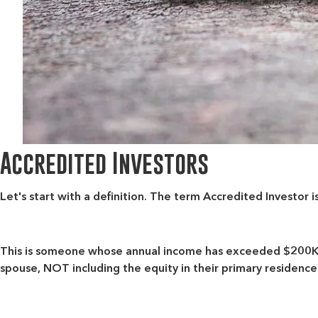
Accredited Investors
Let's start with a definition. The term
Accredited Investor
i
This is someone whose annual income has exceeded $200K (o
spouse, NOT including the equity in their primary residence