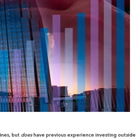
ines, but
does
have previous experience investing outside