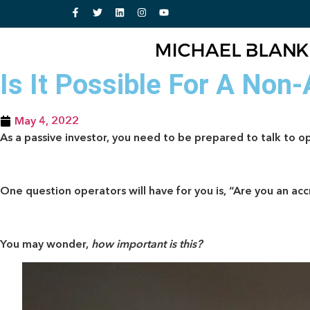
Is It Possible For A Non
May 4, 2022
As a passive investor, you need to be prepared to talk to op
One question operators will have for you is, “Are you an ac
You may wonder,
how important is this?