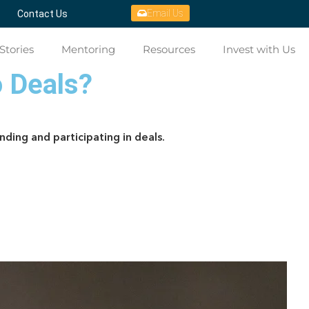
Email Us
Contact Us
Stories
Mentoring
Resources
Invest with Us
o Deals?
nding and participating in deals.