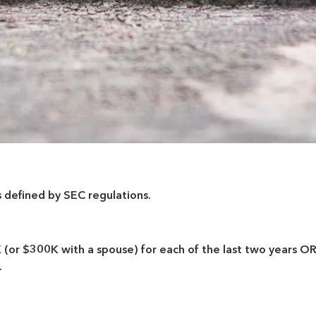
s defined by SEC regulations.
r $300K with a spouse) for each of the last two years OR 
.