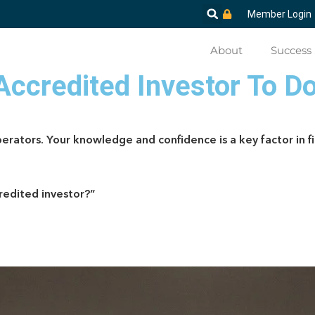
Member Login
About
Success 
-Accredited Investor To D
erators. Your knowledge and confidence is a key factor in fi
credited investor?”