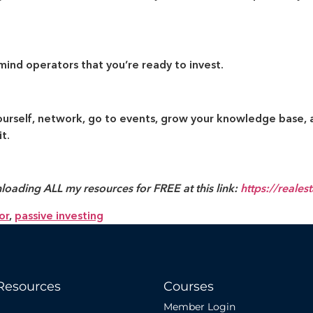
mind operators that you’re ready to invest.
yourself, network, go to events, grow your knowledge base, 
t.
loading ALL my resources for FREE at this link:
https://reales
or
,
passive investing
Resources
Courses
Member Login