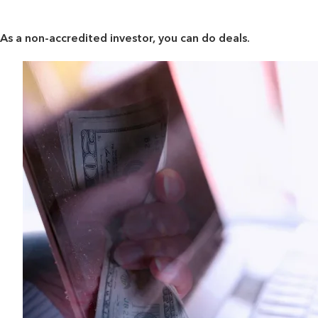
As a non-accredited investor, you can do deals.