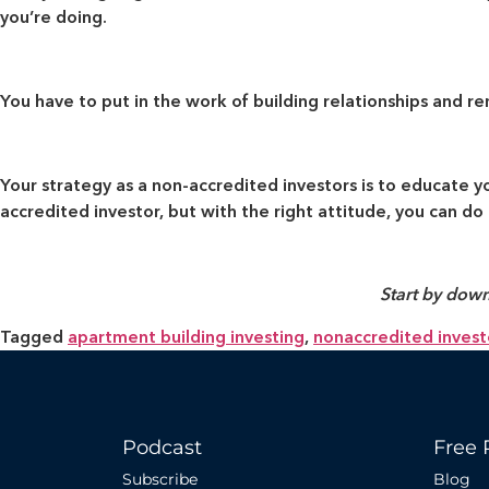
you’re doing.
You have to put in the work of building relationships and re
Your strategy as a non-accredited investors is to educate 
accredited investor, but with the right attitude, you can do i
Start by down
Tagged
apartment building investing
,
nonaccredited invest
Podcast
Free 
Subscribe
Blog