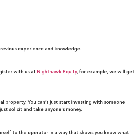
r previous experience and knowledge.
ister with us at
Nighthawk Equity
, for example, we will get
al property. You can’t just start investing with someone
ust solicit and take anyone's money.
ourself to the operator in a way that shows you know what