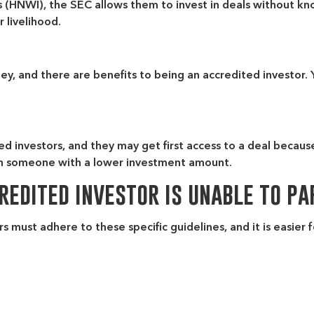
 (HNWI), the SEC allows them to invest in deals without know
 livelihood.
y, and there are benefits to being an accredited investor.
ed investors,
and they may get first access to a deal becaus
han someone with a lower investment amount.
edited investor is unable to par
rs must adhere to these specific guidelines, and it is easier