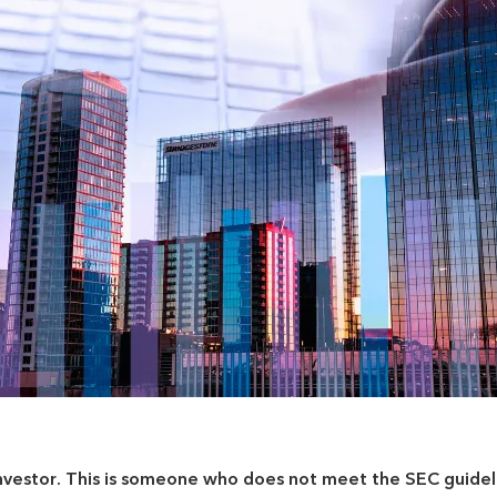
nvestor
. This is someone who does not meet the SEC guidel