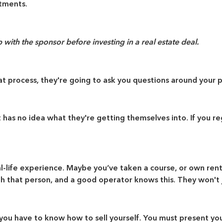
stments.
with the sponsor before investing in a real estate deal.
that process, they're going to ask you questions around you
as no idea what they're getting themselves into. If you reg
l-life experience. Maybe you’ve taken a course, or own rent
h that person, and a good operator knows this. They won't j
, you have to know how to sell yourself. You must present y