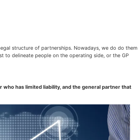
 legal structure of partnerships. Nowadays, we do do them
st to delineate people on the operating side, or the GP
r who has limited liability, and the general partner that