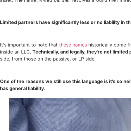
Limited partners have significantly less or no liability in
It's important to note that
these names
historically come f
inside an LLC.
Technically, and legally, they're not limite
side, from those on the passive, or LP side.
One of the reasons we still use this language is it's so he
has general liability.