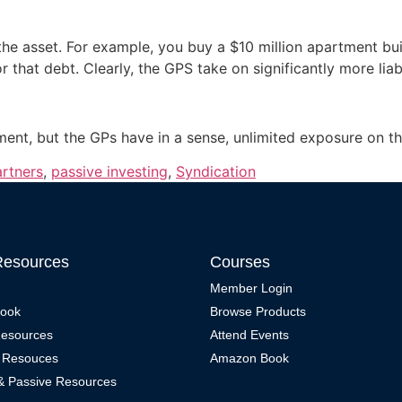
 asset. For example, you buy a $10 million apartment buildi
or that debt. Clearly, the GPS take on significantly more lia
tment, but the GPs have in a sense, unlimited exposure on th
artners
,
passive investing
,
Syndication
Resources
Courses
Member Login
Book
Browse Products
Resources
Attend Events
 Resouces
Amazon Book
 & Passive Resources