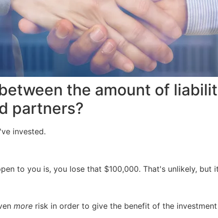
between the amount of liabili
ed partners?
y've invested.
pen to you is, you lose that $100,000. That's unlikely, but 
even
more
risk in order to give the benefit of the investment