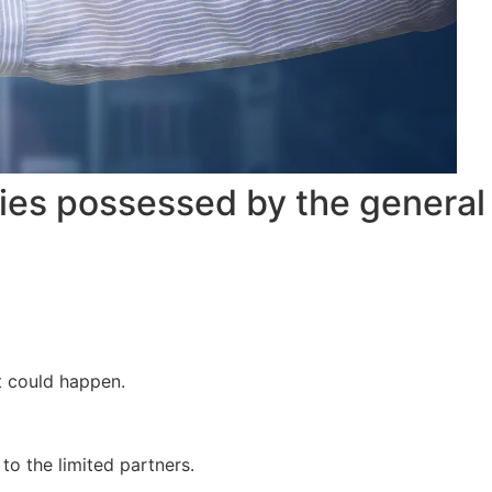
ties possessed by the general
it could happen.
 to the limited partners.