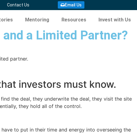
Contact Us
Email Us
ories
Mentoring
Resources
Invest with Us
 and a Limited Partner?
ted partner.
that investors must know.
find the deal, they underwrite the deal, they visit the site
ially, they hold all of the control.
t have to put in their time and energy into overseeing the