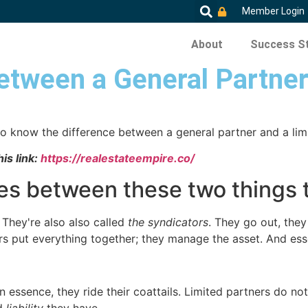
Member Login
About
Success St
etween a General Partner
to know the difference between a general partner and a limi
is link:
https://realestateempire.co/
es between these two things 
 They're also also called
the syndicators
. They go out, they 
 put everything together; they manage the asset. And essent
n essence, they ride their coattails. Limited partners do no
ed
liability
they have.