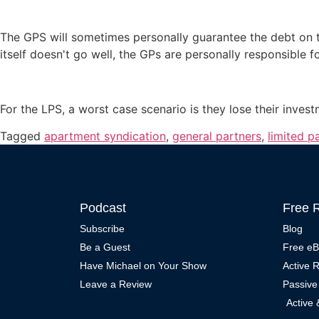
The GPS will sometimes personally guarantee the debt on the
itself doesn't go well, the GPs are personally responsible f
For the LPS, a worst case scenario is they lose their inves
Tagged
apartment syndication
,
general partners
,
limited p
Podcast
Free 
Subscribe
Blog
Be a Guest
Free e
Have Michael on Your Show
Active 
Leave a Review
Passive
Active