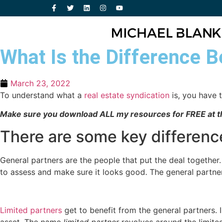
What Is the Difference B
March 23, 2022
To understand what a
real estate syndication
is, you have 
Make sure you download ALL my resources for FREE at th
There are some key differenc
General partners are the people that put the deal together.
to assess and make sure it looks good. The general partners
Limited partners
get to benefit from the general partners. I
asset. The name
limited partner
revolves around the limit