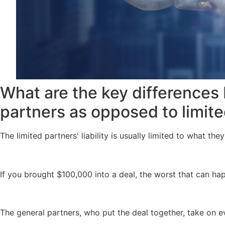
What are the key differences 
partners as opposed to limit
The limited partners' liability is usually limited to what the
If you brought $100,000 into a deal, the worst that can hap
The general partners, who put the deal together, take on 