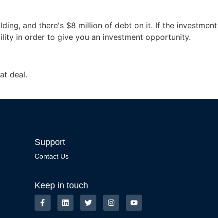
ng, and there's $8 million of debt on it. If the investment
bility in order to give you an investment opportunity.
at deal.
Support
Contact Us
Keep in touch