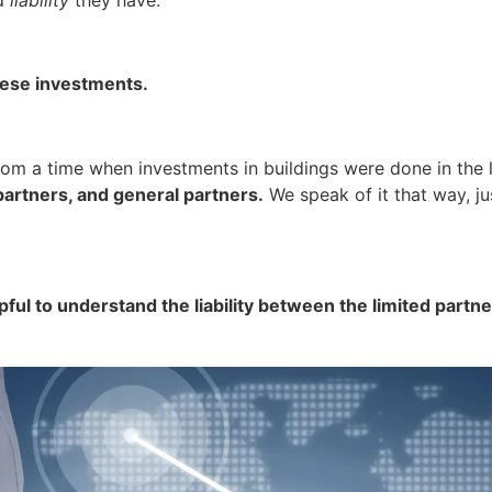
 these investments.
rom a time when investments in buildings were done in the
d partners, and general partners.
We speak of it that way, ju
lpful to understand the liability between the limited partne