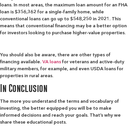
loans. In most areas, the maximum loan amount for an FHA
loan is $356,362 for a single-family home, while
conventional loans can go up to $548,250 in 2021. This
means that conventional financing may be a better option
for investors looking to purchase higher-value properties.
You should also be aware, there are other types of
financing available.
VA loans
for veterans and active-duty
military members, for example, and even USDA loans for
properties in rural areas.
In Conclusion
The more you understand the terms and vocabulary of
investing, the better equipped you will be to make
informed decisions and reach your goals. That’s why we
share these educational posts.