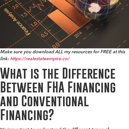
Make sure you download ALL my resources for FREE at this
link:
https://realestateempire.co/
What is the Difference
Between FHA Financing
and Conventional
Financing?