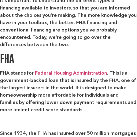
It's important to understand the different types of
financing available to investors, so that you are informed
about the choices you’re making. The more knowledge you
have in your toolbox, the better. FHA financing and
conventional financing are options you've probably
encountered. Today, we’re going to go over the
differences between the two.
FHA
FHA stands for
Federal Housing Administration
. This is a
government-backed loan that is insured by the FHA, one of
the largest insurers in the world. It is designed to make
homeownership more affordable for individuals and
families by offering lower down payment requirements and
more lenient credit score standards.
Since 1934, the FHA has insured over 50 million mortgages