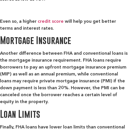
Even so, a higher
credit score
will help you get better
terms and interest rates.
Mortgage Insurance
Another difference between FHA and conventional loans is
the mortgage insurance requirement. FHA loans require
borrowers to pay an upfront mortgage insurance premium
(MIP) as well as an annual premium, while conventional
loans may require private mortgage insurance (PMI) if the
down payment is less than 20%. However, the PMI can be
canceled once the borrower reaches a certain level of
equity in the property.
Loan Limits
Finally, FHA loans have lower loan limits than conventional