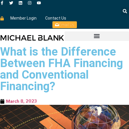
Member Login
Contact Us
Email Us
What is the Difference
Between FHA Financing
and Conventional
Financing?
March 8, 2023