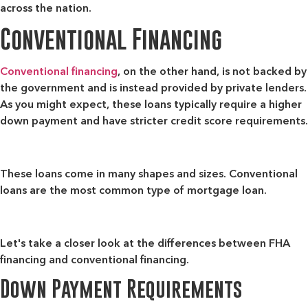
across the nation.
Conventional Financing
Conventional financing
, on the other hand, is not backed by
the government and is instead provided by private lenders.
As you might expect, these loans typically require a higher
down payment and have stricter credit score requirements.
These loans come in many shapes and sizes. Conventional
loans are the most common type of mortgage loan.
Let's take a closer look at the differences between FHA
financing and conventional financing.
Down Payment Requirements