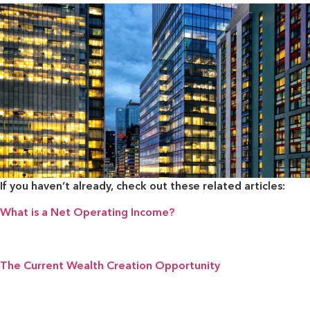
If you haven’t already, check out these related articles:
What is a Net Operating Income?
The Current Wealth Creation Opportunity