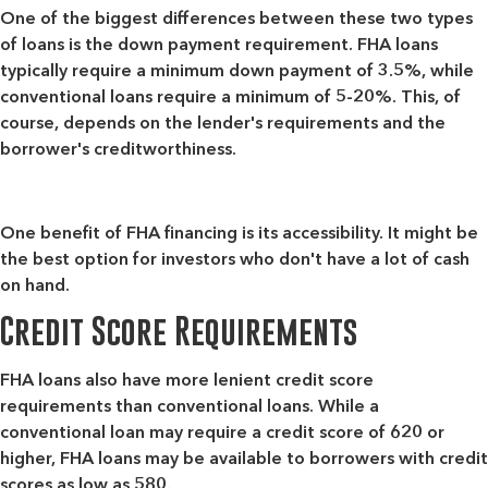
One of the biggest differences between these two types
of loans is the down payment requirement. FHA loans
typically require a minimum down payment of 3.5%, while
conventional loans require a minimum of 5-20%. This, of
course, depends on the lender's requirements and the
borrower's creditworthiness.
One benefit of FHA financing is its accessibility. It might be
the best option for investors who don't have a lot of cash
on hand.
Credit Score Requirements
FHA loans also have more lenient credit score
requirements than conventional loans. While a
conventional loan may require a credit score of 620 or
higher, FHA loans may be available to borrowers with credit
scores as low as 580.