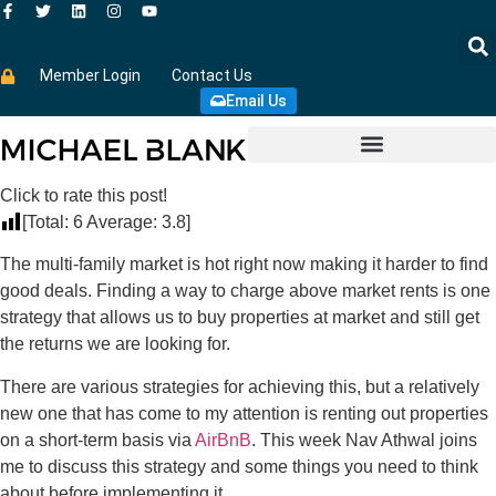
Member Login
Contact Us
Email Us
Click to rate this post!
[Total:
6
Average:
3.8
]
The multi-family market is hot right now making it harder to find
good deals. Finding a way to charge above market rents is one
strategy that allows us to buy properties at market and still get
the returns we are looking for.
There are various strategies for achieving this, but a relatively
new one that has come to my attention is renting out properties
on a short-term basis via
AirBnB
. This week Nav Athwal joins
me to discuss this strategy and some things you need to think
about before implementing it.