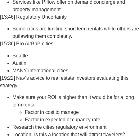
Services like Pillow offer on demand concierge and
property management
[13:46] Regulatory Uncertainty
Some cities are limiting short term rentals while others are
outlawing them completely.
[15:36] Pro AirBnB cities
Seattle
Austin
MANY international cities
[19:22] Nav’s advice to real estate investors evaluating this
strategy:
Make sure your ROI is higher than it would be for a long
term rental
Factor in cost to manage
Factor in expected occupancy rate
Research the cities regulatory environment
Location- Is this a location that will attract travelers?