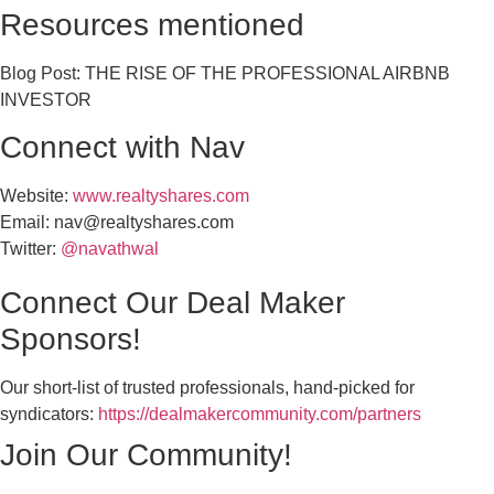
Resources mentioned
Blog Post: THE RISE OF THE PROFESSIONAL AIRBNB
INVESTOR
Connect with Nav
Website:
www.realtyshares.com
Email:
nav@realtyshares.com
Twitter:
@navathwal
Connect Our Deal Maker
Sponsors!
Our short-list of trusted professionals, hand-picked for
syndicators:
https://dealmakercommunity.com/partners
Join Our Community!