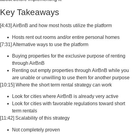
Key Takeaways
[4:43] AirBnB and how most hosts utilize the platform
Hosts rent out rooms and/or entire personal homes
[7:31] Alternative ways to use the platform
Buying properties for the exclusive purpose of renting
through AirBnB
Renting out empty properties through AirBnB while you
are unable or unwilling to use them for another purpose
[10:15] Where the short term rental strategy can work
Look for cities where AirBnB is already very active
Look for cities with favorable regulations toward short
term rentals
[11:42] Scalability of this strategy
Not completely proven