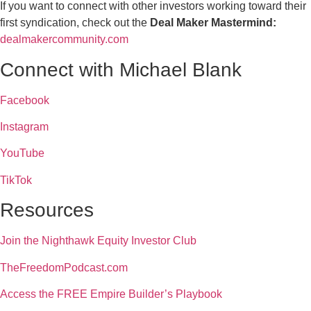
If you want to connect with other investors working toward their
first syndication, check out the
Deal Maker Mastermind:
dealmakercommunity.com
Connect with Michael Blank
Facebook
Instagram
YouTube
TikTok
Resources
Join the Nighthawk Equity Investor Club
TheFreedomPodcast.com
Access the FREE Empire Builder’s Playbook