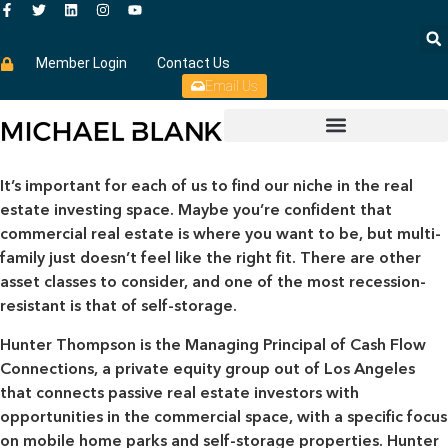
Member Login
Contact Us
Email Us
It’s important for each of us to find our niche in the real
estate investing space. Maybe you’re confident that
commercial real estate is where you want to be, but multi-
family just doesn’t feel like the right fit. There are other
asset classes to consider, and one of the most recession-
resistant is that of self-storage.
Hunter Thompson is the Managing Principal of Cash Flow
Connections, a private equity group out of Los Angeles
that connects passive real estate investors with
opportunities in the commercial space, with a specific focus
on mobile home parks and self-storage properties. Hunter