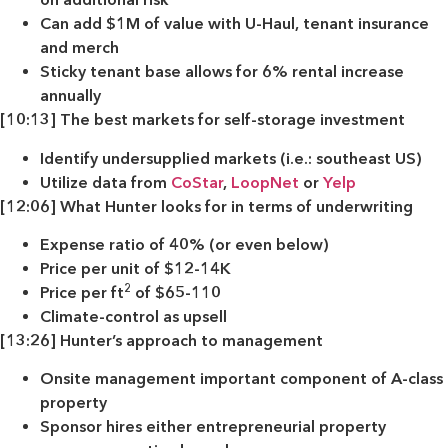
Can add $1M of value with U-Haul, tenant insurance
and merch
Sticky tenant base allows for 6% rental increase
annually
[10:13] The best markets for self-storage investment
Identify undersupplied markets (i.e.: southeast US)
Utilize data from
CoStar
,
LoopNet
or
Yelp
[12:06] What Hunter looks for in terms of underwriting
Expense ratio of 40% (or even below)
Price per unit of $12-14K
2
Price per ft
of $65-110
Climate-control as upsell
[13:26] Hunter’s approach to management
Onsite management important component of A-class
property
Sponsor hires either entrepreneurial property