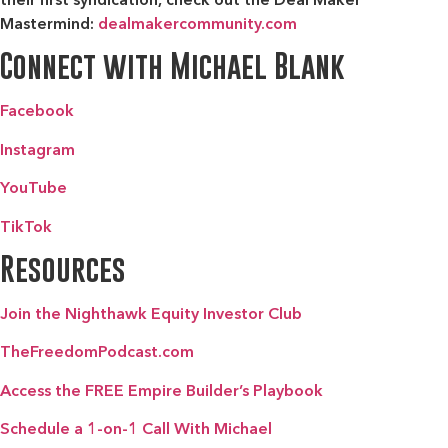
Mastermind:
dealmakercommunity.com
Connect with Michael Blank
Facebook
Instagram
YouTube
TikTok
Resources
Join the Nighthawk Equity Investor Club
TheFreedomPodcast.com
Access the FREE Empire Builder’s Playbook
Schedule a 1-on-1 Call With Michael