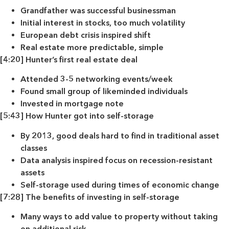
Grandfather was successful businessman
Initial interest in stocks, too much volatility
European debt crisis inspired shift
Real estate more predictable, simple
[4:20] Hunter’s first real estate deal
Attended 3-5 networking events/week
Found small group of likeminded individuals
Invested in mortgage note
[5:43] How Hunter got into self-storage
By 2013, good deals hard to find in traditional asset
classes
Data analysis inspired focus on recession-resistant
assets
Self-storage used during times of economic change
[7:28] The benefits of investing in self-storage
Many ways to add value to property without taking
on additional risk