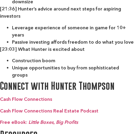
downsize
[21:36] Hunter’s advice around next steps for aspiring
investors
Leverage experience of someone in game for 10+
years
Passive investing affords freedom to do what you love
[23:03] What Hunter is excited about
Construction boom
Unique opportunities to buy from sophisticated
groups
Connect with Hunter Thompson
Cash Flow Connections
Cash Flow Connections Real Estate Podcast
Free eBook:
Little Boxes, Big Profits