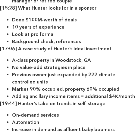
manager or retired couple
[15:28] What Hunter looks for in a sponsor
Done $100M-worth of deals
10 years of experience
Look at pro forma
Background check, references
[17:06] A case study of Hunter’s ideal investment
A-class property in Woodstock, GA
No value-add strategies in place
Previous owner just expanded by 222 climate-
controlled units
Market 90% occupied, property 60% occupied
Adding ancillary income items = additional $4K/month
[19:44] Hunter’s take on trends in self-storage
On-demand services
Automation
Increase in demand as affluent baby boomers