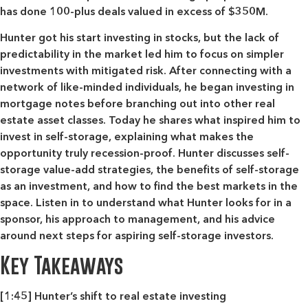
has done 100-plus deals valued in excess of $350M.
Hunter got his start investing in stocks, but the lack of
predictability in the market led him to focus on simpler
investments with mitigated risk. After connecting with a
network of like-minded individuals, he began investing in
mortgage notes before branching out into other real
estate asset classes. Today he shares what inspired him to
invest in self-storage, explaining what makes the
opportunity truly recession-proof. Hunter discusses self-
storage value-add strategies, the benefits of self-storage
as an investment, and how to find the best markets in the
space. Listen in to understand what Hunter looks for in a
sponsor, his approach to management, and his advice
around next steps for aspiring self-storage investors.
Key Takeaways
[1:45] Hunter’s shift to real estate investing