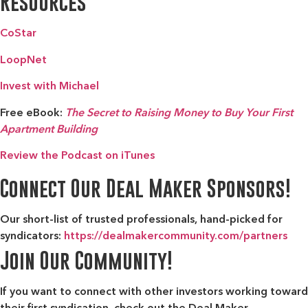
Resources
CoStar
LoopNet
Invest with Michael
Free eBook:
The Secret to Raising Money to Buy Your First
Apartment Building
Review the Podcast on iTunes
Connect Our Deal Maker Sponsors!
Our short-list of trusted professionals, hand-picked for
syndicators:
https://dealmakercommunity.com/partners
Join Our Community!
If you want to connect with other investors working toward
their first syndication, check out the
Deal Maker