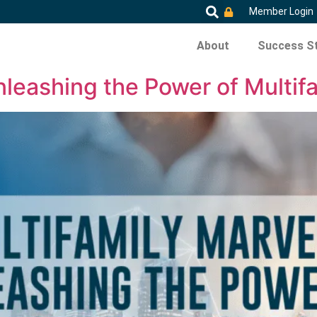
Member Login
About
Success St
nleashing the Power of Multifa