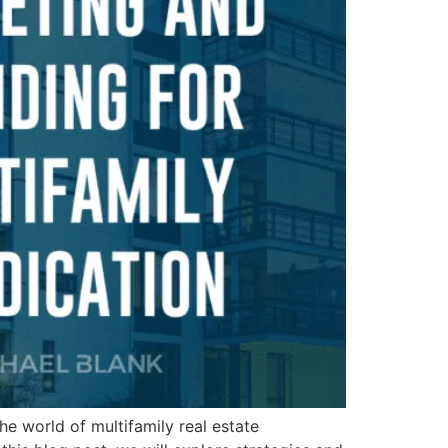
he world of multifamily real estate