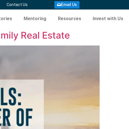
Email Us
Contact Us
ories
Mentoring
Resources
Invest with Us
mily Real Estate