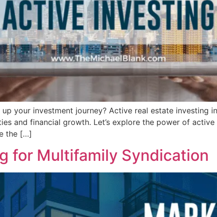
l up your investment journey? Active real estate investing i
s and financial growth. Let’s explore the power of active r
e the […]
 for Multifamily Syndication