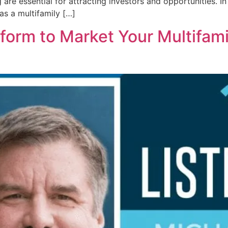
are essential for attracting investors and opportunities. In
as a multifamily […]
tform to Market Your Multifami