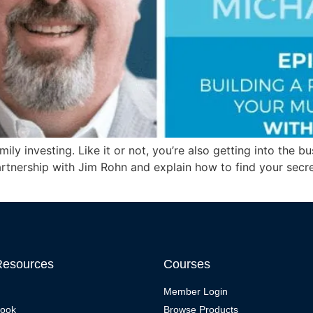
amily investing. Like it or not, you’re also getting into the
artnership with Jim Rohn and explain how to find your secr
Resources
Courses
Member Login
Book
Browse Products