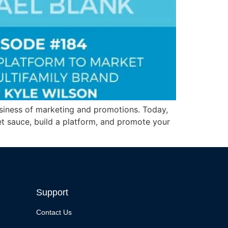
 business of marketing and promotions. Today,
et sauce, build a platform, and promote your
Support
Contact Us