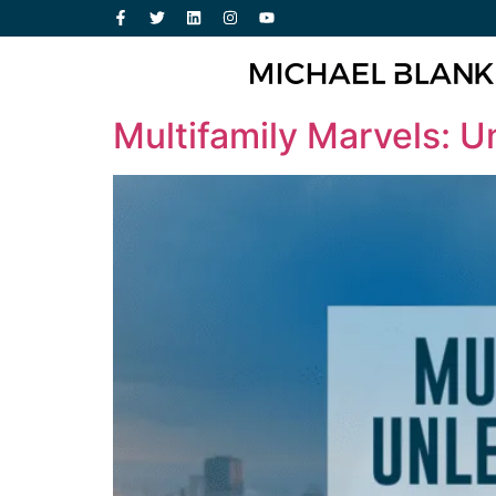
Multifamily Marvels: U