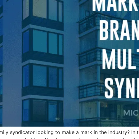
mily syndicator looking to make a mark in the industry? In t