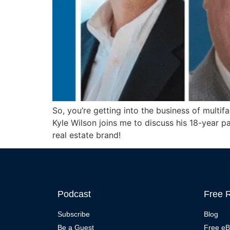
So, you’re getting into the business of multif
Kyle Wilson joins me to discuss his 18-year p
real estate brand!
Podcast
Free 
Subscribe
Blog
Be a Guest
Free e