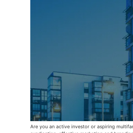
Are you an active investor or aspiring multifa