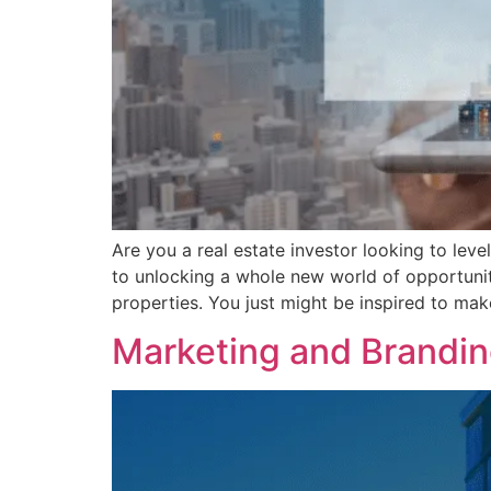
Are you a real estate investor looking to leve
to unlocking a whole new world of opportunitie
properties. You just might be inspired to mak
Marketing and Branding