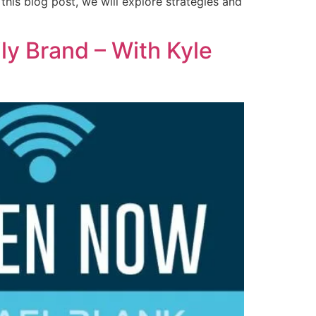
 this blog post, we will explore strategies and
ly Brand – With Kyle