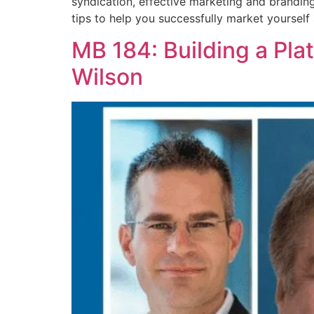
syndication, effective marketing and branding 
tips to help you successfully market yourself 
MB 184: Building a Pla
Wilson