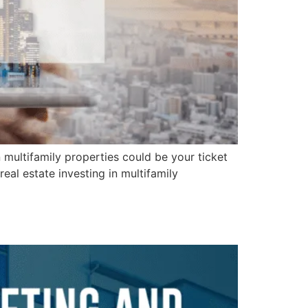
n multifamily properties could be your ticket
eal estate investing in multifamily