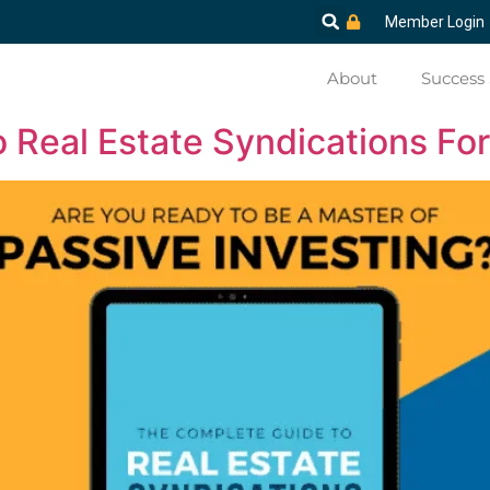
Member Login
About
Success 
Real Estate Syndications For