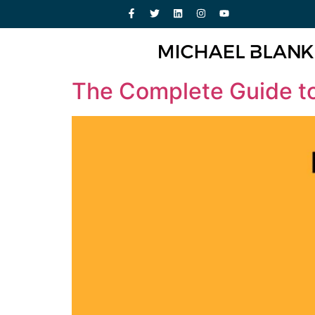
The Complete Guide to 