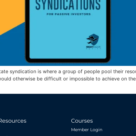
ate syndication is where a group of people pool their resou
would otherwise be difficult or impossible to achieve on th
Resources
Courses
Member Login