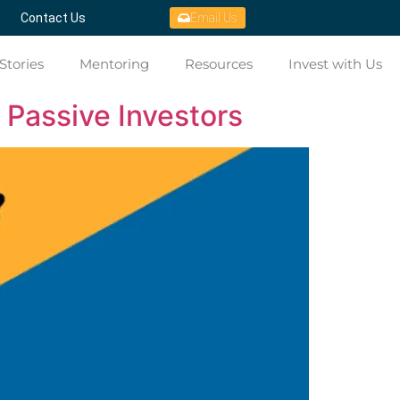
Contact Us
Email Us
Stories
Mentoring
Resources
Invest with Us
 Passive Investors