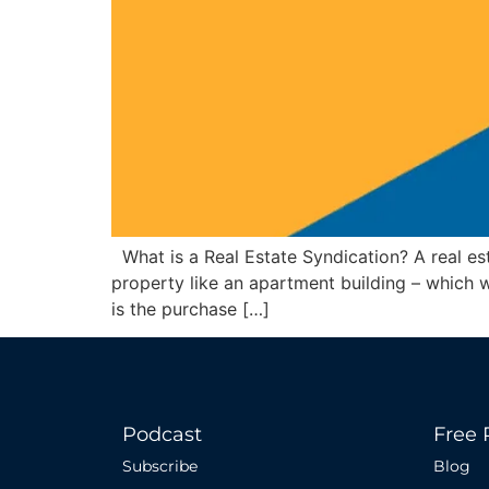
What is a Real Estate Syndication? A real est
property like an apartment building – which 
is the purchase […]
Podcast
Free 
Subscribe
Blog