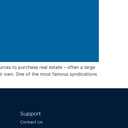
rces to purchase real estate – often a large
eir own. One of the most famous syndications
Support
Contact Us