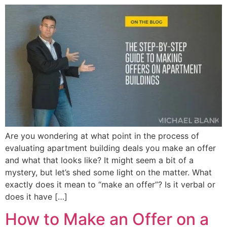
Are you wondering at what point in the process of
evaluating apartment building deals you make an offer
and what that looks like? It might seem a bit of a
mystery, but let’s shed some light on the matter. What
exactly does it mean to “make an offer”? Is it verbal or
does it have […]
How to Make an Offer on a