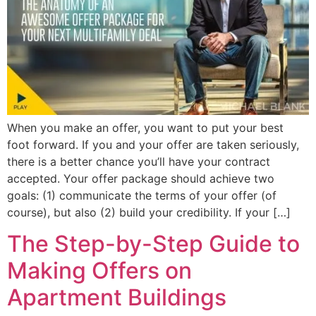
When you make an offer, you want to put your best
foot forward. If you and your offer are taken seriously,
there is a better chance you’ll have your contract
accepted. Your offer package should achieve two
goals: (1) communicate the terms of your offer (of
course), but also (2) build your credibility. If your […]
The Step-by-Step Guide to
Making Offers on
Apartment Buildings