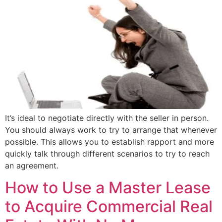
It’s ideal to negotiate directly with the seller in person.
You should always work to try to arrange that whenever
possible. This allows you to establish rapport and more
quickly talk through different scenarios to try to reach
an agreement.
How to Use a Master Lease
to Acquire Commercial Real