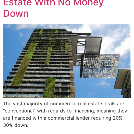
Estate With No Money
Down
The vast majority of commercial real estate deals are
“conventional” with regards to financing, meaning they
are financed with a commercial lender requiring 20% –
30% down.