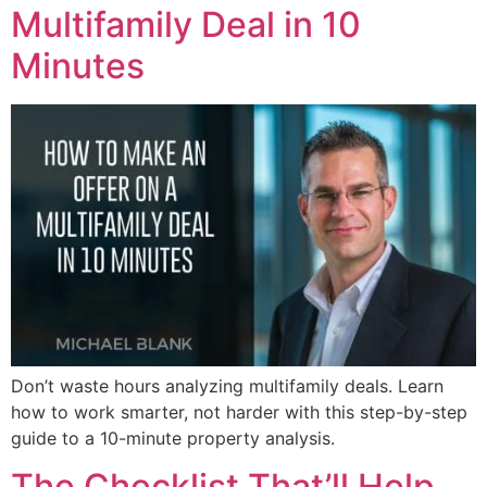
Multifamily Deal in 10
Minutes
Don’t waste hours analyzing multifamily deals. Learn
how to work smarter, not harder with this step-by-step
guide to a 10-minute property analysis.
The Checklist That’ll Help