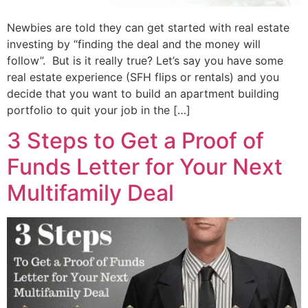
Newbies are told they can get started with real estate
investing by “finding the deal and the money will
follow”. But is it really true? Let’s say you have some
real estate experience (SFH flips or rentals) and you
decide that you want to build an apartment building
portfolio to quit your job in the […]
3 Steps to Get a Proof of
Funds Letter for Your Next
Multifamily Deal