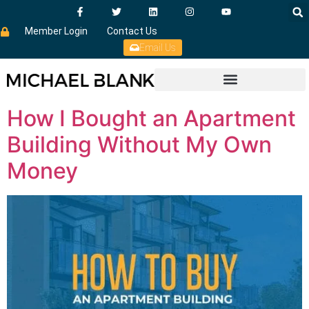
Member Login
Contact Us
Email Us
How I Bought an Apartment
Building Without My Own
Money