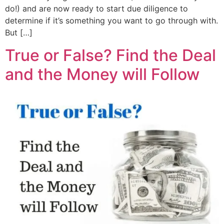
do!) and are now ready to start due diligence to
determine if it’s something you want to go through with.
But […]
True or False? Find the Deal
and the Money will Follow