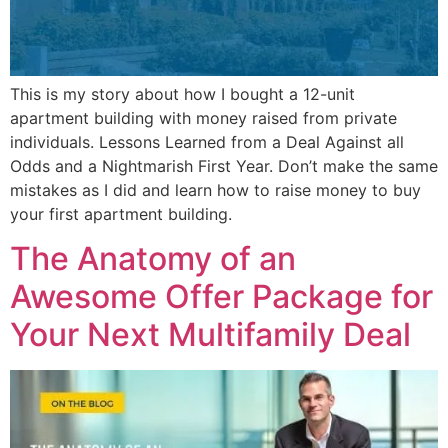
This is my story about how I bought a 12-unit
apartment building with money raised from private
individuals. Lessons Learned from a Deal Against all
Odds and a Nightmarish First Year. Don’t make the same
mistakes as I did and learn how to raise money to buy
your first apartment building.
The Anatomy of an
Awesome Offer Package for
Your Next Multifamily Deal