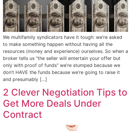
We multifamily syndicators have it tough: we’re asked
to make something happen without having all the
resources (money and experience) ourselves. So when a
broker tells us “the seller will entertain your offer but
only with proof of funds” we’re stumped because we
don’t HAVE the funds because we’re going to raise it
and presumably […]
2 Clever Negotiation Tips to
Get More Deals Under
Contract