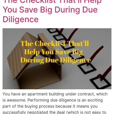
You Save Big During Due
Diligence
You have an apartment building under contract, which
is awesome. Performing due diligence is an exciting
part of the buying process because it means you
successfully negotiated the deal (which is not easy to