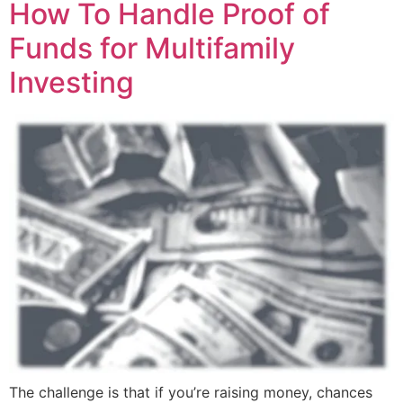
How To Handle Proof of
Funds for Multifamily
Investing
The challenge is that if you’re raising money, chances