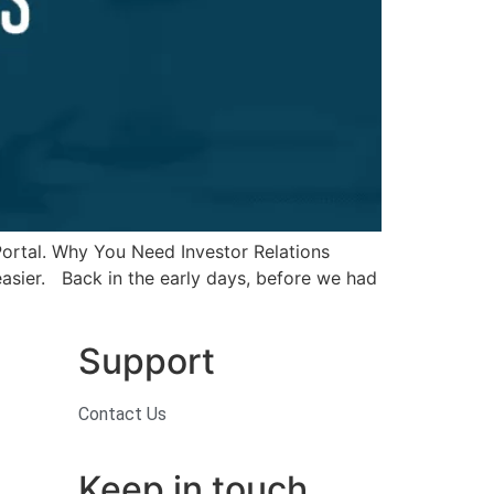
 Portal. Why You Need Investor Relations
easier. Back in the early days, before we had
Support
Contact Us
Keep in touch