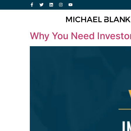
Why You Need Investor