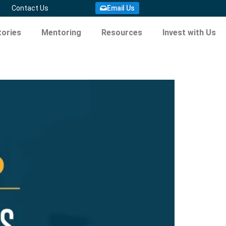
Contact Us
Email Us
ories
Mentoring
Resources
Invest with Us