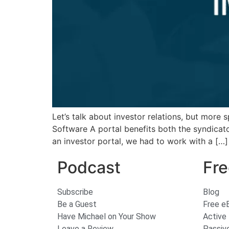
Let’s talk about investor relations, but more
Software A portal benefits both the syndicato
an investor portal, we had to work with a […]
Podcast
Fre
Subscribe
Blog
Be a Guest
Free e
Have Michael on Your Show
Active
Leave a Review
Passiv