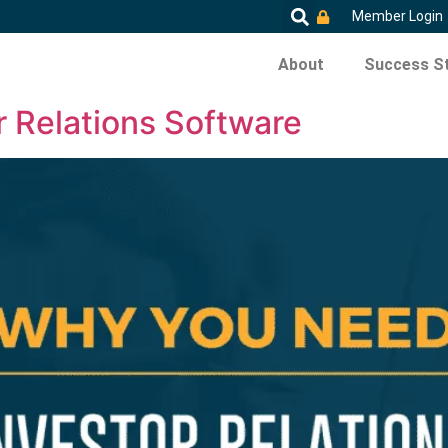
Member Login
About
Success St
 Relations Software