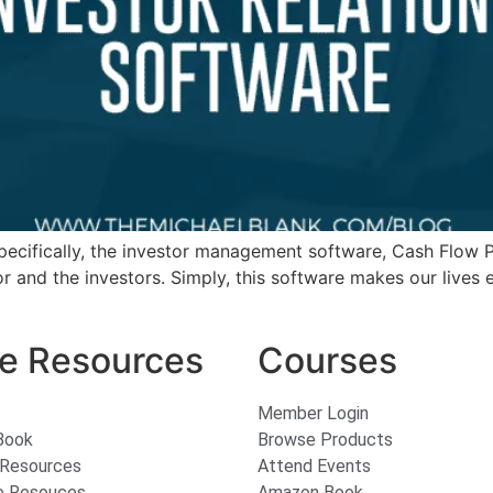
 specifically, the investor management software, Cash Flow
r and the investors. Simply, this software makes our lives 
e Resources
Courses
Member Login
Book
Browse Products
 Resources
Attend Events
e Resouces
Amazon Book