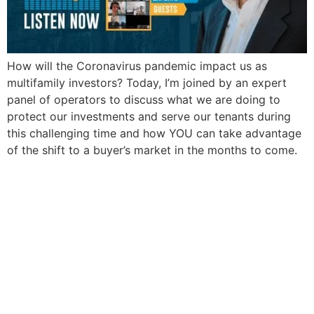
How will the Coronavirus pandemic impact us as
multifamily investors? Today, I’m joined by an expert
panel of operators to discuss what we are doing to
protect our investments and serve our tenants during
this challenging time and how YOU can take advantage
of the shift to a buyer’s market in the months to come.