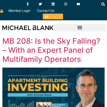
Member Login
Contact Us
Email Us
MB 208: Is the Sky Falling?
– With an Expert Panel of
Multifamily Operators