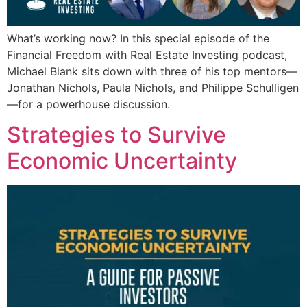
What’s working now? In this special episode of the
Financial Freedom with Real Estate Investing podcast,
Michael Blank sits down with three of his top mentors—
Jonathan Nichols, Paula Nichols, and Philippe Schulligen
—for a powerhouse discussion.
Strategies to Survive
Economic Uncertainty