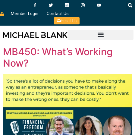
Member Login
Contact Us
Email Us
MB450: What’s Working
Now?