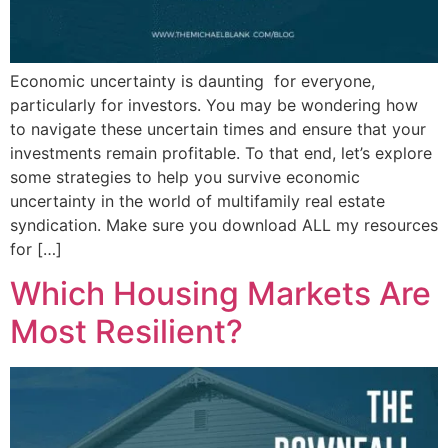
Economic uncertainty is daunting for everyone,
particularly for investors. You may be wondering how
to navigate these uncertain times and ensure that your
investments remain profitable. To that end, let’s explore
some strategies to help you survive economic
uncertainty in the world of multifamily real estate
syndication. Make sure you download ALL my resources
for […]
Which Housing Markets Are
Most Resilient?